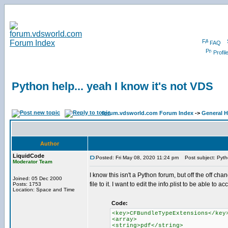
FAQ
Profil
Python help... yeah I know it's not VDS
forum.vdsworld.com Forum Index
->
General H
Author
LiquidCode
Posted: Fri May 08, 2020 11:24 pm
Post subject: Pytho
Moderator Team
I know this isn't a Python forum, but off the off c
Joined: 05 Dec 2000
file to it. I want to edit the info.plist to be able to a
Posts: 1753
Location: Space and Time
Code:
<key>CFBundleTypeExtensions</key
<array>
<string>pdf</string>