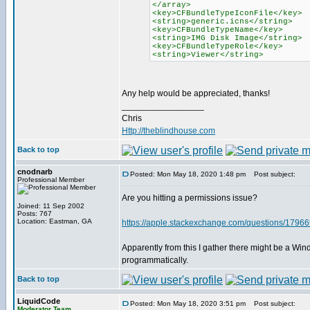
</array>
<key>CFBundleTypeIconFile</key>
<string>generic.icns</string>
<key>CFBundleTypeName</key>
<string>IMG Disk Image</string>
<key>CFBundleTypeRole</key>
<string>Viewer</string>
Any help would be appreciated, thanks!
_________________
Chris
Http://theblindhouse.com
Back to top
cnodnarb
Posted: Mon May 18, 2020 1:48 pm
Post subject:
Professional Member
Are you hitting a permissions issue?
Joined: 11 Sep 2002
Posts: 767
Location: Eastman, GA
https://apple.stackexchange.com/questions/179669/
Apparently from this I gather there might be a Win
programmatically.
Back to top
LiquidCode
Posted: Mon May 18, 2020 3:51 pm
Post subject:
Moderator Team