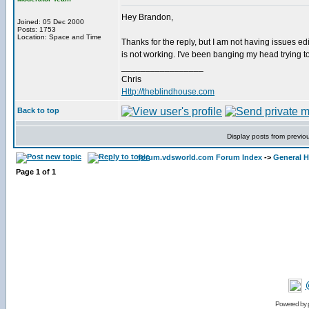
Hey Brandon,
Joined: 05 Dec 2000
Posts: 1753
Location: Space and Time
Thanks for the reply, but I am not having issues edit
is not working. I've been banging my head trying to
_________________
Chris
Http://theblindhouse.com
Back to top
Display posts from previo
forum.vdsworld.com Forum Index
->
General H
Page
1
of
1
Powered by