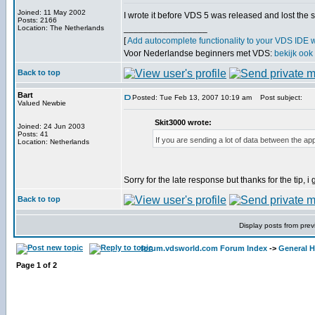
Joined: 11 May 2002
I wrote it before VDS 5 was released and lost the 
Posts: 2166
_________________
Location: The Netherlands
[
Add autocomplete functionality to your VDS IDE 
Voor Nederlandse beginners met VDS:
bekijk ook
Back to top
Bart
Posted: Tue Feb 13, 2007 10:19 am
Post subject:
Valued Newbie
Skit3000 wrote:
Joined: 24 Jun 2003
Posts: 41
If you are sending a lot of data between the ap
Location: Netherlands
Sorry for the late response but thanks for the tip, i g
Back to top
Display posts from prev
forum.vdsworld.com Forum Index
->
General H
Page
1
of
2