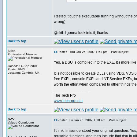
I tested it but the executable running without the
wrong)
@skit: I gonna look into it, thanks.
Back to top
jules
Posted: Thu Jan 25, 2007 1:51 pm
Post subject:
Professional Member
Yes, a DSU is compiled into the EXE. It's more like
Joined: 14 Sep 2001
Posts: 1043
Location: Cumbria, UK
It is not possible to create DLLs using VDS. VDS 6 
free EXEs, console EXEs and NT Service EXEs, but
worth the effort when compared to other things the
_________________
The Tech Pro
www.tech-pro.net
Back to top
jwfv
Posted: Fri Jan 26, 2007 1:10 am
Post subject:
Valued Contributor
I think I misunderstood your original question. Yes,
reusable functions, and then include that dsu in all