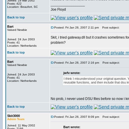
Joined: 19 Mar 2002
Posts: 422
_________________
Location: Beaufort, SC
Joe Floyd
Back to top
Bart
Posted: Fri Jan 26, 2007 2:11 pm
Post subject:
Valued Newbie
Skit, i tried gateway.dll but it crashes sometimes f
Joined: 24 Jun 2003
problem?
Posts: 41
Location: Netherlands
Back to top
Bart
Posted: Fri Jan 26, 2007 2:16 pm
Post subject:
Valued Newbie
jwfv wrote:
Joined: 24 Jun 2003
Posts: 41
I think I misunderstood your original question. Y
Location: Netherlands
reusable functions, and then include that dsu in
No prob, i never used DSU files before so now i 
Back to top
Skit3000
Posted: Fri Jan 26, 2007 8:09 pm
Post subject:
Admin Team
Joined: 11 May 2002
Bart wrote:
Posts: 2166