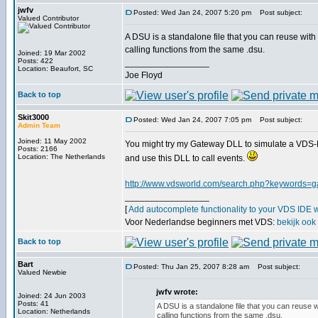
jwfv
Posted: Wed Jan 24, 2007 5:20 pm
Post subject:
Valued Contributor
A DSU is a standalone file that you can reuse with
calling functions from the same .dsu.
Joined: 19 Mar 2002
Posts: 422
_________________
Location: Beaufort, SC
Joe Floyd
Back to top
Skit3000
Posted: Wed Jan 24, 2007 7:05 pm
Post subject:
Admin Team
Joined: 11 May 2002
You might try my Gateway DLL to simulate a VDS-D
Posts: 2166
Location: The Netherlands
and use this DLL to call events.
http://www.vdsworld.com/search.php?keywords=
_________________
[
Add autocomplete functionality to your VDS IDE 
Voor Nederlandse beginners met VDS:
bekijk ook
Back to top
Bart
Posted: Thu Jan 25, 2007 8:28 am
Post subject:
Valued Newbie
jwfv wrote:
Joined: 24 Jun 2003
Posts: 41
A DSU is a standalone file that you can reuse 
Location: Netherlands
calling functions from the same .dsu.