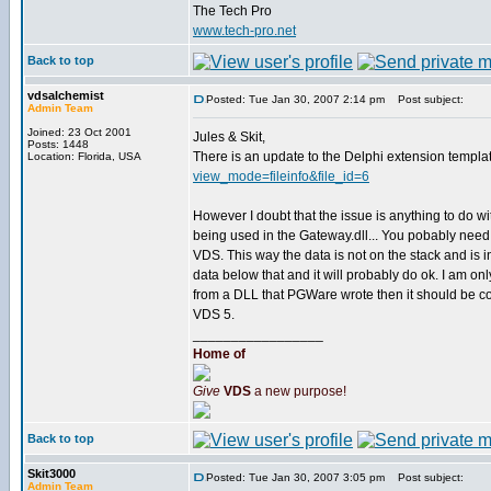
The Tech Pro
www.tech-pro.net
Back to top
vdsalchemist
Posted: Tue Jan 30, 2007 2:14 pm
Post subject:
Admin Team
Joined: 23 Oct 2001
Jules & Skit,
Posts: 1448
There is an update to the Delphi extension template
Location: Florida, USA
view_mode=fileinfo&file_id=6
However I doubt that the issue is anything to do w
being used in the Gateway.dll... You pobably need
VDS. This way the data is not on the stack and is 
data below that and it will probably do ok. I am o
from a DLL that PGWare wrote then it should be co
VDS 5.
_________________
Home of
Give
VDS
a new purpose!
Back to top
Skit3000
Posted: Tue Jan 30, 2007 3:05 pm
Post subject:
Admin Team