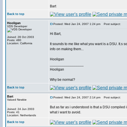
Bart
Back to top
Hooligan
Posted: Wed Jan 24, 2007 1:24 pm
Post subject:
VDS Developer
Hi Bart,
Joined: 28 Oct 2003
Posts: 480
Location: California
It sounds to me like what you want is a DSU. It.s sor
info on making them...
Hooligan
_________________
Hooligan
Why be normal?
Back to top
Bart
Posted: Wed Jan 24, 2007 2:14 pm
Post subject:
Valued Newbie
But as far as i understood is that a DSU compiled int
Joined: 24 Jun 2003
what i want to avoid.
Posts: 41
Location: Netherlands
Back to top