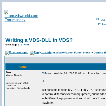
FAQ
Prof
Writing a VDS-DLL in VDS?
Goto page
1
,
2
Next
forum.vdsworld.com Forum Index
->
General H
Author
Bart
Posted: Wed Jan 24, 2007 12:04 pm
Post subject: Wr
Valued Newbie
Hi,
Joined: 24 Jun 2003
Posts: 41
Location: Netherlands
Is it possible to write a VDS-DLL in VDS? Becaus
to control different external equipment, but need
with different equipment and so i don't have to wo
machine.