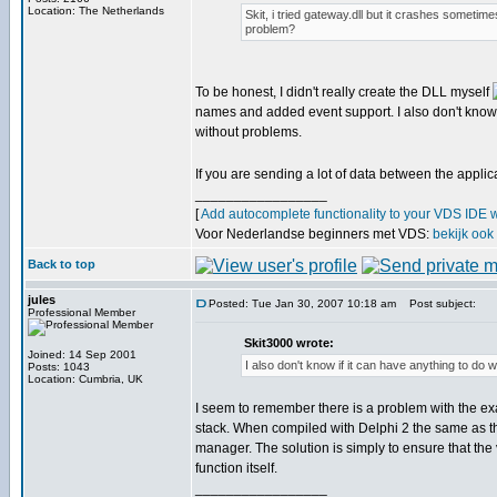
Location: The Netherlands
Skit, i tried gateway.dll but it crashes sometime
problem?
To be honest, I didn't really create the DLL myself
names and added event support. I also don't know i
without problems.
If you are sending a lot of data between the appli
_________________
[
Add autocomplete functionality to your VDS IDE 
Voor Nederlandse beginners met VDS:
bekijk ook
Back to top
jules
Posted: Tue Jan 30, 2007 10:18 am
Post subject:
Professional Member
Skit3000 wrote:
Joined: 14 Sep 2001
I also don't know if it can have anything to do
Posts: 1043
Location: Cumbria, UK
I seem to remember there is a problem with the exa
stack. When compiled with Delphi 2 the same as the
manager. The solution is simply to ensure that the 
function itself.
_________________