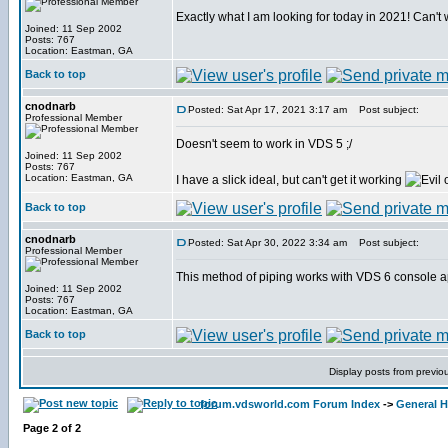
Exactly what I am looking for today in 2021! Can't wa
Joined: 11 Sep 2002
Posts: 767
Location: Eastman, GA
Back to top
cnodnarb
Posted: Sat Apr 17, 2021 3:17 am
Post subject:
Professional Member
Doesn't seem to work in VDS 5 ;/
Joined: 11 Sep 2002
Posts: 767
Location: Eastman, GA
I have a slick ideal, but can't get it working
Back to top
cnodnarb
Posted: Sat Apr 30, 2022 3:34 am
Post subject:
Professional Member
This method of piping works with VDS 6 console a
Joined: 11 Sep 2002
Posts: 767
Location: Eastman, GA
Back to top
Display posts from previo
forum.vdsworld.com Forum Index
->
General H
Page
2
of
2