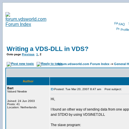
FAQ
Profil
Writing a VDS-DLL in VDS?
Goto page
Previous
1
,
2
forum.vdsworld.com Forum Index
->
General H
Author
Bart
Posted: Tue Mar 20, 2007 8:47 am
Post subject:
Valued Newbie
Hi,
Joined: 24 Jun 2003
Posts: 41
Location: Netherlands
I found an other way of sending data from one appli
and STDIO by using VDSINET.DLL
The slave program: