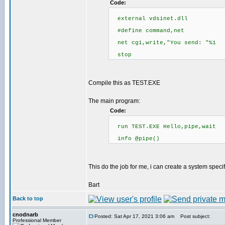
Code:
external vdsinet.dll
#define command,net
net cgi,write,"You send: "%1
stop
Compile this as TEST.EXE
The main program:
Code:
run TEST.EXE Hello,pipe,wait
info @pipe()
This do the job for me, i can create a system spec
Bart
Back to top
cnodnarb
Posted: Sat Apr 17, 2021 3:06 am
Post subject:
Professional Member