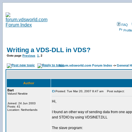
FAQ
Profil
Writing a VDS-DLL in VDS?
Goto page
Previous
1
,
2
forum.vdsworld.com Forum Index
->
General H
Author
Bart
Posted: Tue Mar 20, 2007 8:47 am
Post subject:
Valued Newbie
Hi,
Joined: 24 Jun 2003
Posts: 41
Location: Netherlands
I found an other way of sending data from one appli
and STDIO by using VDSINET.DLL
The slave program: