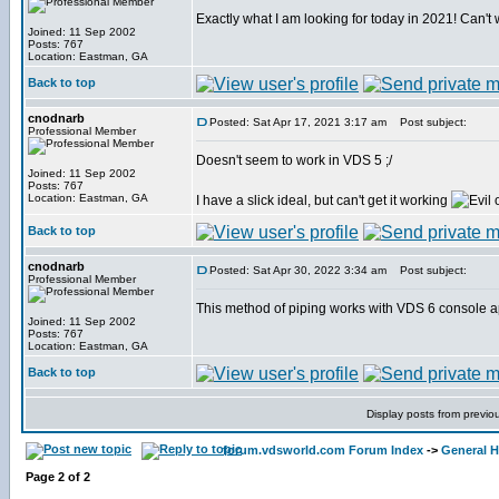
Exactly what I am looking for today in 2021! Can't wa
Joined: 11 Sep 2002
Posts: 767
Location: Eastman, GA
Back to top
cnodnarb
Posted: Sat Apr 17, 2021 3:17 am
Post subject:
Professional Member
Doesn't seem to work in VDS 5 ;/
Joined: 11 Sep 2002
Posts: 767
Location: Eastman, GA
I have a slick ideal, but can't get it working
Back to top
cnodnarb
Posted: Sat Apr 30, 2022 3:34 am
Post subject:
Professional Member
This method of piping works with VDS 6 console a
Joined: 11 Sep 2002
Posts: 767
Location: Eastman, GA
Back to top
Display posts from previo
forum.vdsworld.com Forum Index
->
General H
Page
2
of
2