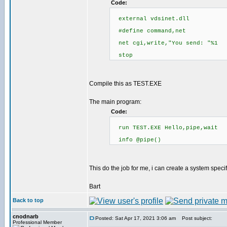
Code:
external vdsinet.dll
#define command,net
net cgi,write,"You send: "%1
stop
Compile this as TEST.EXE
The main program:
Code:
run TEST.EXE Hello,pipe,wait
info @pipe()
This do the job for me, i can create a system spec
Bart
Back to top
cnodnarb
Posted: Sat Apr 17, 2021 3:06 am
Post subject:
Professional Member