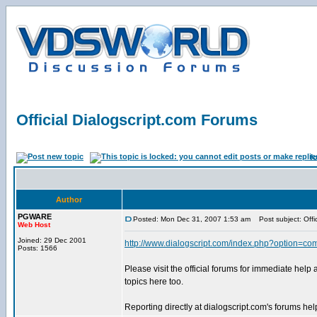
Official Dialogscript.com Forums
f
Author
PGWARE
Posted: Mon Dec 31, 2007 1:53 am
Post subject: Offic
Web Host
Joined: 29 Dec 2001
http://www.dialogscript.com/index.php?option=co
Posts: 1566
Please visit the official forums for immediate help
topics here too.
Reporting directly at dialogscript.com's forums help