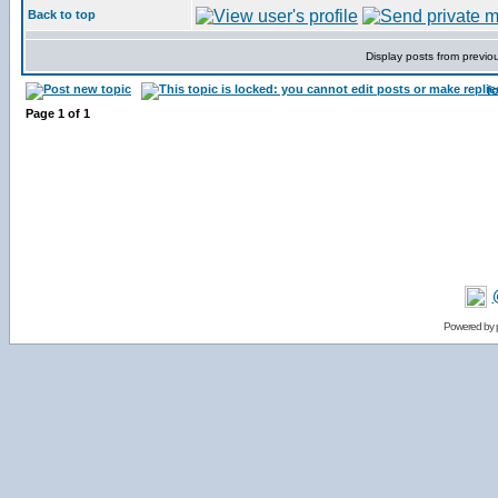
Back to top
Display posts from previo
f
Page
1
of
1
Powered by