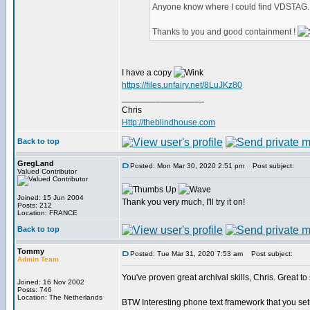
Anyone know where I could find VDSTAG.DL
Thanks to you and good containment !
I have a copy
https://files.unfairy.net/8LuJKz80
_________________
Chris
Http://theblindhouse.com
Back to top
GregLand
Posted: Mon Mar 30, 2020 2:51 pm
Post subject:
Valued Contributor
Joined: 15 Jun 2004
Thank you very much, I'll try it on!
Posts: 212
Location: FRANCE
Back to top
Tommy
Posted: Tue Mar 31, 2020 7:53 am
Post subject:
Admin Team
You've proven great archival skills, Chris. Great t
Joined: 16 Nov 2002
Posts: 746
Location: The Netherlands
BTW Interesting phone text framework that you se