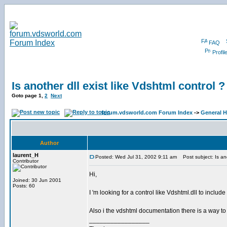
FAQ
Profil
Is another dll exist like Vdshtml control ?
Goto page
1
,
2
Next
forum.vdsworld.com Forum Index
->
General H
Author
laurent_H
Posted: Wed Jul 31, 2002 9:11 am
Post subject: Is anot
Contributor
Hi,
Joined: 30 Jun 2001
Posts: 60
I 'm looking for a control like Vdshtml.dll to includ
Also i the vdshtml documentation there is a way to
_________________