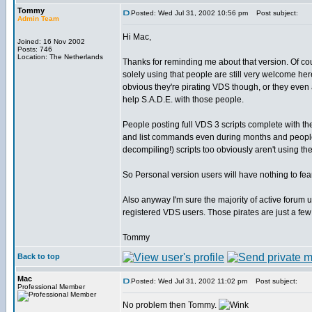
Tommy
Posted: Wed Jul 31, 2002 10:56 pm
Post subject:
Admin Team
Hi Mac,
Joined: 16 Nov 2002
Posts: 746
Location: The Netherlands
Thanks for reminding me about that version. Of c
solely using that people are still very welcome her
obvious they're pirating VDS though, or they even a
help S.A.D.E. with those people.
People posting full VDS 3 scripts complete with th
and list commands even during months and people
decompiling!) scripts too obviously aren't using t
So Personal version users will have nothing to fea
Also anyway I'm sure the majority of active forum u
registered VDS users. Those pirates are just a few
Tommy
Back to top
Mac
Posted: Wed Jul 31, 2002 11:02 pm
Post subject:
Professional Member
No problem then Tommy.