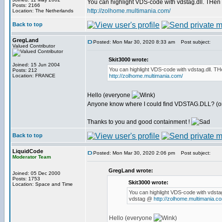
You can highlight VDS-code with vdstag.dll. THen 
Posts: 2166
http://zolhome.multimania.com/
Location: The Netherlands
Back to top
GregLand
Posted: Mon Mar 30, 2020 8:33 am
Post subject:
Valued Contributor
Skit3000 wrote:
Joined: 15 Jun 2004
You can highlight VDS-code with vdstag.dll. TH
Posts: 212
Location: FRANCE
http://zolhome.multimania.com/
Hello (everyone
)
Anyone know where I could find VDSTAG.DLL? (or 
Thanks to you and good containment !
Back to top
LiquidCode
Posted: Mon Mar 30, 2020 2:06 pm
Post subject:
Moderator Team
GregLand wrote:
Joined: 05 Dec 2000
Posts: 1753
Skit3000 wrote:
Location: Space and Time
You can highlight VDS-code with vdstag
vdstag @
http://zolhome.multimania.c
Hello (everyone
)