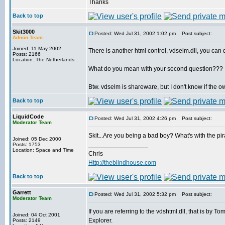
Thanks
Back to top
Skit3000
Posted: Wed Jul 31, 2002 1:02 pm
Post subject:
Admin Team
Joined: 11 May 2002
There is another html control, vdselm.dll, you can
Posts: 2166
Location: The Netherlands
What do you mean with your second question???
Btw. vdselm is shareware, but I don't know if the 
Back to top
LiquidCode
Posted: Wed Jul 31, 2002 4:26 pm
Post subject:
Moderator Team
Skit...Are you being a bad boy? What's with the p
Joined: 05 Dec 2000
_________________
Posts: 1753
Location: Space and Time
Chris
Http://theblindhouse.com
Back to top
Garrett
Posted: Wed Jul 31, 2002 5:32 pm
Post subject:
Moderator Team
If you are referring to the vdshtml.dll, that is by 
Joined: 04 Oct 2001
Explorer.
Posts: 2149