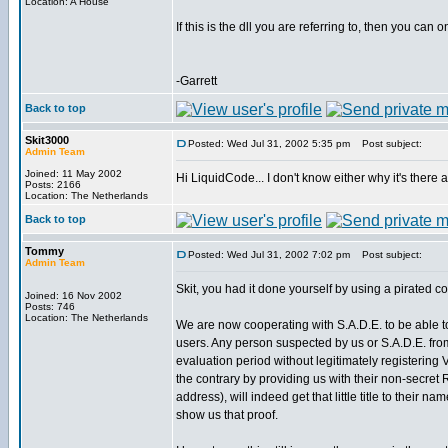
Location: A House
If this is the dll you are referring to, then you can
-Garrett
Back to top
Skit3000
Posted: Wed Jul 31, 2002 5:35 pm
Post subject:
Admin Team
Joined: 11 May 2002
Hi LiquidCode... I don't know either why it's there a
Posts: 2166
Location: The Netherlands
Back to top
Tommy
Posted: Wed Jul 31, 2002 7:02 pm
Post subject:
Admin Team
Skit, you had it done yourself by using a pirated c
Joined: 16 Nov 2002
Posts: 746
Location: The Netherlands
We are now cooperating with S.A.D.E. to be able to v
users. Any person suspected by us or S.A.D.E. fr
evaluation period without legitimately registering
the contrary by providing us with their non-secret
address), will indeed get that little title to their na
show us that proof.