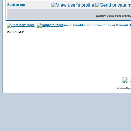
Back to top
Display posts from previo
forum.vdsworld.com Forum Index
->
General H
Page
1
of
2
Powered by