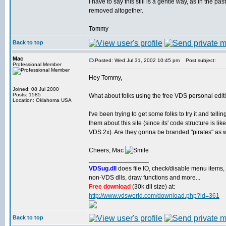
I have to say this still is a gentle way, as in the p
removed altogether.
Tommy
Back to top
Mac
Posted: Wed Jul 31, 2002 10:45 pm
Post subject:
Professional Member
Hey Tommy,
Joined: 08 Jul 2000
Posts: 1585
What about folks using the free VDS personal edit
Location: Oklahoma USA
I've been trying to get some folks to try it and tellin
them about this site (since its' code structure is like
VDS 2x). Are they gonna be branded "pirates" as 
Cheers, Mac
_________________
VDSug.dll
does file IO, check/disable menu items,
non-VDS dlls, draw functions and more...
Free download
(30k dll size) at:
http://www.vdsworld.com/download.php?id=361
Back to top