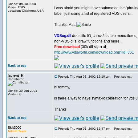
Joined: 08 Jul 2000
Posts: 1585
I was afraid you might have automated the "piratin
Location: Oklahoma USA
label, just using a list of registered VDS users...
Thanks, Mac
_________________
VDSug.dll
does file IO, check/disable menu items,
non-VDS dlls, draw functions and more...
Free download
(30k dll size) at:
http://www.vdsworld.com/download.php?id=361
Back to top
laurent_H
Posted: Thu Aug 01, 2002 12:10 am
Post subject:
Contributor
hi tommy,
Joined: 30 Jun 2001
Posts: 60
is there a way to have syntaxic coloration for vds 
_________________
Thanks
Back to top
Skit3000
Posted: Thu Aug 01, 2002 12:47 pm
Post subject:
Admin Team
Joined: 11 May 2002