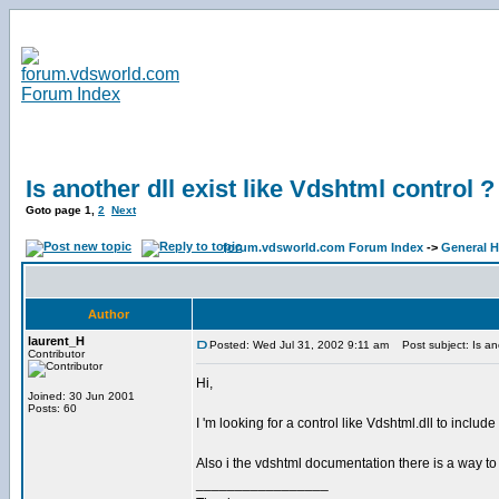
Is another dll exist like Vdshtml control ?
Goto page
1
,
2
Next
forum.vdsworld.com Forum Index
->
General H
Author
laurent_H
Posted: Wed Jul 31, 2002 9:11 am
Post subject: Is anot
Contributor
Hi,
Joined: 30 Jun 2001
Posts: 60
I 'm looking for a control like Vdshtml.dll to includ
Also i the vdshtml documentation there is a way to
_________________