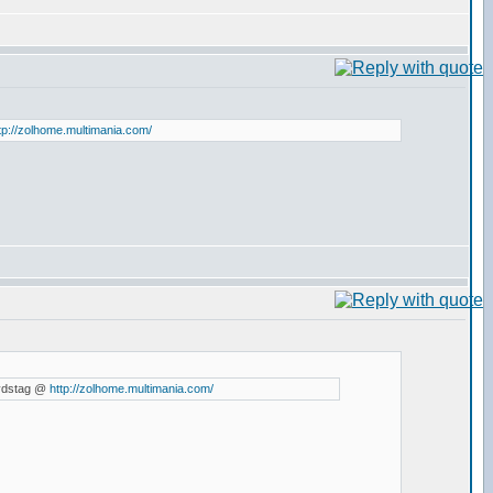
tp://zolhome.multimania.com/
d vdstag @
http://zolhome.multimania.com/