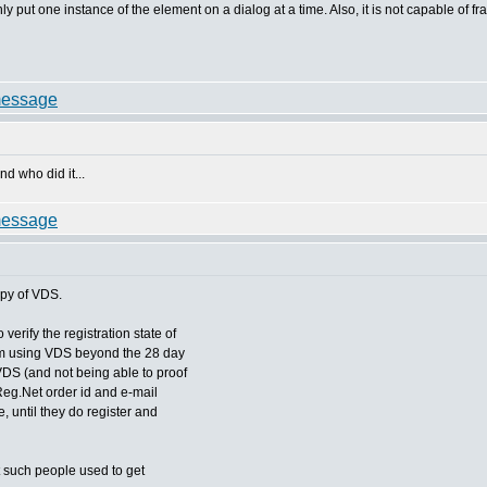
 only put one instance of the element on a dialog at a time. Also, it is not capable of f
nd who did it...
opy of VDS.
erify the registration state of
om using VDS beyond the 28 day
 VDS (and not being able to proof
 Reg.Net order id and e-mail
me, until they do register and
ast such people used to get