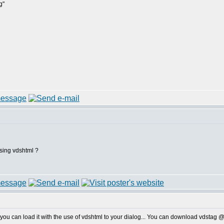
g"
using vdshtml ?
you can load it with the use of vdshtml to your dialog... You can download vdstag 