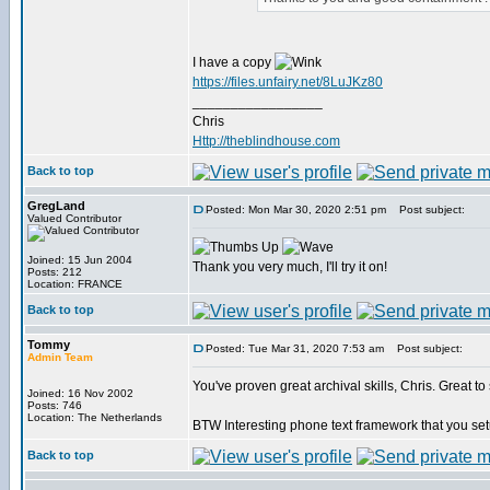
I have a copy
https://files.unfairy.net/8LuJKz80
_________________
Chris
Http://theblindhouse.com
Back to top
GregLand
Posted: Mon Mar 30, 2020 2:51 pm
Post subject:
Valued Contributor
Joined: 15 Jun 2004
Thank you very much, I'll try it on!
Posts: 212
Location: FRANCE
Back to top
Tommy
Posted: Tue Mar 31, 2020 7:53 am
Post subject:
Admin Team
You've proven great archival skills, Chris. Great t
Joined: 16 Nov 2002
Posts: 746
Location: The Netherlands
BTW Interesting phone text framework that you se
Back to top