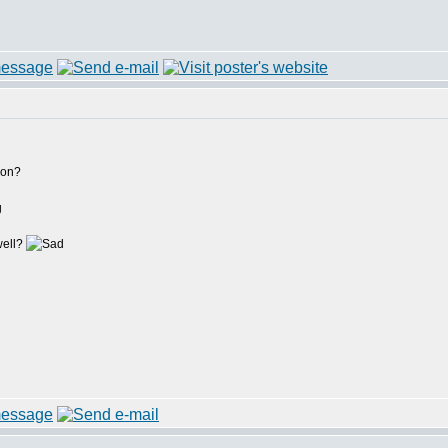
ion?
g
well?