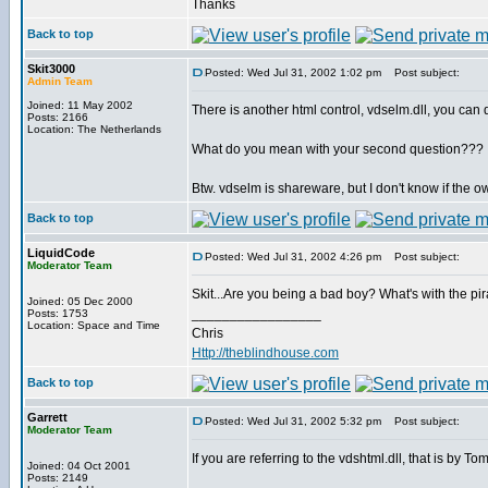
Thanks
Back to top
Skit3000
Posted: Wed Jul 31, 2002 1:02 pm
Post subject:
Admin Team
Joined: 11 May 2002
There is another html control, vdselm.dll, you can
Posts: 2166
Location: The Netherlands
What do you mean with your second question???
Btw. vdselm is shareware, but I don't know if the 
Back to top
LiquidCode
Posted: Wed Jul 31, 2002 4:26 pm
Post subject:
Moderator Team
Skit...Are you being a bad boy? What's with the p
Joined: 05 Dec 2000
_________________
Posts: 1753
Location: Space and Time
Chris
Http://theblindhouse.com
Back to top
Garrett
Posted: Wed Jul 31, 2002 5:32 pm
Post subject:
Moderator Team
If you are referring to the vdshtml.dll, that is by 
Joined: 04 Oct 2001
Posts: 2149