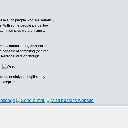
ourse such people who are seriously
e. With some people it's just too
dmitted it, so we are trying to
e new format dialog declarations
 capable of compiling (or even
he Personal version though.
r.
sers certainly are legitimately
 exceptions...