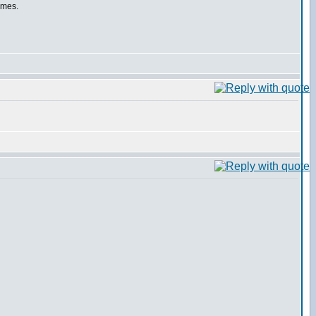
rames.