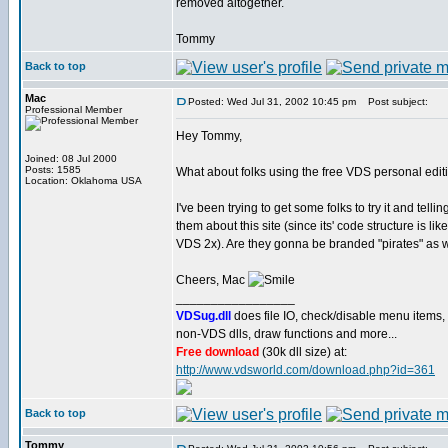
removed altogether.
Tommy
Back to top
Mac
Posted: Wed Jul 31, 2002 10:45 pm
Post subject:
Professional Member
Hey Tommy,
Joined: 08 Jul 2000
Posts: 1585
What about folks using the free VDS personal edit
Location: Oklahoma USA
I've been trying to get some folks to try it and tellin
them about this site (since its' code structure is like
VDS 2x). Are they gonna be branded "pirates" as 
Cheers, Mac
_________________
VDSug.dll
does file IO, check/disable menu items,
non-VDS dlls, draw functions and more...
Free download
(30k dll size) at:
http://www.vdsworld.com/download.php?id=361
Back to top
Tommy