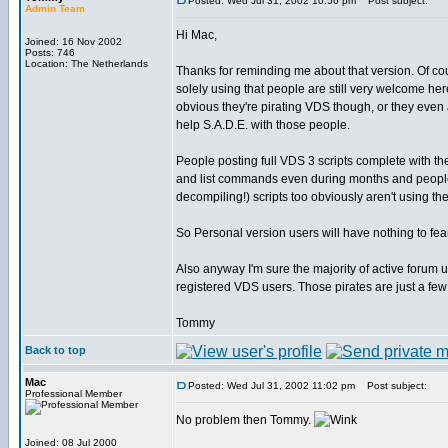
Posted: Wed Jul 31, 2002 10:56 pm
Post subject:
Admin Team
Hi Mac,
Joined: 16 Nov 2002
Posts: 746
Location: The Netherlands
Thanks for reminding me about that version. Of c
solely using that people are still very welcome her
obvious they're pirating VDS though, or they even a
help S.A.D.E. with those people.
People posting full VDS 3 scripts complete with th
and list commands even during months and people
decompiling!) scripts too obviously aren't using t
So Personal version users will have nothing to fea
Also anyway I'm sure the majority of active forum u
registered VDS users. Those pirates are just a few
Tommy
Back to top
Mac
Posted: Wed Jul 31, 2002 11:02 pm
Post subject:
Professional Member
No problem then Tommy.
Joined: 08 Jul 2000