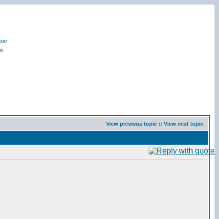
ter
in
View previous topic
::
View next topic