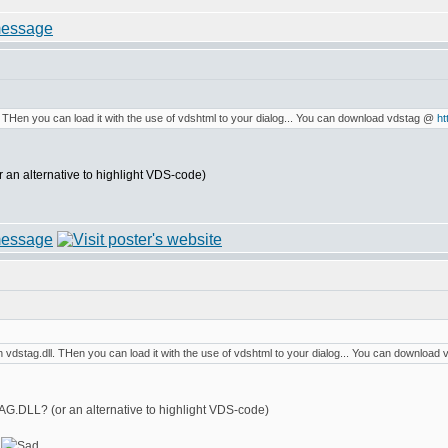
. THen you can load it with the use of vdshtml to your dialog... You can download vdstag @
ht
an alternative to highlight VDS-code)
 vdstag.dll. THen you can load it with the use of vdshtml to your dialog... You can downloa
G.DLL? (or an alternative to highlight VDS-code)
!