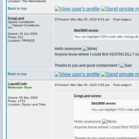
Location: The Netherlands
Back to top
GregLand
Posted: Mon Mar 30, 2020 8:33 am
Post subject:
Valued Contributor
Skit3000 wrote:
Joined: 15 Jun 2004
You can highlight VDS-code with vdstag.dll
Posts: 212
Location: FRANCE
Hello (everyone
)
Anyone know where I could find VDSTAG.DLL? (or 
Thanks to you and good containment !
Back to top
LiquidCode
Posted: Mon Mar 30, 2020 2:06 pm
Post subject:
Moderator Team
GregLand wrote:
Joined: 05 Dec 2000
Posts: 1753
Skit3000 wrote:
Location: Space and Time
You can highlight VDS-code with
Hello (everyone
)
Anyone know where I could find VDSTA
Thanks to you and good containment 