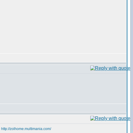
@
http://zolhome.multimania.com/