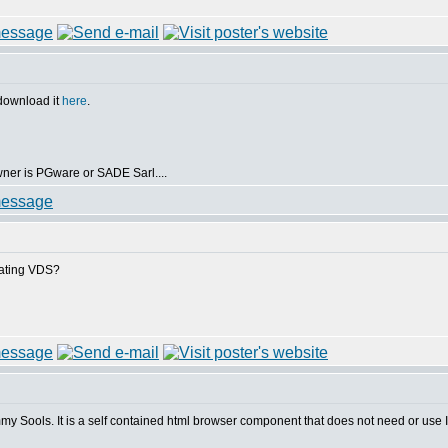
 download it
here
.
owner is PGware or SADE Sarl....
irating VDS?
Tommy Sools. It is a self contained html browser component that does not need or use 