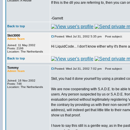
Location: A House
If this is the dll you are referring to, then you can
-Garrett
Back to top
Skit3000
Posted: Wed Jul 31, 2002 5:35 pm
Post subject:
Admin Team
Joined: 11 May 2002
Hi LiquidCode... I don't know either why it's there a
Posts: 2166
Location: The Netherlands
Back to top
Tommy
Posted: Wed Jul 31, 2002 7:02 pm
Post subject:
Admin Team
Skit, you had it done yourself by using a pirated c
Joined: 16 Nov 2002
Posts: 746
Location: The Netherlands
We are now cooperating with S.A.D.E. to be able to v
users. Any person suspected by us or S.A.D.E. fr
evaluation period without legitimately registering
the contrary by providing us with their non-secret
address), will indeed get that little title to their na
show us that proof.
I have to say this still is a gentle way, as in the p