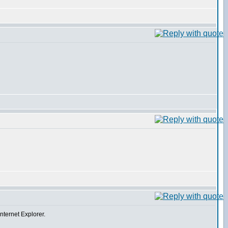
Internet Explorer.