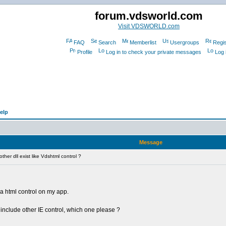
forum.vdsworld.com
Visit VDSWORLD.com
FAQ
Search
Memberlist
Usergroups
Regis
Profile
Log in to check your private messages
Log 
elp
Message
her dll exist like Vdshtml control ?
e a html control on my app.
 include other IE control, which one please ?