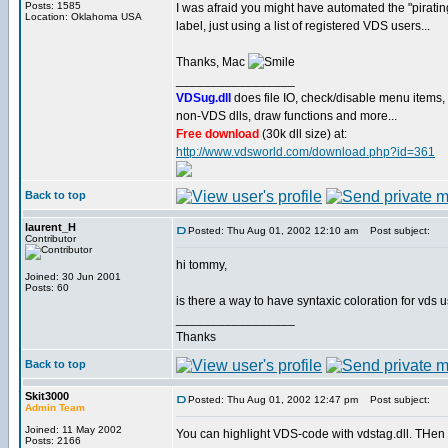
Posts: 1585
I was afraid you might have automated the "piratin
Location: Oklahoma USA
label, just using a list of registered VDS users...
Thanks, Mac
_________________
VDSug.dll
does file IO, check/disable menu items,
non-VDS dlls, draw functions and more...
Free download
(30k dll size) at:
http://www.vdsworld.com/download.php?id=361
Back to top
laurent_H
Posted: Thu Aug 01, 2002 12:10 am
Post subject:
Contributor
hi tommy,
Joined: 30 Jun 2001
Posts: 60
is there a way to have syntaxic coloration for vds 
_________________
Thanks
Back to top
Skit3000
Posted: Thu Aug 01, 2002 12:47 pm
Post subject:
Admin Team
Joined: 11 May 2002
You can highlight VDS-code with vdstag.dll. THen 
Posts: 2166