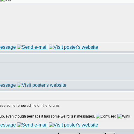
o see some renewed life on the forums.
tup, even though perhaps it has some weird test messages.