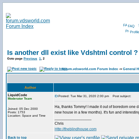
FAQ
Profil
Is another dll exist like Vdshtml control ?
Goto page
Previous
1
,
2
forum.vdsworld.com Forum Index
->
General H
Author
LiquidCode
Posted: Tue Mar 31, 2020 2:00 pm
Post subject:
Moderator Team
Ha, thanks Tommy! I made it out of boredom one day
Joined: 05 Dec 2000
new house in a few months). It's fun and interesti
Posts: 1753
Location: Space and Time
_________________
Chris
Http://theblindhouse.com
Back to top