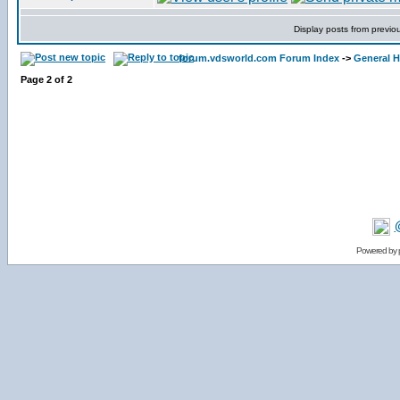
Display posts from previo
forum.vdsworld.com Forum Index
->
General H
Page
2
of
2
Powered by