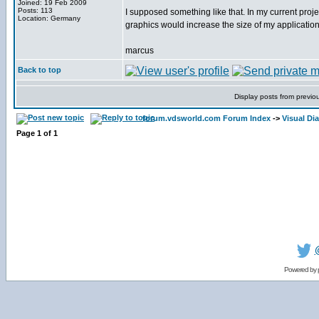
Joined: 19 Feb 2009
Posts: 113
I supposed something like that. In my current pro
Location: Germany
graphics would increase the size of my application
marcus
Back to top
Display posts from previo
forum.vdsworld.com Forum Index
->
Visual Dia
Page
1
of
1
Powered by