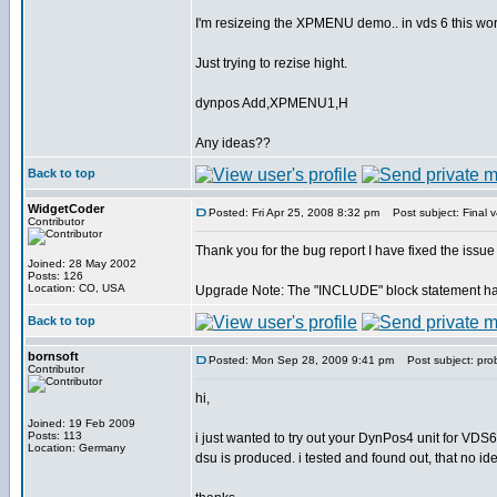
I'm resizeing the XPMENU demo.. in vds 6 this work
Just trying to rezise hight.
dynpos Add,XPMENU1,H
Any ideas??
Back to top
WidgetCoder
Posted: Fri Apr 25, 2008 8:32 pm
Post subject: Final v
Contributor
Thank you for the bug report I have fixed the issue
Joined: 28 May 2002
Posts: 126
Location: CO, USA
Upgrade Note: The "INCLUDE" block statement has 
Back to top
bornsoft
Posted: Mon Sep 28, 2009 9:41 pm
Post subject: pro
Contributor
hi,
Joined: 19 Feb 2009
Posts: 113
i just wanted to try out your DynPos4 unit for VDS6
Location: Germany
dsu is produced. i tested and found out, that no id