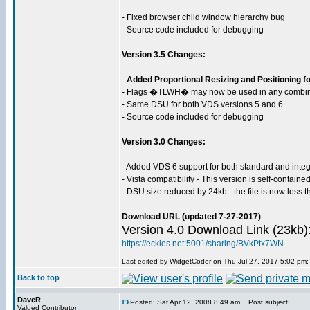
- Fixed browser child window hierarchy bug
- Source code included for debugging
Version 3.5 Changes:
-
Added Proportional Resizing and Positioning for
- Flags �TLWH� may now be used in any combina
- Same DSU for both VDS versions 5 and 6
- Source code included for debugging
Version 3.0 Changes:
- Added VDS 6 support for both standard and inte
- Vista compatibility - This version is self-contain
- DSU size reduced by 24kb - the file is now less 
Download URL (updated 7-27-2017)
Version 4.0 Download Link (23kb)
https://eckles.net:5001/sharing/BVkPtx7WN
Last edited by WidgetCoder on Thu Jul 27, 2017 5:02 pm; e
Back to top
DaveR
Posted: Sat Apr 12, 2008 8:49 am
Post subject:
Valued Contributor