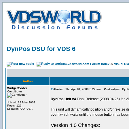
DynPos DSU for VDS 6
forum.vdsworld.com Forum Index
->
Visual Dia
Author
WidgetCoder
Posted: Thu Apr 10, 2008 3:29 am
Post subject: DynP
Contributor
DynPos Unit v4
Final Release (2008.04.25) for V
Joined: 28 May 2002
Posts: 126
Location: CO, USA
This unit will dynamically position and/or re-siz
event which waits until the mouse button has bee
Version 4.0 Changes: