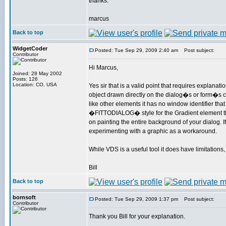
thanks.
marcus
Back to top
WidgetCoder
Posted: Tue Sep 29, 2009 2:40 am
Post subject:
Contributor
Hi Marcus,
Joined: 28 May 2002
Posts: 126
Location: CO, USA
Yes sir that is a valid point that requires explanat
object drawn directly on the dialog�s or form�s 
like other elements it has no window identifier t
�FITTODIALOG� style for the Gradient element that 
on painting the entire background of your dialog. I
experimenting with a graphic as a workaround.
While VDS is a useful tool it does have limitatio
Bill
Back to top
bornsoft
Posted: Tue Sep 29, 2009 1:37 pm
Post subject:
Contributor
Thank you Bill for your explanation.