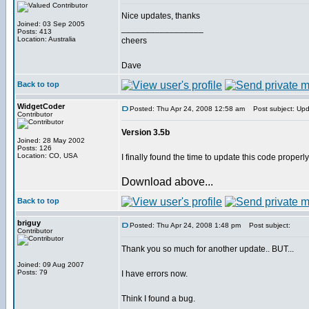
Nice updates, thanks
Joined: 03 Sep 2005
_________________
Posts: 413
Location: Australia
cheers
Dave
Back to top
WidgetCoder
Posted: Thu Apr 24, 2008 12:58 am
Post subject: Up
Contributor
Version 3.5b
Joined: 28 May 2002
Posts: 126
Location: CO, USA
I finally found the time to update this code properl
Download above...
Back to top
briguy
Posted: Thu Apr 24, 2008 1:48 pm
Post subject:
Contributor
Thank you so much for another update.. BUT...
Joined: 09 Aug 2007
Posts: 79
I have errors now.
Think I found a bug.