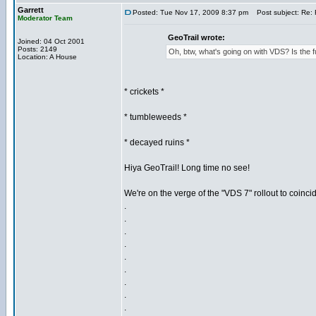
Garrett
Posted: Tue Nov 17, 2009 8:37 pm
Post subject: Re: 
Moderator Team
GeoTrail wrote:
Joined: 04 Oct 2001
Posts: 2149
Oh, btw, what's going on with VDS? Is th
Location: A House
* crickets *
* tumbleweeds *
* decayed ruins *
Hiya GeoTrail! Long time no see!
We're on the verge of the "VDS 7" rollout to coinci
.
.
.
.
.
.
.
.
.