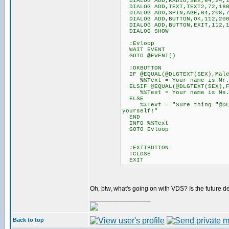
DIALOG ADD,RADIO,SEX,64,24,12
DIALOG ADD,TEXT,TEXT2,72,160
DIALOG ADD,SPIN,AGE,64,208,7
DIALOG ADD,BUTTON,OK,112,200
DIALOG ADD,BUTTON,EXIT,112,1
DIALOG SHOW
:Evloop
WAIT EVENT
GOTO @EVENT()
:OKBUTTON
IF @EQUAL(@DLGTEXT(SEX),Mal
%%Text = Your name is Mr. @D
ELSIF @EQUAL(@DLGTEXT(SEX),F
%%Text = Your name is Ms. @D
ELSE
%%Text = "Sure thing "@DLGTE
yourself!"
END
INFO %%Text
GOTO Evloop
:EXITBUTTON
:CLOSE
EXIT
Oh, btw, what's going on with VDS? Is the futu
_________________
Back to top