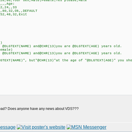
0,80,Your sex,Male|Female|Yes please,Male
,,,Age:
2,24,,33
,80,32,Ok,,DEFAULT
52,48,32,Exit
e)
LGTEXT(NAME) and@CHR(13)you are @DLGTEXT(AGE) years old.
emale)
LGTEXT(NAME) and@CHR(13)you are @DLGTEXT(AGE) years old.
XT(NAME)", but"@CHR(13)"at the age of "@DLGTEXT(AGE)" you shou
re dead? Does anyone have any news about VDS???