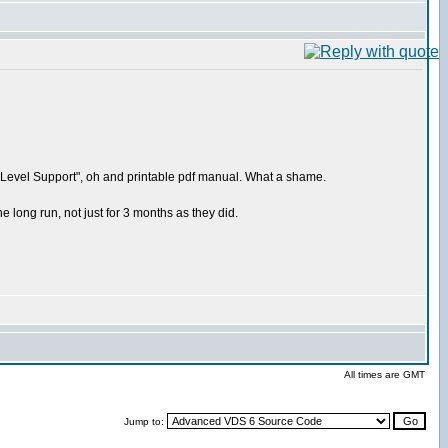
ium Level Support", oh and printable pdf manual. What a shame.
 long run, not just for 3 months as they did.
All times are GMT
Jump to: