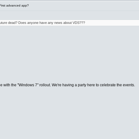
First advanced app?
e future dead? Does anyone have any news about VDS???
de with the "Windows 7" rollout. We're having a party here to celebrate the events.