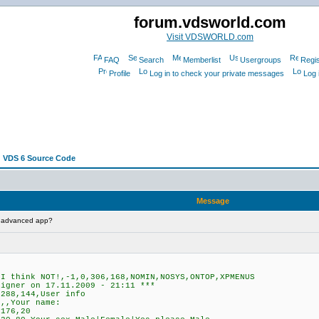
forum.vdsworld.com
Visit VDSWORLD.com
FAQ
Search
Memberlist
Usergroups
Regis
Profile
Log in to check your private messages
Log 
 VDS 6 Source Code
Message
t advanced app?
 think NOT!,-1,0,306,168,NOMIN,NOSYS,ONTOP,XPMENUS
signer on 17.11.2009 - 21:11 ***
288,144,User info
,,Your name:
176,20