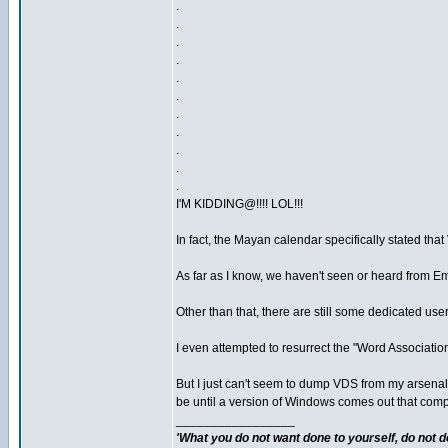
.
.
.
.
.
.
.
.
.
.
.
I'M KIDDING@!!!! LOL!!!
In fact, the Mayan calendar specifically stated tha
As far as I know, we haven't seen or heard from Em
Other than that, there are still some dedicated us
I even attempted to resurrect the "Word Association"
But I just can't seem to dump VDS from my arsenal. 
be until a version of Windows comes out that complet
_________________
'What you do not want done to yourself, do not do