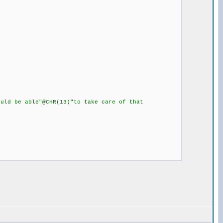
ld be able"@CHR(13)"to take care of that