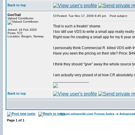
Back to top
GeoTrail
Posted: Tue Nov 17, 2009 8:45 pm
Post subject:
Valued Contributor
That is such a freakin' shame.
Joined: 18 Feb 2003
I too still use VDS to write a small app really really 
Posts: 572
Location: Bergen, Norway
Right now I'm creating a small app for my 6 year o
I personally think Commercial R. killed VDS with th
Have you seen the pricing on their site? Price: $4
I think they should "give" away the whole source to
I am actually very pissed of at how CR absolutely d
_________________
Back to top
forum.vdsworld.com Forum Index
->
Advanced
Page
1
of
1