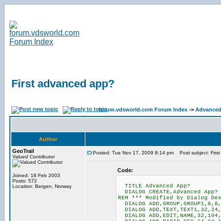
First advanced app?
forum.vdsworld.com Forum Index
->
Advanced
Author
GeoTrail
Posted: Tue Nov 17, 2009 8:14 pm
Post subject: Firs
Valued Contributor
Code:
Joined: 18 Feb 2003
Posts: 572
TITLE Advanced App?
Location: Bergen, Norway
DIALOG CREATE,Advanced App? I
REM *** Modified by Dialog De
DIALOG ADD,GROUP,GROUP1,8,8,
DIALOG ADD,TEXT,TEXT1,32,24,
DIALOG ADD,EDIT,NAME,32,104,