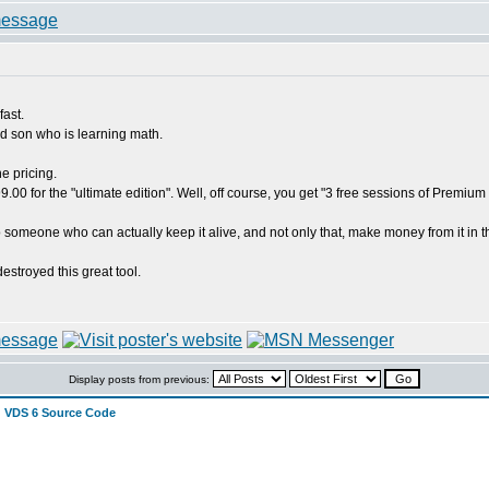
fast.
ld son who is learning math.
e pricing.
99.00 for the "ultimate edition". Well, off course, you get "3 free sessions of Prem
 someone who can actually keep it alive, and not only that, make money from it in the
estroyed this great tool.
Display posts from previous:
 VDS 6 Source Code