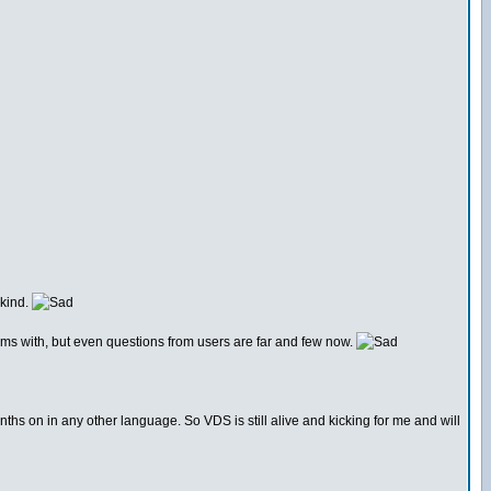
 kind.
rums with, but even questions from users are far and few now.
nths on in any other language. So VDS is still alive and kicking for me and will