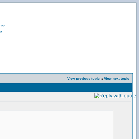
ter
in
View previous topic
::
View next topic