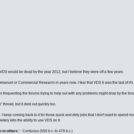
t VDS would be dead by the year 2012, but I believe they were off a few years.
manuel or Commercial Research in years now. I fear that VDS 6 was the last of it's
ers frequenting the forums trying to help out with any problems might drop by the fo
 thread, but it died out quickly too.
I keep coming back to it for those quick and dirty jobs that I don't want to spend mo
ely kills the ability to use VDS on it.
 to others.'
- Confucius (550 b.c. to 479 b.c.)