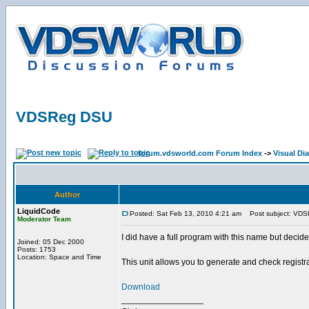
VDSReg DSU
forum.vdsworld.com Forum Index
->
Visual Dia
Author
LiquidCode
Posted: Sat Feb 13, 2010 4:21 am
Post subject: VD
Moderator Team
I did have a full program with this name but decid
Joined: 05 Dec 2000
Posts: 1753
Location: Space and Time
This unit allows you to generate and check registr
Download
_________________