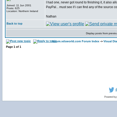
I had one, never got round to finishing it, it also 
Joined: 11 Jun 2001
PayPal... must see if i can find any of the source co
Posts: 625
Location: Northern Ireland
Nathan
Back to top
Display posts from previo
forum.vdsworld.com Forum Index
->
Visual Dia
Page
1
of
1
Powered by