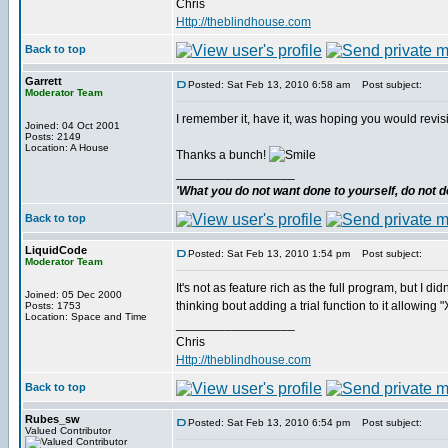
Chris
Http://theblindhouse.com
Back to top
Garrett
Posted: Sat Feb 13, 2010 6:58 am
Post subject:
Moderator Team
I remember it, have it, was hoping you would revis
Joined: 04 Oct 2001
Posts: 2149
Location: A House
Thanks a bunch!
_________________
'What you do not want done to yourself, do not do
Back to top
LiquidCode
Posted: Sat Feb 13, 2010 1:54 pm
Post subject:
Moderator Team
It's not as feature rich as the full program, but I d
Joined: 05 Dec 2000
thinking bout adding a trial function to it allowing
Posts: 1753
Location: Space and Time
_________________
Chris
Http://theblindhouse.com
Back to top
Rubes_sw
Posted: Sat Feb 13, 2010 6:54 pm
Post subject:
Valued Contributor