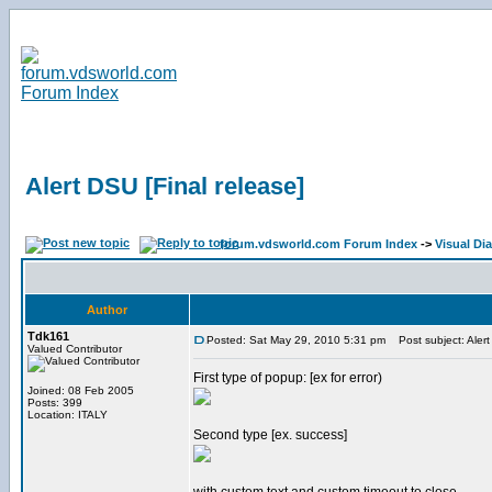
Alert DSU [Final release]
forum.vdsworld.com Forum Index
->
Visual Dia
Author
Tdk161
Posted: Sat May 29, 2010 5:31 pm
Post subject: Alert
Valued Contributor
First type of popup: [ex for error)
Joined: 08 Feb 2005
Posts: 399
Location: ITALY
Second type [ex. success]