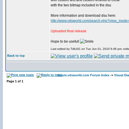
with custom text and custom timeout to close
with the two bitmap included in the dsu
More information and download dsu here:
http://www.vdsworld.com/search.php?view_mode
Uploaded final release
Hope to be usefull
Last edited by Tdk161 on Tue Jun 01, 2010 6:46 pm; edited
Back to top
forum.vdsworld.com Forum Index
->
Visual Dia
Page
1
of
1