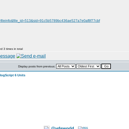
=fileinfo&file_id=513&sid=91c5b5789bc436ae527a7e0af8f77cbf
 3 times in total
Display posts from previous:
logScript 6 Units
@vdsworld