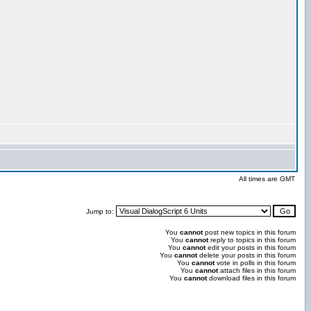
All times are GMT
Jump to:
You
cannot
post new topics in this forum
You
cannot
reply to topics in this forum
You
cannot
edit your posts in this forum
You
cannot
delete your posts in this forum
You
cannot
vote in polls in this forum
You
cannot
attach files in this forum
You
cannot
download files in this forum