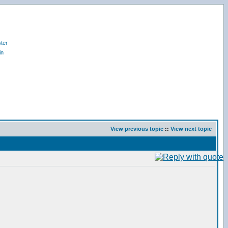
ter
in
View previous topic
::
View next topic