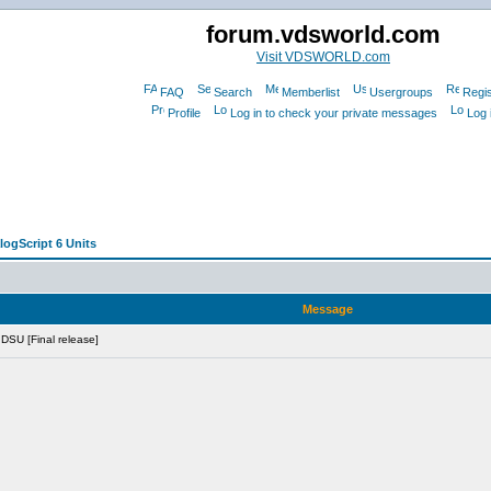
forum.vdsworld.com
Visit VDSWORLD.com
FAQ
Search
Memberlist
Usergroups
Regis
Profile
Log in to check your private messages
Log 
logScript 6 Units
Message
 DSU [Final release]