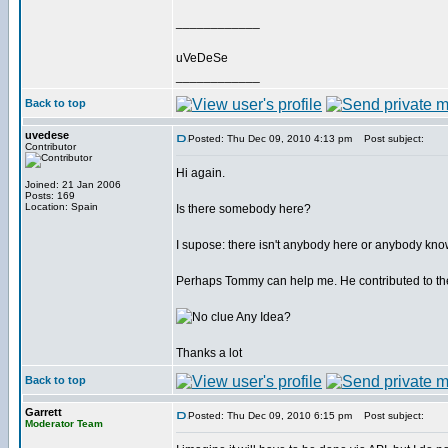
____________
uVeDeSe
____________
Back to top
uvedese
Posted: Thu Dec 09, 2010 4:13 pm
Post subject:
Contributor
Hi again.
Joined: 21 Jan 2006
Posts: 169
Location: Spain
Is there somebody here?
I supose: there isn't anybody here or anybody know
Perhaps Tommy can help me. He contributed to the
Any Idea?
Thanks a lot
Back to top
Garrett
Posted: Thu Dec 09, 2010 6:15 pm
Post subject:
Moderator Team