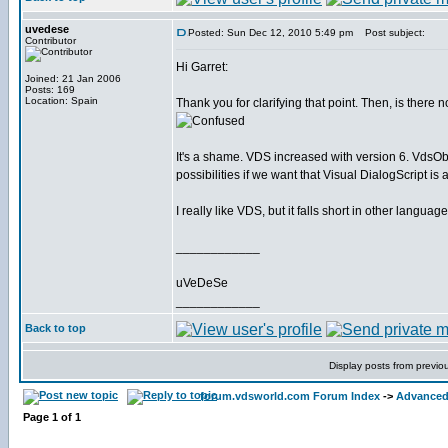
uvedese
Posted: Sun Dec 12, 2010 5:49 pm
Post subject:
Contributor
Hi Garret:
Joined: 21 Jan 2006
Posts: 169
Location: Spain
Thank you for clarifying that point. Then, is there 
It's a shame. VDS increased with version 6. VdsOb
possibilities if we want that Visual DialogScript i
I really like VDS, but it falls short in other languag
____________
uVeDeSe
____________
Back to top
Display posts from previo
forum.vdsworld.com Forum Index
->
Advanced 
Page
1
of
1