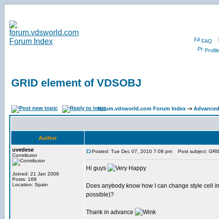
FAQ
Profil
GRID element of VDSOBJ
forum.vdsworld.com Forum Index
->
Advanced 
Author
uvedese
Posted: Tue Dec 07, 2010 7:08 pm
Post subject: GRI
Contributor
Hi guys
Joined: 21 Jan 2006
Posts: 169
Location: Spain
Does anybody know how I can change style cell in a G
possible)?
Thank in advance