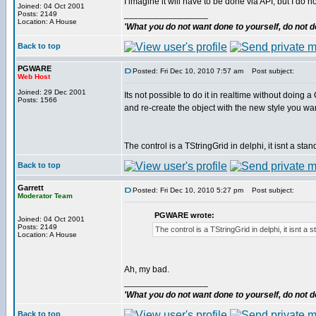
I imagine it will have to be done via API, but I do 
Joined: 04 Oct 2001
_________________
Posts: 2149
Location: A House
'What you do not want done to yourself, do not do
Back to top
PGWARE
Posted: Fri Dec 10, 2010 7:57 am
Post subject:
Web Host
Joined: 29 Dec 2001
Its not possible to do it in realtime without do
Posts: 1566
and re-create the object with the new style you wan
The control is a TStringGrid in delphi, it isnt a st
Back to top
Garrett
Posted: Fri Dec 10, 2010 5:27 pm
Post subject:
Moderator Team
PGWARE wrote:
Joined: 04 Oct 2001
Posts: 2149
The control is a TStringGrid in delphi, it isnt a
Location: A House
Ah, my bad.
_________________
'What you do not want done to yourself, do not do
Back to top