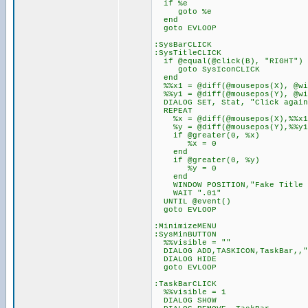
if %e
goto %e
end
goto EVLOOP
:SysBarCLICK
:SysTitleCLICK
if @equal(@click(B), "RIGHT")
goto SysIconCLICK
end
%%x1 = @diff(@mousepos(X), @wi
%%y1 = @diff(@mousepos(Y), @wi
DIALOG SET, Stat, "Click again
REPEAT
%x = @diff(@mousepos(X),%%x1
%y = @diff(@mousepos(Y),%%y1
if @greater(0, %x)
%x = 0
end
if @greater(0, %y)
%y = 0
end
WINDOW POSITION,"Fake Title 
WAIT ".01"
UNTIL @event()
goto EVLOOP
:MinimizeMENU
:SysMinBUTTON
%%visible = ""
DIALOG ADD,TASKICON,TaskBar,,"
DIALOG HIDE
goto EVLOOP
:TaskBarCLICK
%%visible = 1
DIALOG SHOW