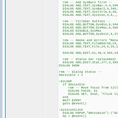
rem -- Add SysBars first --
DIALOG ADD,TEXT,SysBar,4,4,340
DIALOG ADD,TEXT,SysBar2,4,340,
DIALOG ADD,TEXT,SysTitle,6,28,,
DIALOG ADD,TEXT,SysIcon,3,6,,,@
rem -- Titlebar buttons --
DIALOG ADD,BUTTON,SysMin,6,344
DIALOG ADD,BUTTON,SysMax,6,360
DIALOG DISABLE,SysMax
DIALOG ADD,BUTTON,SysExit,6,37
rem -- Smoke and mirrors "Menu
DIALOG ADD,TEXT,FileBkGrnd,24,
DIALOG ADD,TEXT,File,24,5,25,1
DIALOG ADD,EDIT,E1,40,3,393,23
rem -- Status bar replacement (
DIALOG ADD,EDIT,Stat,277,3,393
DIALOG SHOW
rem -- Dialog status --
%%visible = 1
:EVLOOP
if %%visible
rem -- Move focus from title
DIALOG FOCUS, E1
DIALOG SET, Stat, "Click titl
end
WAIT EVENT
goto @event()
:SysIconCLICK
DIALOG POPUP,"&Minimize"|-
%e = @event()