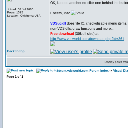
OK, I added another no-click one behind the butto
Joined: 08 Jul 2000
Posts: 1585
Cheers, Mac
Location: Oklahoma USA
_________________
VDSug.dll
does file IO, check/disable menu items,
non-VDS dlls, draw functions and more...
Free download
(30k dll size) at:
http://www.vdsworld.com/download.php?id=361
Back to top
Display posts fro
forum.vdsworld.com Forum Index
->
Visual Di
Page
1
of
1