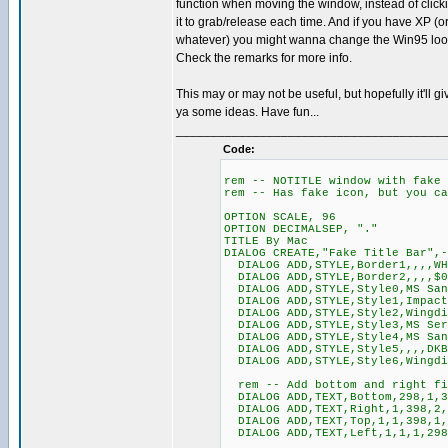
function when moving the window, instead of click
it to grab/release each time. And if you have XP (o
whatever) you might wanna change the Win95 look
Check the remarks for more info.
This may or may not be useful, but hopefully it'll gi
ya some ideas. Have fun...
______________________________________
Code:
rem -- NOTITLE window with fake 
rem -- Has fake icon, but you ca
OPTION SCALE, 96
OPTION DECIMALSEP, "."
TITLE By Mac
DIALOG CREATE,"Fake Title Bar",-
DIALOG ADD,STYLE,Border1,,,,WH
DIALOG ADD,STYLE,Border2,,,,$0
DIALOG ADD,STYLE,Style0,MS San
DIALOG ADD,STYLE,Style1,Impact
DIALOG ADD,STYLE,Style2,Wingdi
DIALOG ADD,STYLE,Style3,MS Ser
DIALOG ADD,STYLE,Style4,MS San
DIALOG ADD,STYLE,Style5,,,,DKB
DIALOG ADD,STYLE,Style6,Wingdi
rem -- Add bottom and right fi
DIALOG ADD,TEXT,Bottom,298,1,3
DIALOG ADD,TEXT,Right,1,398,2,
DIALOG ADD,TEXT,Top,1,1,398,1,
DIALOG ADD,TEXT,Left,1,1,1,298