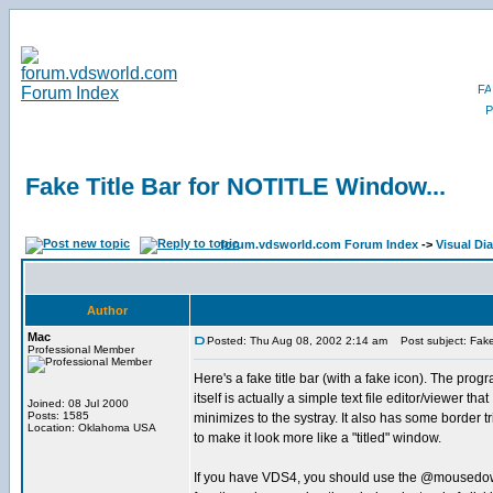
Fake Title Bar for NOTITLE Window...
forum.vdsworld.com Forum Index
->
Visual Di
Author
Mac
Posted: Thu Aug 08, 2002 2:14 am
Post subject: Fake 
Professional Member
Here's a fake title bar (with a fake icon). The prog
itself is actually a simple text file editor/viewer that
Joined: 08 Jul 2000
Posts: 1585
minimizes to the systray. It also has some border t
Location: Oklahoma USA
to make it look more like a "titled" window.
If you have VDS4, you should use the @mousedo