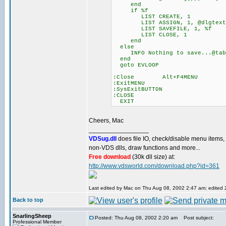
end
if %f
LIST CREATE, 1
LIST ASSIGN, 1, @dlgtext
LIST SAVEFILE, 1, %f
LIST CLOSE, 1
end
else
INFO Nothing to save...@tab
end
goto EVLOOP
:Close Alt+F4MENU
:ExitMENU
:SysExitBUTTON
:CLOSE
EXIT
Cheers, Mac
_________________
VDSug.dll
does file IO, check/disable menu items,
non-VDS dlls, draw functions and more...
Free download
(30k dll size) at:
http://www.vdsworld.com/download.php?id=361
Last edited by Mac on Thu Aug 08, 2002 2:47 am; edited 2 
Back to top
SnarlingSheep
Posted: Thu Aug 08, 2002 2:20 am
Post subject:
Professional Member