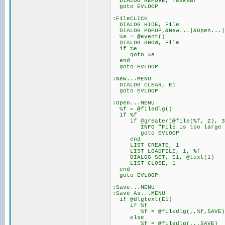
DIALOG REMOVE, TaskBar
goto EVLOOP
:FileCLICK
DIALOG HIDE, File
DIALOG POPUP,&New...|&Open...|&
%e = @event()
DIALOG SHOW, File
if %e
goto %e
end
goto EVLOOP
:New...MENU
DIALOG CLEAR, E1
goto EVLOOP
:Open...MENU
%f = @filedlg()
if %f
if @greater(@file(%f, Z), 3
INFO "File is too large for
goto EVLOOP
end
LIST CREATE, 1
LIST LOADFILE, 1, %f
DIALOG SET, E1, @text(1)
LIST CLOSE, 1
end
goto EVLOOP
:Save...MENU
:Save As...MENU
if @dlgtext(E1)
if %f
%f = @filedlg(,,%f,SAVE)
else
%f = @filedlg(,,,SAVE)