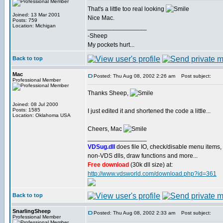
That's a little too real looking
Joined: 13 Mar 2001
Nice Mac.
Posts: 759
Location: Michigan
_________________
-Sheep
My pockets hurt...
Back to top
Mac
Posted: Thu Aug 08, 2002 2:26 am
Post subject:
Professional Member
Thanks Sheep,
Joined: 08 Jul 2000
Posts: 1585
I just edited it and shortened the code a little...
Location: Oklahoma USA
Cheers, Mac
_________________
VDSug.dll
does file IO, check/disable menu items,
non-VDS dlls, draw functions and more...
Free download
(30k dll size) at:
http://www.vdsworld.com/download.php?id=361
Back to top
SnarlingSheep
Posted: Thu Aug 08, 2002 2:33 am
Post subject:
Professional Member