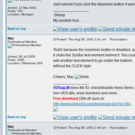
Just noticed if you click the Maximize button it wa
Joined: 13 Mar 2001
_________________
Posts: 759
Location: Michigan
-Sheep
My pockets hurt...
Back to top
Mac
Posted: Thu Aug 08, 2002 2:41 am
Post subject:
Professional Member
That's because the maximize button is disabled, a
it clicks the SysBar text element behind it. You cou
Joined: 08 Jul 2000
Posts: 1585
add another text element to go under the buttons
Location: Oklahoma USA
without the CLICK style.
Cheers, Mac
_________________
VDSug.dll
does file IO, check/disable menu items,
non-VDS dlls, draw functions and more...
Free download
(30k dll size) at:
http://www.vdsworld.com/download.php?id=361
Back to top
Mac
Posted: Thu Aug 08, 2002 2:48 am
Post subject:
Professional Member