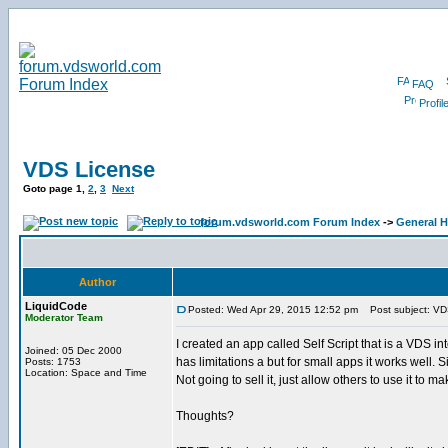
FAQ
Profil
VDS License
Goto page
1
,
2
,
3
Next
forum.vdsworld.com Forum Index
->
General H
Author
LiquidCode
Posted: Wed Apr 29, 2015 12:52 pm
Post subject: VD
Moderator Team
I created an app called Self Script that is a VDS int
Joined: 05 Dec 2000
has limitations a but for small apps it works well
Posts: 1753
Location: Space and Time
Not going to sell it, just allow others to use it to ma
Thoughts?