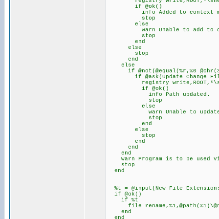
registry write,ROOT,*\shell\C
if @ok()
info Added to context m
stop
else
warn Unable to add to conta
stop
end
else
stop
end
else
if @not(@equal(%r,%0 @chr(34
if @ask(Update Change File E
registry write,ROOT,*\shell\
if @ok()
info Path updated.
stop
else
warn Unable to update path
stop
end
else
stop
end
end
end
warn Program is to be used via
stop
end
%t = @input(New File Extension:
if @ok()
if %t
file rename,%1,@path(%1)\@na
end
end