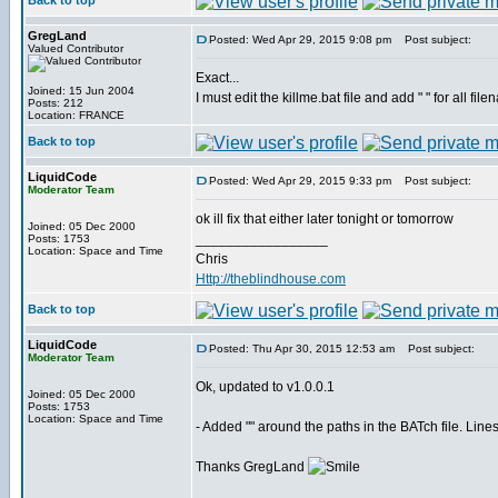
Back to top
GregLand
Posted: Wed Apr 29, 2015 9:08 pm
Post subject:
Valued Contributor
Exact...
Joined: 15 Jun 2004
I must edit the killme.bat file and add " " for all fi
Posts: 212
Location: FRANCE
Back to top
LiquidCode
Posted: Wed Apr 29, 2015 9:33 pm
Post subject:
Moderator Team
ok ill fix that either later tonight or tomorrow
Joined: 05 Dec 2000
_________________
Posts: 1753
Location: Space and Time
Chris
Http://theblindhouse.com
Back to top
LiquidCode
Posted: Thu Apr 30, 2015 12:53 am
Post subject:
Moderator Team
Ok, updated to v1.0.0.1
Joined: 05 Dec 2000
Posts: 1753
Location: Space and Time
- Added "" around the paths in the BATch file. Line
Thanks GregLand