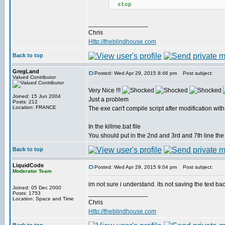
stop
_________________
Chris
Http://theblindhouse.com
Back to top
GregLand
Posted: Wed Apr 29, 2015 8:46 pm
Post subject:
Valued Contributor
Very Nice !!!
Joined: 15 Jun 2004
Just a problem
Posts: 212
Location: FRANCE
The exe can't compile script after modification with
In the killme.bat file
You should put in the 2nd and 3rd and 7th line the
Back to top
LiquidCode
Posted: Wed Apr 29, 2015 9:04 pm
Post subject:
Moderator Team
im not sure i understand. its not saving the text ba
Joined: 05 Dec 2000
_________________
Posts: 1753
Location: Space and Time
Chris
Http://theblindhouse.com