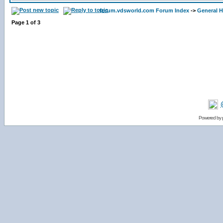
forum.vdsworld.com Forum Index
->
General H
Page
1
of
3
Powered by