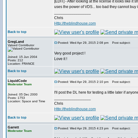
[EDIT] - After looking at the license it looks like it
uses the power of VDS... too bad they cannot buy 
_________________
Chris
Http://theblindhouse.com
Back to top
GregLand
Posted: Wed Apr 29, 2015 2:08 pm
Post subject:
Valued Contributor
Very good project !
Joined: 15 Jun 2004
Love it !
Posts: 212
Location: FRANCE
Back to top
LiquidCode
Posted: Wed Apr 29, 2015 2:10 pm
Post subject:
Moderator Team
I'll post the DL here for testing a little later if anyon
Joined: 05 Dec 2000
_________________
Posts: 1753
Location: Space and Time
Chris
Http://theblindhouse.com
Back to top
Garrett
Posted: Wed Apr 29, 2015 4:23 pm
Post subject:
Moderator Team