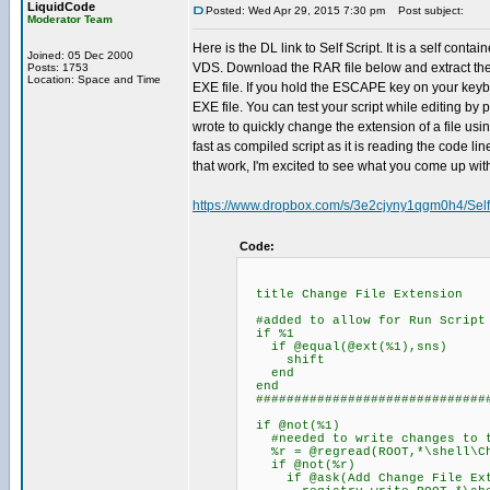
LiquidCode
Posted: Wed Apr 29, 2015 7:30 pm
Post subject:
Moderator Team
Here is the DL link to Self Script. It is a self co
Joined: 05 Dec 2000
VDS. Download the RAR file below and extract the Sel
Posts: 1753
Location: Space and Time
EXE file. If you hold the ESCAPE key on your keyboa
EXE file. You can test your script while editing by 
wrote to quickly change the extension of a file usi
fast as compiled script as it is reading the code l
that work, I'm excited to see what you come up wit
https://www.dropbox.com/s/3e2cjyny1qgm0h4/Self
Code:
title Change File Extension
#added to allow for Run Script 
if %1
if @equal(@ext(%1),sns)
shift
end
end
###############################
if @not(%1)
#needed to write changes to t
%r = @regread(ROOT,*\shell\Cha
if @not(%r)
if @ask(Add Change File Exten