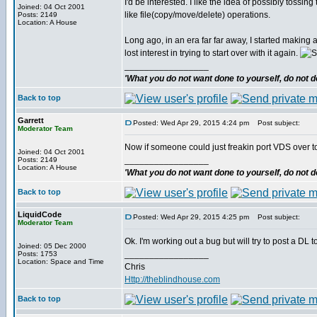
I'd be interested. I like the idea of possibly tossing
Joined: 04 Oct 2001
like file(copy/move/delete) operations.
Posts: 2149
Location: A House
Long ago, in an era far far away, I started making
lost interest in trying to start over with it again.
_________________
'What you do not want done to yourself, do not do
Back to top
Garrett
Posted: Wed Apr 29, 2015 4:24 pm
Post subject:
Moderator Team
Now if someone could just freakin port VDS over to 
Joined: 04 Oct 2001
_________________
Posts: 2149
Location: A House
'What you do not want done to yourself, do not do
Back to top
LiquidCode
Posted: Wed Apr 29, 2015 4:25 pm
Post subject:
Moderator Team
Ok. I'm working out a bug but will try to post a DL t
Joined: 05 Dec 2000
_________________
Posts: 1753
Location: Space and Time
Chris
Http://theblindhouse.com
Back to top