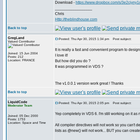
Download -
https://www.dropbox.com/s/3e2cjyny
_________________
Chris
Http://theblindhouse.com
Back to top
GregLand
Posted: Thu Apr 30, 2015 1:34 pm
Post subject:
Valued Contributor
It is really a fast and convenient program to design
Joined: 15 Jun 2004
I love it!
Posts: 212
Location: FRANCE
But how did you do ?
It was programmed in VDS ?
The v1.0.0.1 version work great ! Thanks
Back to top
LiquidCode
Posted: Thu Apr 30, 2015 2:05 pm
Post subject:
Moderator Team
Yep completely in VDS 6. I'm still working on it as 
Joined: 05 Dec 2000
Posts: 1753
Location: Space and Time
All compiler directives will not work so you can't
lists as @new() will not work... BUT you can create