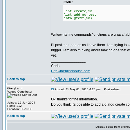
Code:
list create,50
list add,50,test
info @text(50)
Write/writeline commands/functions are unavailable
I'll post the updates as I have them. I am trying to
bigger. I am also thinking about making one that wi
yet.
_________________
Chris
Http://theblindhouse.com
Back to top
GregLand
Posted: Fri May 01, 2015 4:23 pm
Post subject:
Valued Contributor
Ok, thanks for the information.
Joined: 15 Jun 2004
Do you think it's possible to add a dialog create c
Posts: 212
Location: FRANCE
Back to top
Display posts from previo