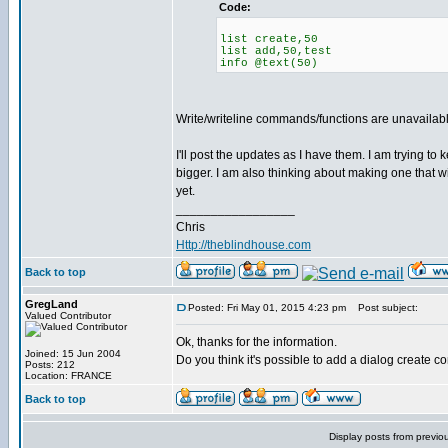
Code:
list create,50
list add,50,test
info @text(50)
Write/writeline commands/functions are unavailable
I'll post the updates as I have them. I am trying to
bigger. I am also thinking about making one that wi
yet.
_________________
Chris
Http://theblindhouse.com
Back to top
GregLand
Posted: Fri May 01, 2015 4:23 pm
Post subject:
Valued Contributor
Ok, thanks for the information.
Joined: 15 Jun 2004
Do you think it's possible to add a dialog create c
Posts: 212
Location: FRANCE
Back to top
Display posts from previo