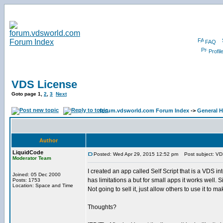
FAQ
Profil
VDS License
Goto page
1
,
2
,
3
Next
forum.vdsworld.com Forum Index
->
General H
Author
LiquidCode
Posted: Wed Apr 29, 2015 12:52 pm
Post subject: VD
Moderator Team
I created an app called Self Script that is a VDS int
Joined: 05 Dec 2000
has limitations a but for small apps it works well
Posts: 1753
Location: Space and Time
Not going to sell it, just allow others to use it to ma
Thoughts?