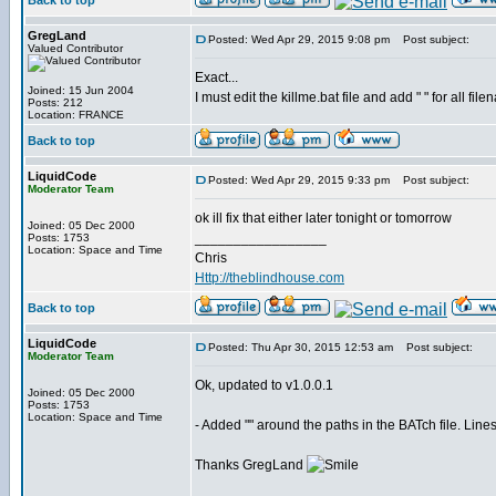
Back to top
GregLand
Posted: Wed Apr 29, 2015 9:08 pm
Post subject:
Valued Contributor
Exact...
Joined: 15 Jun 2004
I must edit the killme.bat file and add " " for all fi
Posts: 212
Location: FRANCE
Back to top
LiquidCode
Posted: Wed Apr 29, 2015 9:33 pm
Post subject:
Moderator Team
ok ill fix that either later tonight or tomorrow
Joined: 05 Dec 2000
_________________
Posts: 1753
Location: Space and Time
Chris
Http://theblindhouse.com
Back to top
LiquidCode
Posted: Thu Apr 30, 2015 12:53 am
Post subject:
Moderator Team
Ok, updated to v1.0.0.1
Joined: 05 Dec 2000
Posts: 1753
Location: Space and Time
- Added "" around the paths in the BATch file. Line
Thanks GregLand