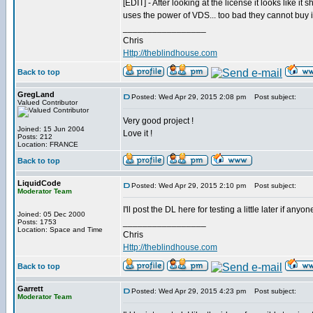
[EDIT] - After looking at the license it looks like it
uses the power of VDS... too bad they cannot buy 
_________________
Chris
Http://theblindhouse.com
Back to top
GregLand
Posted: Wed Apr 29, 2015 2:08 pm
Post subject:
Valued Contributor
Very good project !
Joined: 15 Jun 2004
Love it !
Posts: 212
Location: FRANCE
Back to top
LiquidCode
Posted: Wed Apr 29, 2015 2:10 pm
Post subject:
Moderator Team
I'll post the DL here for testing a little later if anyon
Joined: 05 Dec 2000
_________________
Posts: 1753
Location: Space and Time
Chris
Http://theblindhouse.com
Back to top
Garrett
Posted: Wed Apr 29, 2015 4:23 pm
Post subject:
Moderator Team