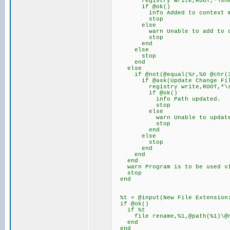
registry write,ROOT,*\shell\C
if @ok()
info Added to context m
stop
else
warn Unable to add to conta
stop
end
else
stop
end
else
if @not(@equal(%r,%0 @chr(34
if @ask(Update Change File E
registry write,ROOT,*\shell\
if @ok()
info Path updated.
stop
else
warn Unable to update path
stop
end
else
stop
end
end
end
warn Program is to be used via
stop
end
%t = @input(New File Extension:
if @ok()
if %t
file rename,%1,@path(%1)\@na
end
end