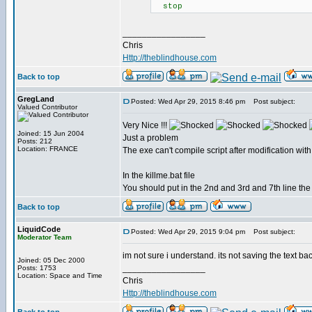
stop
_________________
Chris
Http://theblindhouse.com
Back to top
GregLand
Posted: Wed Apr 29, 2015 8:46 pm
Post subject:
Valued Contributor
Very Nice !!!
Joined: 15 Jun 2004
Just a problem
Posts: 212
Location: FRANCE
The exe can't compile script after modification with
In the killme.bat file
You should put in the 2nd and 3rd and 7th line the
Back to top
LiquidCode
Posted: Wed Apr 29, 2015 9:04 pm
Post subject:
Moderator Team
im not sure i understand. its not saving the text ba
Joined: 05 Dec 2000
_________________
Posts: 1753
Location: Space and Time
Chris
Http://theblindhouse.com