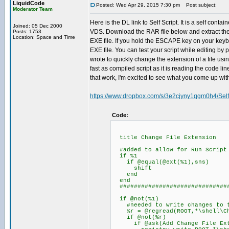
LiquidCode
Posted: Wed Apr 29, 2015 7:30 pm
Post subject:
Moderator Team
Here is the DL link to Self Script. It is a self co
Joined: 05 Dec 2000
VDS. Download the RAR file below and extract the Sel
Posts: 1753
Location: Space and Time
EXE file. If you hold the ESCAPE key on your keyboa
EXE file. You can test your script while editing by 
wrote to quickly change the extension of a file usi
fast as compiled script as it is reading the code l
that work, I'm excited to see what you come up wit
https://www.dropbox.com/s/3e2cjyny1qgm0h4/Self
Code:
title Change File Extension
#added to allow for Run Script 
if %1
if @equal(@ext(%1),sns)
shift
end
end
###############################
if @not(%1)
#needed to write changes to t
%r = @regread(ROOT,*\shell\Cha
if @not(%r)
if @ask(Add Change File Exten