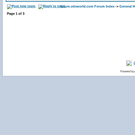
forum.vdsworld.com Forum Index
->
General H
Page
1
of
3
Powered by