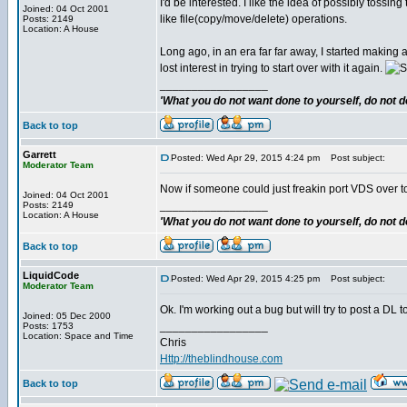
I'd be interested. I like the idea of possibly tossing
Joined: 04 Oct 2001
like file(copy/move/delete) operations.
Posts: 2149
Location: A House
Long ago, in an era far far away, I started making
lost interest in trying to start over with it again.
_________________
'What you do not want done to yourself, do not do
Back to top
Garrett
Posted: Wed Apr 29, 2015 4:24 pm
Post subject:
Moderator Team
Now if someone could just freakin port VDS over to 
Joined: 04 Oct 2001
_________________
Posts: 2149
Location: A House
'What you do not want done to yourself, do not do
Back to top
LiquidCode
Posted: Wed Apr 29, 2015 4:25 pm
Post subject:
Moderator Team
Ok. I'm working out a bug but will try to post a DL t
Joined: 05 Dec 2000
_________________
Posts: 1753
Location: Space and Time
Chris
Http://theblindhouse.com
Back to top