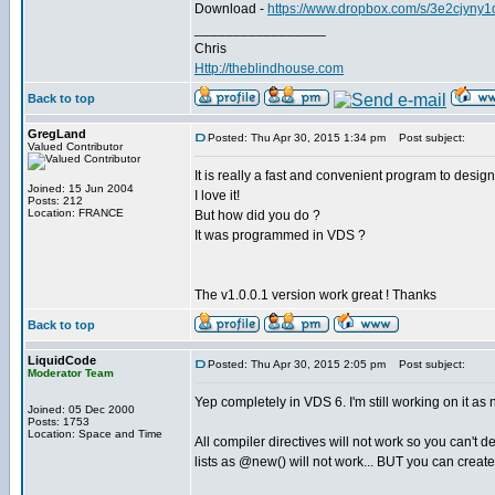
Download -
https://www.dropbox.com/s/3e2cjyny
_________________
Chris
Http://theblindhouse.com
Back to top
GregLand
Posted: Thu Apr 30, 2015 1:34 pm
Post subject:
Valued Contributor
It is really a fast and convenient program to design
Joined: 15 Jun 2004
I love it!
Posts: 212
Location: FRANCE
But how did you do ?
It was programmed in VDS ?
The v1.0.0.1 version work great ! Thanks
Back to top
LiquidCode
Posted: Thu Apr 30, 2015 2:05 pm
Post subject:
Moderator Team
Yep completely in VDS 6. I'm still working on it as 
Joined: 05 Dec 2000
Posts: 1753
Location: Space and Time
All compiler directives will not work so you can't
lists as @new() will not work... BUT you can create