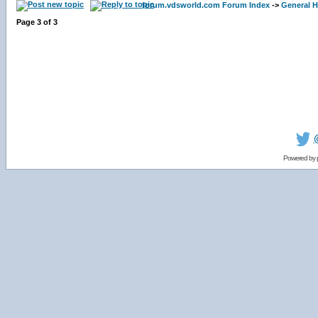
forum.vdsworld.com Forum Index
->
General H
Page
3
of
3
Powered by