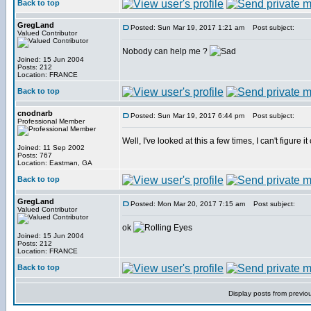
Back to top
GregLand
Posted: Sun Mar 19, 2017 1:21 am
Post subject:
Valued Contributor
Nobody can help me ?
Joined: 15 Jun 2004
Posts: 212
Location: FRANCE
Back to top
cnodnarb
Posted: Sun Mar 19, 2017 6:44 pm
Post subject:
Professional Member
Well, I've looked at this a few times, I can't figure it
Joined: 11 Sep 2002
Posts: 767
Location: Eastman, GA
Back to top
GregLand
Posted: Mon Mar 20, 2017 7:15 am
Post subject:
Valued Contributor
ok
Joined: 15 Jun 2004
Posts: 212
Location: FRANCE
Back to top
Display posts from previo