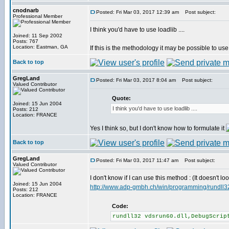
cnodnarb
Posted: Fri Mar 03, 2017 12:39 am
Post subject:
Professional Member
I think you'd have to use loadlib ....
Joined: 11 Sep 2002
Posts: 767
Location: Eastman, GA
If this is the methodology it may be possible to us
Back to top
GregLand
Posted: Fri Mar 03, 2017 8:04 am
Post subject:
Valued Contributor
Quote:
Joined: 15 Jun 2004
I think you'd have to use loadlib ....
Posts: 212
Location: FRANCE
Yes I think so, but I don't know how to formulate it
Back to top
GregLand
Posted: Fri Mar 03, 2017 11:47 am
Post subject:
Valued Contributor
I don't know if I can use this method : (It doesn't lo
Joined: 15 Jun 2004
http://www.adp-gmbh.ch/win/programming/rundll3
Posts: 212
Location: FRANCE
Code:
rundll32 vdsrun60.dll,DebugScrip