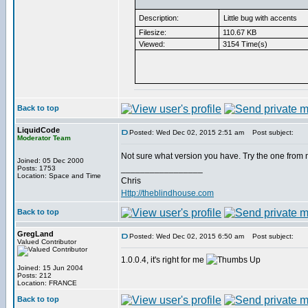
Description:
Little bug with accents
Filesize:
110.67 KB
Viewed:
3154 Time(s)
Back to top
LiquidCode
Posted: Wed Dec 02, 2015 2:51 am
Post subject:
Moderator Team
Not sure what version you have. Try the one from 
Joined: 05 Dec 2000
_________________
Posts: 1753
Location: Space and Time
Chris
Http://theblindhouse.com
Back to top
GregLand
Posted: Wed Dec 02, 2015 6:50 am
Post subject:
Valued Contributor
1.0.0.4, it's right for me
Joined: 15 Jun 2004
Posts: 212
Location: FRANCE
Back to top