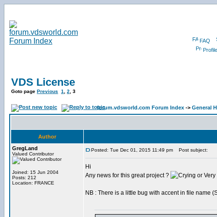
FAQ
Profil
VDS License
Goto page
Previous
1
,
2
,
3
forum.vdsworld.com Forum Index
->
General H
Author
GregLand
Posted: Tue Dec 01, 2015 11:49 pm
Post subject:
Valued Contributor
Hi
Joined: 15 Jun 2004
Any news for this great project ?
Posts: 212
Location: FRANCE
NB : There is a little bug with accent in file name 