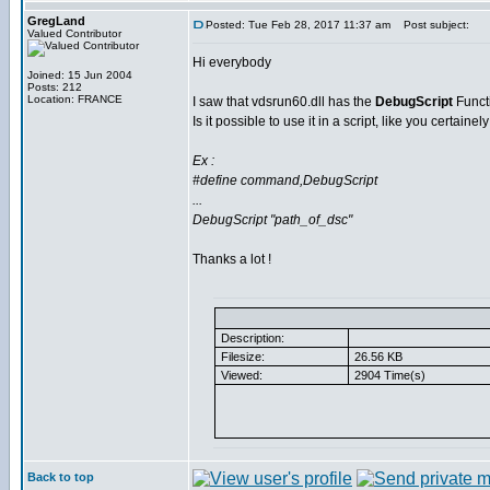
GregLand
Posted: Tue Feb 28, 2017 11:37 am
Post subject:
Valued Contributor
Hi everybody
Joined: 15 Jun 2004
Posts: 212
Location: FRANCE
I saw that vdsrun60.dll has the
DebugScript
Funct
Is it possible to use it in a script, like you certainel
Ex :
#define command,DebugScript
...
DebugScript "path_of_dsc"
Thanks a lot !
Description:
Filesize:
26.56 KB
Viewed:
2904 Time(s)
Back to top