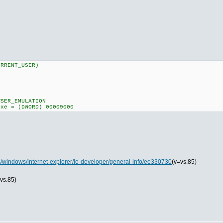
URRENT_USER)
MULATION
ORD) 00009000
ns/windows/internet-explorer/ie-developer/general-info/ee330730
(v=vs.85)
vs.85)