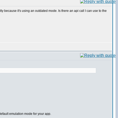
tly because it's using an outdated mode. Is there an api call I can use to the
default emulation mode for your app.