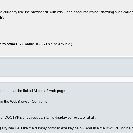
o currently use the browser dll with vds 6 and of course it's not showing sites correc
IE?
 to others.'
- Confucius (550 b.c. to 479 b.c.)
ad a look at the linked Microsoft web page.
ing the WebBrowser Control is:
DOCTYPE directives can fail to display correctly, or at all.
istry key. i.e. Like the dummy contoso.exe key below. And use the DWORD for the 