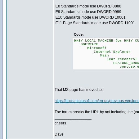
IE8 Standards mode use DWORD 8888
IE9 Standards mode use DWORD 9999
IE10 Standards mode use DWORD 10001
IE11 Edge Standards mode use DWORD 11001
Code:
HKEY_LOCAL_MACHINE (or HKEY_C
SOFTWARE
Microsoft
Internet Explorer
Main
FeatureControl
FEATURE_BROWSER_E
contoso.exe = (DW
That MS page has moved to:
https://docs.microsoft.com/en-us/previous-versio
The forum breaks the URL by not including the (v=
_________________
cheers
Dave