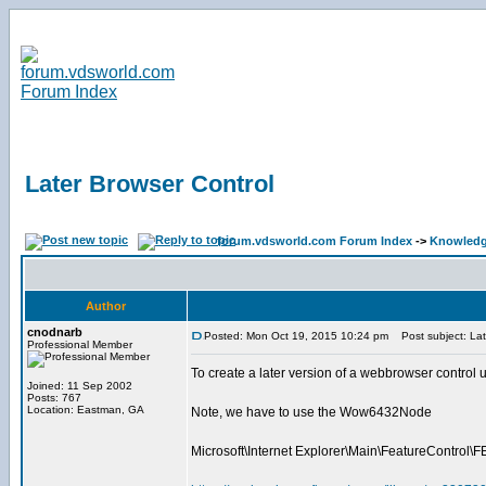
Later Browser Control
forum.vdsworld.com Forum Index
->
Knowledg
Author
cnodnarb
Posted: Mon Oct 19, 2015 10:24 pm
Post subject: Lat
Professional Member
To create a later version of a webbrowser co
Joined: 11 Sep 2002
Posts: 767
Location: Eastman, GA
Note, we have to use the Wow6432Node
Microsoft\Internet Explorer\Main\FeatureCon