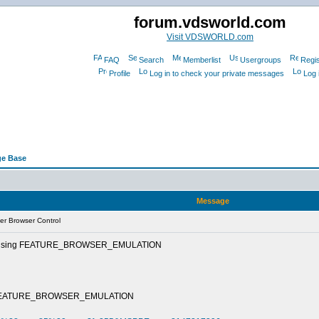
forum.vdsworld.com
Visit VDSWORLD.com
FAQ
Search
Memberlist
Usergroups
Regis
Profile
Log in to check your private messages
Log 
e Base
Message
er Browser Control
ntrol using FEATURE_BROWSER_EMULATION
trol\FEATURE_BROWSER_EMULATION