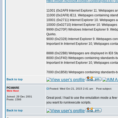
https://msdn.microsoft.com/en-us/library/ee3
11001 (0x2AF9 Internet Explorer 11. Webpages are
11000 (0x2AF8) IE11. Webpages containing standa
10001 (0x2711) Internet Explorer 10. Webpages ar
10000 (0x02710) Internet Explorer 10. Webpages c
9999 (0x270F) Windows Internet Explorer 9. Webpa
Quirks.
9000 (0x2328) Internet Explorer 9. Webpages cont
Important In Internet Explorer 10, Webpages con
8888 (0x22B8) Webpages are displayed in IE8 Stan
8000 (0x1F40) Webpages containing standards-base
Important In Internet Explorer 10, Webpages con
7000 (0x1B58) Webpages containing standards-bas
Back to top
PGWARE
Posted: Wed Oct 21, 2015 2:41 am
Post subject:
Web Host
Joined: 29 Dec 2001
Great post. I had to use the emulation mode a few 
Posts: 1566
you want to run/execute scripts.
Back to top