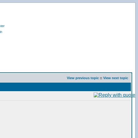
ter
in
View previous topic
::
View next topic