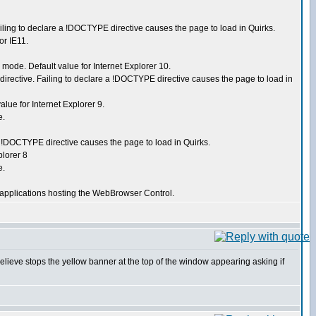
ing to declare a !DOCTYPE directive causes the page to load in Quirks.
r IE11.
ode. Default value for Internet Explorer 10.
ective. Failing to declare a !DOCTYPE directive causes the page to load in
ue for Internet Explorer 9.
e.
!DOCTYPE directive causes the page to load in Quirks.
lorer 8
e.
applications hosting the WebBrowser Control.
believe stops the yellow banner at the top of the window appearing asking if