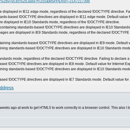
30730%28v=vs.85%29.aspx?f=255&MSPPError=-2147217396
 displayed in IE11 edge mode, regardless of the declared !DOCTYPE directive. Fail
rds-based !DOCTYPE directives are displayed in IE11 edge mode. Default value fo
e displayed in IE10 Standards mode, regardless of the !DOCTYPE directive.
ontaining standards-based !DOCTYPE directives are displayed in IE10 Standards m
ges are displayed in IE9 Standards mode, regardless of the declared !DOCTYPE dir
aining standards-based !DOCTYPE directives are displayed in IE9 mode. Default val
taining standards-based !DOCTYPE directives are displayed in IE10 Standards mod
dards mode, regardless of the declared !DOCTYPE directive. Failing to declare a 
d !DOCTYPE directives are displayed in IE8 mode. Default value for Internet Exp
taining standards-based !DOCTYPE directives are displayed in IE10 Standards mod
ed !DOCTYPE directives are displayed in IE7 Standards mode. Default value for 
weeks ago at work to get HTML5 to work correctly in a browser control. This also I 