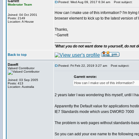
Garrett
Posted: Wed Aug 09, 2017 6:34 am
Post subject:
Moderator Team
How can I make use of this information? I'm trying t
Joined: 04 Oct 2001
browser element to kick up to the latest version of 
Posts: 2149
Location: A House
Thanks,
~Garrett
_________________
'What you do not want done to yourself, do not do
Back to top
DaveR
Posted: Fri Feb 22, 2019 3:27 am
Post subject:
Valued Contributor
Garrett wrote:
Joined: 03 Sep 2005
How can I make use of this information?
Posts: 413
Location: Australia
2 years later I was wondering this myself, until I h
Apparently the Default value for applications host
IE7 Standards mode which uses DWORD 7000
The problem is web pages without standards-based !
So you can add your exe name to the following reg