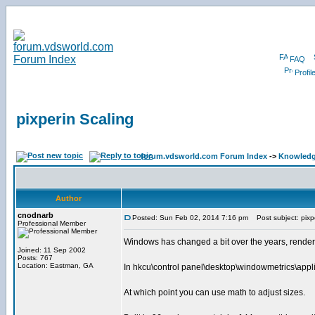
FAQ
Profil
pixperin Scaling
forum.vdsworld.com Forum Index
->
Knowledg
Author
cnodnarb
Posted: Sun Feb 02, 2014 7:16 pm
Post subject: pixpe
Professional Member
Windows has changed a bit over the years, renderi
Joined: 11 Sep 2002
Posts: 767
Location: Eastman, GA
In hkcu\control panel\desktop\windowmetrics\appli
At which point you can use math to adjust sizes.