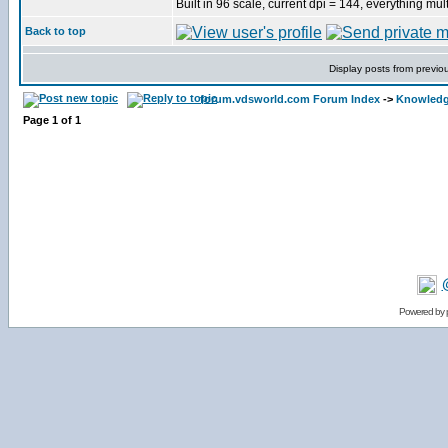
Built in 96 scale, current dpi = 144, everything mult
Back to top
Display posts from previo
forum.vdsworld.com Forum Index
->
Knowledg
Page
1
of
1
Powered by