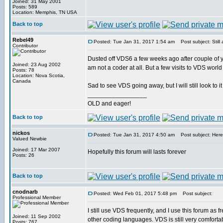
Joined: 31 May 2001
Posts: 589
Location: Memphis, TN USA
Back to top
Rebel49
Posted: Tue Jan 31, 2017 1:54 am
Post subject: Still
Contributor
Dusted off VDS6 a few weeks ago after couple of yea
Joined: 23 Aug 2002
am not a coder at all. But a few visits to VDS wor
Posts: 78
Location: Nova Scotia,
Canada
Sad to see VDS going away, but I will still look to it 
_________________
OLD and eager!
Back to top
nickos
Posted: Tue Jan 31, 2017 4:50 am
Post subject: Here
Valued Newbie
Joined: 17 Mar 2007
Hopefully this forum will lasts forever
Posts: 26
Back to top
cnodnarb
Posted: Wed Feb 01, 2017 5:48 pm
Post subject:
Professional Member
I still use VDS frequently, and I use this forum as 
Joined: 11 Sep 2002
other coding languages. VDS is still very comforta
Posts: 767