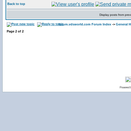
Back to top
Display posts from prev
forum.vdsworld.com Forum Index
->
General H
Page
2
of
2
Powered 