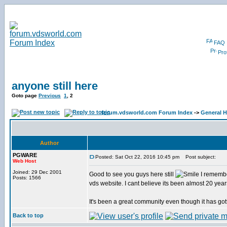
FAQ
Prof
anyone still here
Goto page
Previous
1
,
2
forum.vdsworld.com Forum Index
->
General H
Author
PGWARE
Posted: Sat Oct 22, 2016 10:45 pm
Post subject:
Web Host
Joined: 29 Dec 2001
Good to see you guys here still
I remembe
Posts: 1566
vds website. I cant believe its been almost 20 year
It's been a great community even though it has got
Back to top