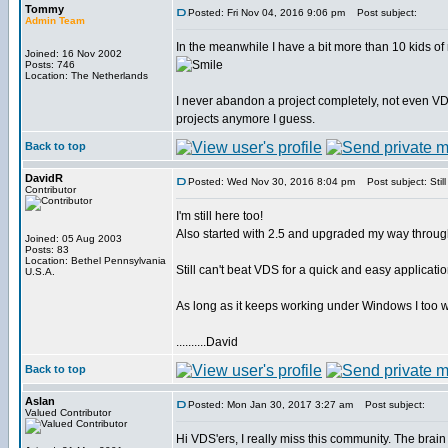
Tommy
Posted: Fri Nov 04, 2016 9:06 pm
Post subject:
Admin Team
In the meanwhile I have a bit more than 10 kids of
Joined: 16 Nov 2002
Posts: 746
Location: The Netherlands
I never abandon a project completely, not even VD
projects anymore I guess.
Back to top
DavidR
Posted: Wed Nov 30, 2016 8:04 pm
Post subject: Still
Contributor
I'm still here too!
Also started with 2.5 and upgraded my way through
Joined: 05 Aug 2003
Posts: 83
Location: Bethel Pennsylvania
Still can't beat VDS for a quick and easy applicatio
U.S.A.
As long as it keeps working under Windows I too wi
..........David
Back to top
Aslan
Posted: Mon Jan 30, 2017 3:27 am
Post subject:
Valued Contributor
Hi VDS'ers, I really miss this community. The brain t