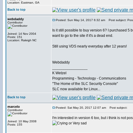
Location: Eastman, GA
Back to top
webdaddy
Posted: Sun May 14, 2017 6:32 am
Post subject: Poss
Contributor
Is it still possible to buy version 6? I purchased 5 b
Joined: 14 Nov 2004
want to go to the site if it's a dead end.
Posts: 151
Location: Raleigh NC
Still using VDS nearly everyday after 12 years!
Webdaddy
_________________
K Wetzel
Programming - Technology - Communications
"The Home of the SLC Security Console"
SLC now available for Linux...
Back to top
marcelo
Posted: Sat May 20, 2017 12:07 am
Post subject:
Contributor
I'm interested in version 6 too, but i think is not poss
Joined: 10 May 2008
Posts: 155