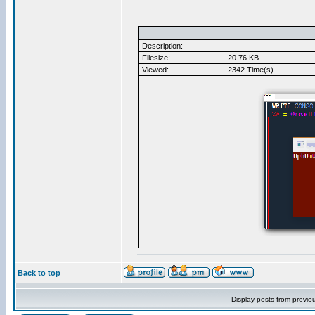
Description:
Filesize:
20.76 KB
Viewed:
2342 Time(s)
Back to top
Display posts from previo