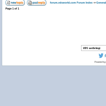
forum.vdsworld.com Forum Index
->
General
Page
1
of
1
Powered by