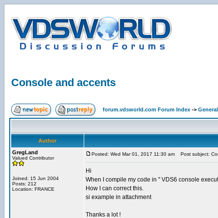
Console and accents
forum.vdsworld.com Forum Index
->
General
Author
GregLand
Posted: Wed Mar 01, 2017 11:30 am
Post subject: Co
Valued Contributor
Hi
Joined: 15 Jun 2004
When I compile my code in '' VDS6 console executa
Posts: 212
How I can correct this.
Location: FRANCE
si example in attachment
Thanks a lot !