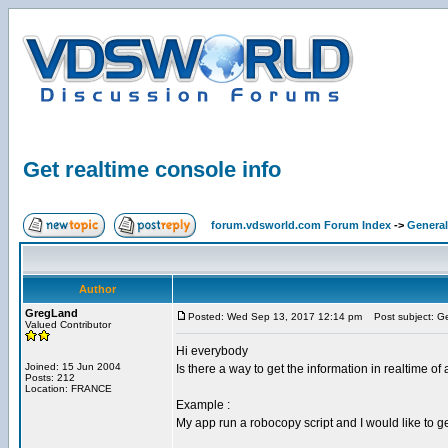
Get realtime console info
forum.vdsworld.com Forum Index
->
General
Author
GregLand
Posted: Wed Sep 13, 2017 12:14 pm
Post subject: Get
Valued Contributor
Hi everybody
Joined: 15 Jun 2004
Is there a way to get the information in realtime of
Posts: 212
Location: FRANCE
Example :
My app run a robocopy script and I would like to ge