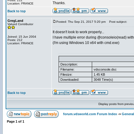
Posts: 212
Thanks.
Location: FRANCE
Back to top
GregLand
Posted: Thu Sep 21, 2017 5:20 pm
Post subject:
Valued Contributor
It doesn't look to work properly...
Joined: 15 Jun 2004
I have multiple error during @consoleio(read) with
Posts: 212
(I'm using Windows 10 x64 with cmd.exe)
Location: FRANCE
Description:
Filename:
vdsconsole.dsc
Filesize:
1.45 KB
Downloaded:
3048 Time(s)
Back to top
Display posts from previo
forum.vdsworld.com Forum Index
->
General
Page
1
of
1