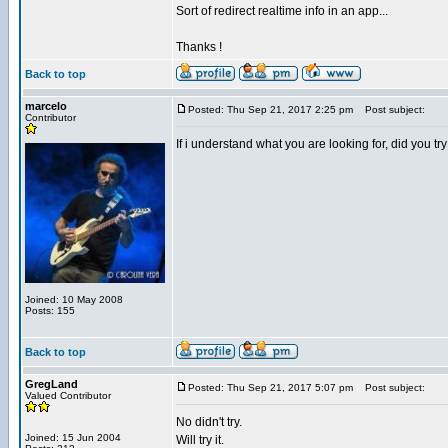
Sort of redirect realtime info in an app...
Thanks !
Back to top
marcelo
Posted: Thu Sep 21, 2017 2:25 pm
Post subject:
Contributor
If i understand what you are looking for, did yo
Joined: 10 May 2008
Posts: 155
Back to top
GregLand
Posted: Thu Sep 21, 2017 5:07 pm
Post subject:
Valued Contributor
No didn't try.
Joined: 15 Jun 2004
Will try it.