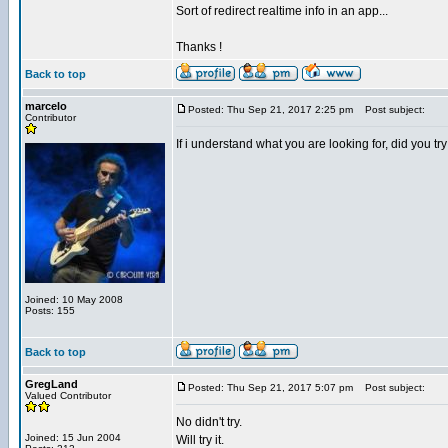
Sort of redirect realtime info in an app...
Thanks !
Back to top
marcelo
Posted: Thu Sep 21, 2017 2:25 pm
Post subject:
Contributor
If i understand what you are looking for, did yo
Joined: 10 May 2008
Posts: 155
Back to top
GregLand
Posted: Thu Sep 21, 2017 5:07 pm
Post subject:
Valued Contributor
No didn't try.
Joined: 15 Jun 2004
Will try it.