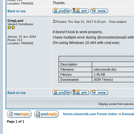
Posts: 212
Thanks.
Location: FRANCE
Back to top
GregLand
Posted: Thu Sep 21, 2017 5:20 pm
Post subject:
Valued Contributor
It doesn't look to work properly...
Joined: 15 Jun 2004
I have multiple error during @consoleio(read) with
Posts: 212
(I'm using Windows 10 x64 with cmd.exe)
Location: FRANCE
Description:
Filename:
vdsconsole.dsc
Filesize:
1.45 KB
Downloaded:
3039 Time(s)
Back to top
Display posts from previo
forum.vdsworld.com Forum Index
->
General
Page
1
of
1