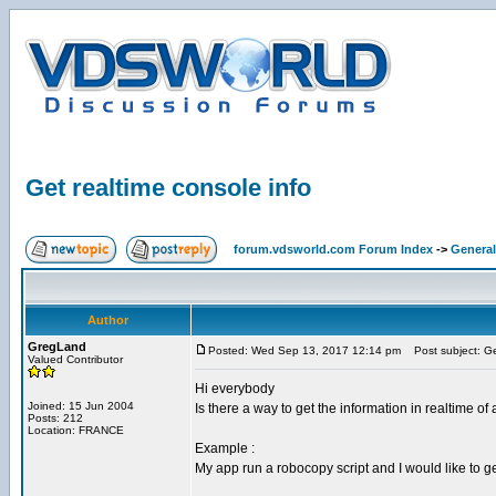
Get realtime console info
forum.vdsworld.com Forum Index
->
General
Author
GregLand
Posted: Wed Sep 13, 2017 12:14 pm
Post subject: Get
Valued Contributor
Hi everybody
Joined: 15 Jun 2004
Is there a way to get the information in realtime of
Posts: 212
Location: FRANCE
Example :
My app run a robocopy script and I would like to ge