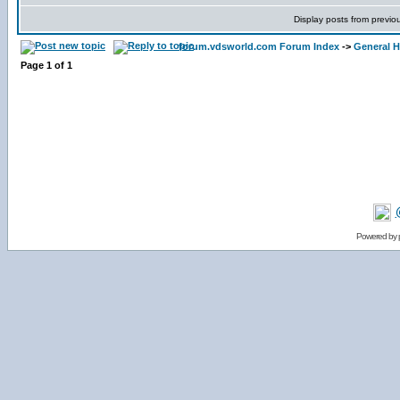
Display posts from previo
forum.vdsworld.com Forum Index
->
General H
Page
1
of
1
Powered by