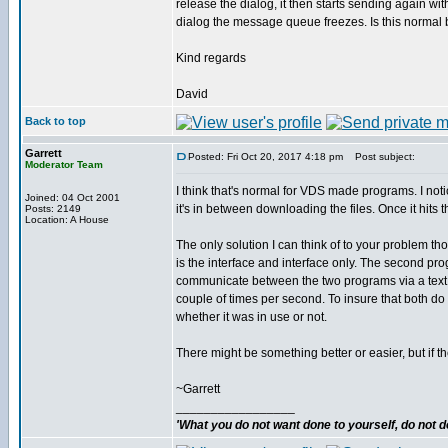
release the dialog, it then starts sending again wi
dialog the message queue freezes. Is this normal
Kind regards
David
Back to top
Garrett
Posted: Fri Oct 20, 2017 4:18 pm
Post subject:
Moderator Team
I think that's normal for VDS made programs. I no
Joined: 04 Oct 2001
it's in between downloading the files. Once it hits
Posts: 2149
Location: A House
The only solution I can think of to your problem
is the interface and interface only. The second pro
communicate between the two programs via a text 
couple of times per second. To insure that both do no
whether it was in use or not.
There might be something better or easier, but if th
~Garrett
_________________
'What you do not want done to yourself, do not do