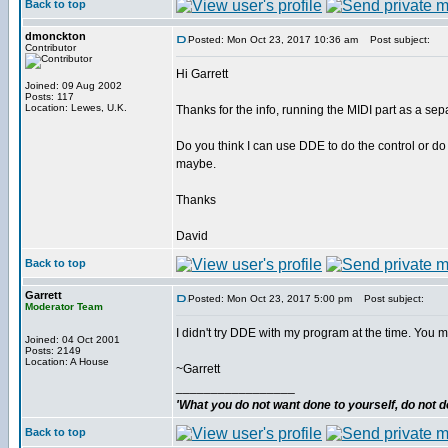
Back to top
dmonckton
Posted: Mon Oct 23, 2017 10:36 am
Post subject:
Contributor
Hi Garrett
Joined: 09 Aug 2002
Posts: 117
Location: Lewes, U.K.
Thanks for the info, running the MIDI part as a separ
Do you think I can use DDE to do the control or d
maybe.
Thanks
David
Back to top
Garrett
Posted: Mon Oct 23, 2017 5:00 pm
Post subject:
Moderator Team
I didn't try DDE with my program at the time. You m
Joined: 04 Oct 2001
Posts: 2149
Location: A House
~Garrett
_________________
'What you do not want done to yourself, do not do
Back to top