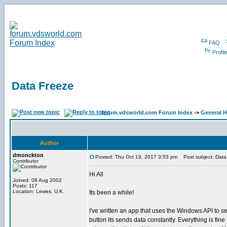
FAQ
Profil
Data Freeze
forum.vdsworld.com Forum Index
->
General H
Author
dmonckton
Posted: Thu Oct 19, 2017 3:53 pm
Post subject: Data
Contributor
Hi All
Joined: 09 Aug 2002
Posts: 117
Location: Lewes, U.K.
Its been a while!
I've written an app that uses the Windows API to s
button its sends data constantly. Everything is fine