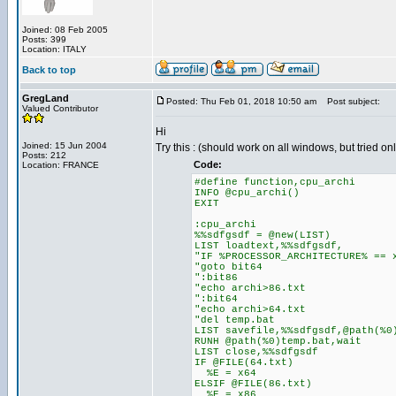
Joined: 08 Feb 2005
Posts: 399
Location: ITALY
Back to top
GregLand
Posted: Thu Feb 01, 2018 10:50 am
Post subject:
Valued Contributor
Hi
Joined: 15 Jun 2004
Try this : (should work on all windows, but tried 
Posts: 212
Code:
Location: FRANCE
#define function,cpu_archi
INFO @cpu_archi()
EXIT
:cpu_archi
%%sdfgsdf = @new(LIST)
LIST loadtext,%%sdfgsdf,
"IF %PROCESSOR_ARCHITECTURE% == 
"goto bit64
":bit86
"echo archi>86.txt
":bit64
"echo archi>64.txt
"del temp.bat
LIST savefile,%%sdfgsdf,@path(%0
RUNH @path(%0)temp.bat,wait
LIST close,%%sdfgsdf
IF @FILE(64.txt)
%E = x64
ELSIF @FILE(86.txt)
%E = x86