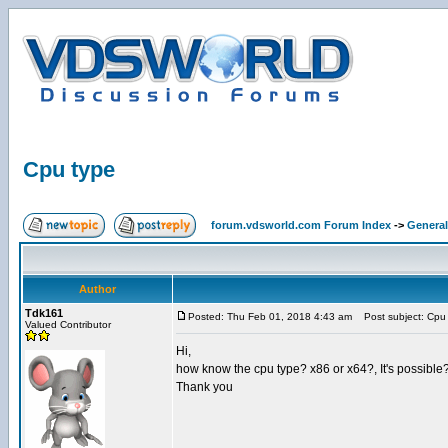
Cpu type
forum.vdsworld.com Forum Index
->
General
Author
Tdk161
Posted: Thu Feb 01, 2018 4:43 am
Post subject: Cpu
Valued Contributor
Hi,
how know the cpu type? x86 or x64?, It's possibl
Thank you