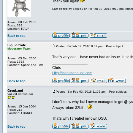
Thank you again
Last edited by Tdk161 on Fri Feb 02, 2018 9:10 pm; edited 
Joined: 08 Feb 2005
Posts: 399
Location: ITALY
Back to top
LiquidCode
Posted: Fri Feb 02, 2018 9:07 pm
Post subject:
Moderator Team
That's very odd. I have never had an issue. I use t
Joined: 05 Dec 2000
Posts: 1753
_________________
Location: Space and Time
Chris
Http://theblindhouse.com
Back to top
GregLand
Posted: Sat Feb 03, 2018 11:05 am
Post subject:
Valued Contributor
I don't know why, but I never managed to get @sys
Joined: 15 Jun 2004
Always return 32bit…
Posts: 212
Location: FRANCE
That's why I created my own DSU.
Back to top