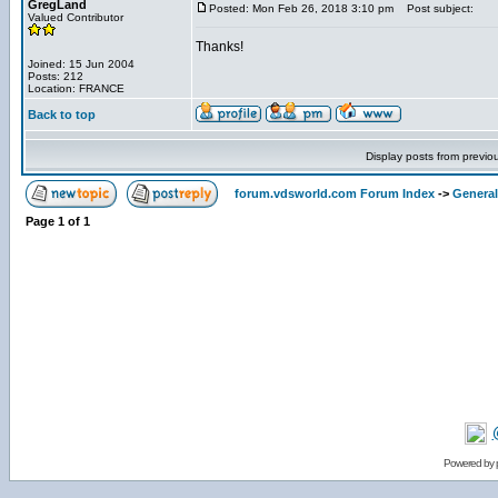
GregLand
Posted: Mon Feb 26, 2018 3:10 pm
Post subject:
Valued Contributor
Thanks!
Joined: 15 Jun 2004
Posts: 212
Location: FRANCE
Back to top
Display posts from previo
forum.vdsworld.com Forum Index
->
General
Page
1
of
1
Powered by