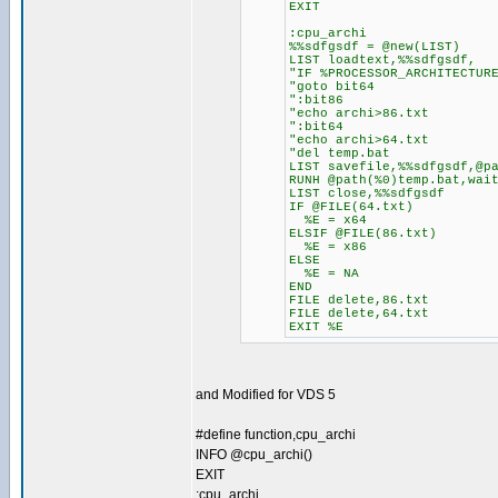
EXIT
:cpu_archi
%%sdfgsdf = @new(LIST)
LIST loadtext,%%sdfgsdf,
"IF %PROCESSOR_ARCHITECTUR
"goto bit64
":bit86
"echo archi>86.txt
":bit64
"echo archi>64.txt
"del temp.bat
LIST savefile,%%sdfgsdf,@p
RUNH @path(%0)temp.bat,wai
LIST close,%%sdfgsdf
IF @FILE(64.txt)
%E = x64
ELSIF @FILE(86.txt)
%E = x86
ELSE
%E = NA
END
FILE delete,86.txt
FILE delete,64.txt
EXIT %E
and Modified for VDS 5
#define function,cpu_archi
INFO @cpu_archi()
EXIT
:cpu_archi