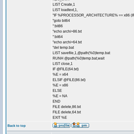
LIST Create,1
LIST loadtext,1,
"IF %PROCESSOR_ARCHITECTURE% == x86 (IF
"goto bit64
":bit86
"echo archi>86.txt
":bit64
"echo archi>64.txt
"del temp.bat
LIST savefile,1,@path(%0)temp.bat
RUNH @path(%0)temp.bat,wait
LIST close,1
IF @FILE(64.txt)
%E = x64
ELSIF @FILE(86.txt)
%E = x86
ELSE
%E = NA
END
FILE delete,86.txt
FILE delete,64.txt
EXIT %E
Back to top