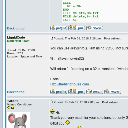
ELSE
%E = NA
END
FILE delete,86.txt
FILE delete,64.txt
EXIT %E
Back to top
LiquidCode
Posted: Thu Feb 01, 2018 2:26 pm
Post subject:
Moderator Team
You can use @sysinfo(). I am using VDS6, not sure 
Joined: 05 Dec 2000
Posts: 1753
Location: Space and Time
%t = @sysinfo(win32)
Will return 1 if running on a 32 bit version of wind
_________________
Chris
Http://theblindhouse.com
Back to top
Tdk161
Posted: Fri Feb 02, 2018 9:02 pm
Post subject:
Valued Contributor
Hi,
Thank you very much for your solutions, but only 
64bit cpu