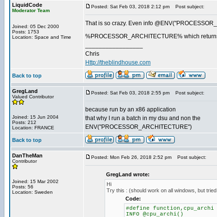
LiquidCode
Posted: Sat Feb 03, 2018 2:12 pm
Post subject:
Moderator Team
That is so crazy. Even info @ENV("PROCESSOR_
Joined: 05 Dec 2000
Posts: 1753
%PROCESSOR_ARCHITECTURE% which return
Location: Space and Time
_________________
Chris
Http://theblindhouse.com
Back to top
GregLand
Posted: Sat Feb 03, 2018 2:55 pm
Post subject:
Valued Contributor
because run by an x86 application
Joined: 15 Jun 2004
that why I run a batch in my dsu and non the
Posts: 212
ENV("PROCESSOR_ARCHITECTURE")
Location: FRANCE
Back to top
DanTheMan
Posted: Mon Feb 26, 2018 2:52 pm
Post subject:
Contributor
GregLand wrote:
Joined: 15 Mar 2002
Hi
Posts: 56
Try this : (should work on all windows, but tri
Location: Sweden
Code:
#define function,cpu_archi
INFO @cpu_archi()