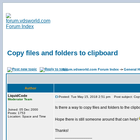
Copy files and folders to clipboard
forum.vdsworld.com Forum Index
->
General H
Author
LiquidCode
Posted: Tue May 15, 2018 2:51 pm
Post subject: Copy 
Moderator Team
Is there a way to copy files and folders to the clipbo
Joined: 05 Dec 2000
Posts: 1753
Location: Space and Time
Hope there is still someone around that can help!
Thanks!
_________________