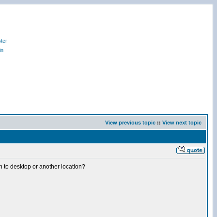
ter
in
View previous topic
::
View next topic
 on to desktop or another location?