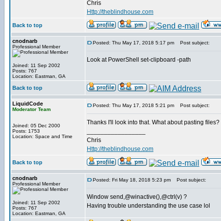
Chris
Http://theblindhouse.com
Back to top
cnodnarb
Posted: Thu May 17, 2018 5:17 pm
Post subject:
Professional Member
Look at PowerShell set-clipboard -path
Joined: 11 Sep 2002
Posts: 767
Location: Eastman, GA
Back to top
LiquidCode
Posted: Thu May 17, 2018 5:21 pm
Post subject:
Moderator Team
Thanks I'll look into that. What about pasting files? I
Joined: 05 Dec 2000
_________________
Posts: 1753
Location: Space and Time
Chris
Http://theblindhouse.com
Back to top
cnodnarb
Posted: Fri May 18, 2018 5:23 pm
Post subject:
Professional Member
Window send,@winactive(),@ctrl(v) ?
Joined: 11 Sep 2002
Having trouble understanding the use case lol
Posts: 767
Location: Eastman, GA