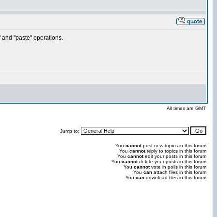
" and "paste" operations.
All times are GMT
Jump to:
You
cannot
post new topics in this forum
You
cannot
reply to topics in this forum
You
cannot
edit your posts in this forum
You
cannot
delete your posts in this forum
You
cannot
vote in polls in this forum
You
can
attach files in this forum
You
can
download files in this forum