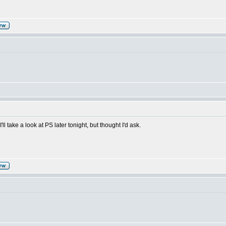
'll take a look at PS later tonight, but thought I'd ask.