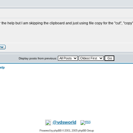
the help but I am skipping the clipboard and just using file copy for the "cut", "copy
Display posts from previous:
elp
@vdsworld
Powered by
phpBB
© 2001, 2005 phpBB Group