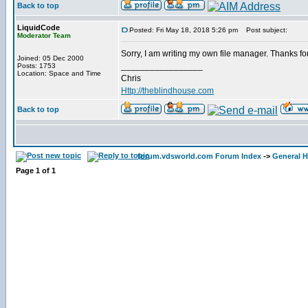
Back to top
LiquidCode
Posted: Fri May 18, 2018 5:26 pm
Post subject:
Moderator Team
Sorry, I am writing my own file manager. Thanks for 
Joined: 05 Dec 2000
_________________
Posts: 1753
Location: Space and Time
Chris
Http://theblindhouse.com
Back to top
forum.vdsworld.com Forum Index
->
General H
Page
1
of
1