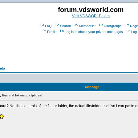
forum.vdsworld.com
Visit VDSWORLD.com
FAQ
Search
Memberlist
Usergroups
Regis
Profile
Log in to check your private messages
Log 
elp
Message
files and folders to clipboard
ard? Not the contents of the file or folder, the actual file/folder itself so I can paste