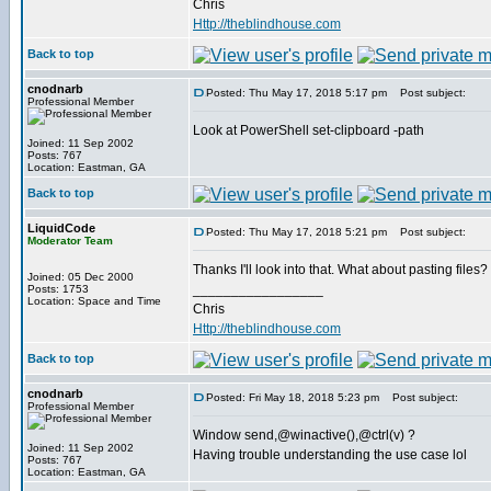
Chris
Http://theblindhouse.com
Back to top
cnodnarb
Posted: Thu May 17, 2018 5:17 pm
Post subject:
Professional Member
Look at PowerShell set-clipboard -path
Joined: 11 Sep 2002
Posts: 767
Location: Eastman, GA
Back to top
LiquidCode
Posted: Thu May 17, 2018 5:21 pm
Post subject:
Moderator Team
Thanks I'll look into that. What about pasting files? I
Joined: 05 Dec 2000
_________________
Posts: 1753
Location: Space and Time
Chris
Http://theblindhouse.com
Back to top
cnodnarb
Posted: Fri May 18, 2018 5:23 pm
Post subject:
Professional Member
Window send,@winactive(),@ctrl(v) ?
Joined: 11 Sep 2002
Having trouble understanding the use case lol
Posts: 767
Location: Eastman, GA