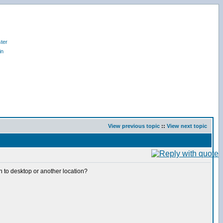
ter
in
View previous topic
::
View next topic
 on to desktop or another location?