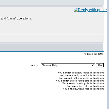
" and "paste" operations.
All times are GMT
Jump to:
You
cannot
post new topics in this forum
You
cannot
reply to topics in this forum
You
cannot
edit your posts in this forum
You
cannot
delete your posts in this forum
You
cannot
vote in polls in this forum
You
can
attach files in this forum
You
can
download files in this forum