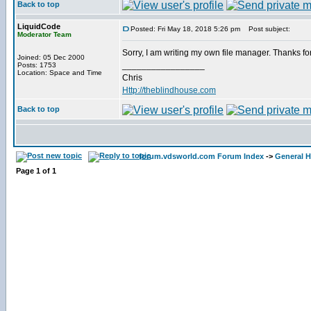
Back to top
LiquidCode
Posted: Fri May 18, 2018 5:26 pm
Post subject:
Moderator Team
Sorry, I am writing my own file manager. Thanks for 
Joined: 05 Dec 2000
_________________
Posts: 1753
Location: Space and Time
Chris
Http://theblindhouse.com
Back to top
forum.vdsworld.com Forum Index
->
General H
Page
1
of
1