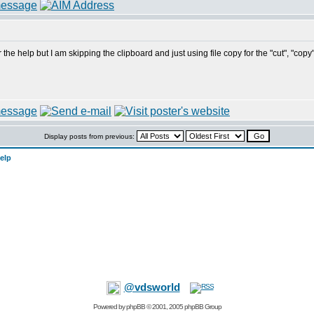
the help but I am skipping the clipboard and just using file copy for the "cut", "copy
Display posts from previous:
elp
@vdsworld
Powered by
phpBB
© 2001, 2005 phpBB Group