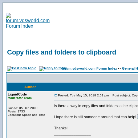
Copy files and folders to clipboard
forum.vdsworld.com Forum Index
->
General H
Author
LiquidCode
Posted: Tue May 15, 2018 2:51 pm
Post subject: Copy 
Moderator Team
Is there a way to copy files and folders to the clipbo
Joined: 05 Dec 2000
Posts: 1753
Location: Space and Time
Hope there is still someone around that can help!
Thanks!
_________________