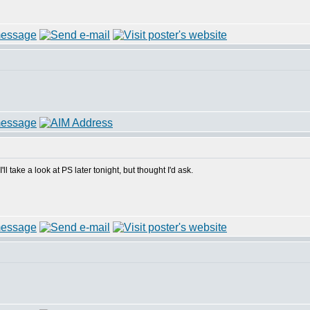
'll take a look at PS later tonight, but thought I'd ask.