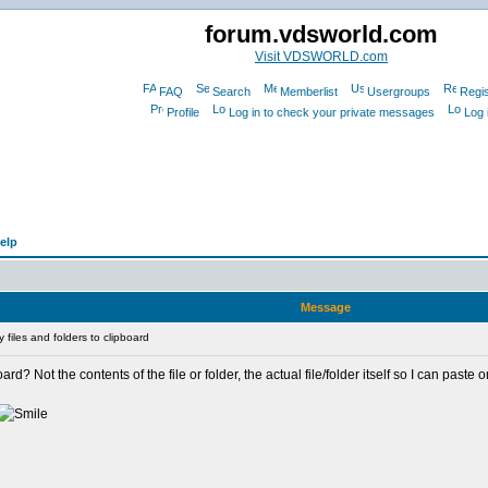
forum.vdsworld.com
Visit VDSWORLD.com
FAQ
Search
Memberlist
Usergroups
Regis
Profile
Log in to check your private messages
Log 
elp
Message
files and folders to clipboard
ard? Not the contents of the file or folder, the actual file/folder itself so I can paste