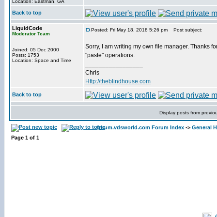
Location: Eastman, GA
Back to top
LiquidCode
Posted: Fri May 18, 2018 5:26 pm
Post subject:
Moderator Team
Sorry, I am writing my own file manager. Thanks for 
Joined: 05 Dec 2000
"paste" operations.
Posts: 1753
Location: Space and Time
_________________
Chris
Http://theblindhouse.com
Back to top
Display posts from previo
forum.vdsworld.com Forum Index
->
General H
Page
1
of
1