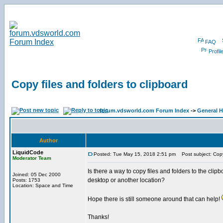
FAQ
Profil
Copy files and folders to clipboard
forum.vdsworld.com Forum Index
->
General H
Author
LiquidCode
Posted: Tue May 15, 2018 2:51 pm
Post subject: Copy 
Moderator Team
Is there a way to copy files and folders to the clipbo
Joined: 05 Dec 2000
desktop or another location?
Posts: 1753
Location: Space and Time
Hope there is still someone around that can help!
Thanks!