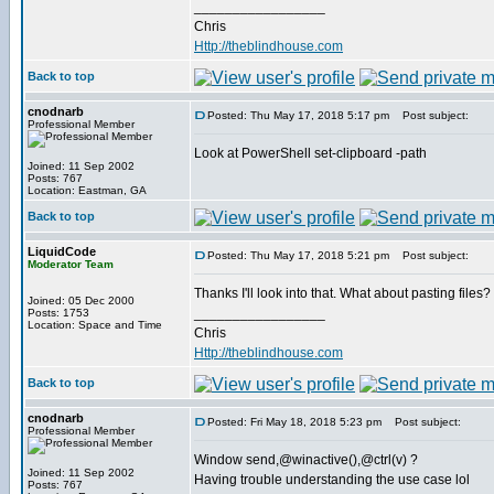
_________________
Chris
Http://theblindhouse.com
Back to top
cnodnarb
Posted: Thu May 17, 2018 5:17 pm
Post subject:
Professional Member
Look at PowerShell set-clipboard -path
Joined: 11 Sep 2002
Posts: 767
Location: Eastman, GA
Back to top
LiquidCode
Posted: Thu May 17, 2018 5:21 pm
Post subject:
Moderator Team
Thanks I'll look into that. What about pasting files? I
Joined: 05 Dec 2000
_________________
Posts: 1753
Location: Space and Time
Chris
Http://theblindhouse.com
Back to top
cnodnarb
Posted: Fri May 18, 2018 5:23 pm
Post subject:
Professional Member
Window send,@winactive(),@ctrl(v) ?
Joined: 11 Sep 2002
Having trouble understanding the use case lol
Posts: 767