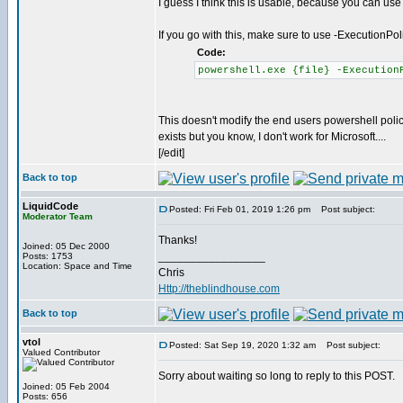
I guess I think this is usable, because you can use
If you go with this, make sure to use -ExecutionPo
Code:
powershell.exe {file} -Execution
This doesn't modify the end users powershell policy
exists but you know, I don't work for Microsoft....
[/edit]
Back to top
LiquidCode
Posted: Fri Feb 01, 2019 1:26 pm
Post subject:
Moderator Team
Thanks!
Joined: 05 Dec 2000
_________________
Posts: 1753
Location: Space and Time
Chris
Http://theblindhouse.com
Back to top
vtol
Posted: Sat Sep 19, 2020 1:32 am
Post subject:
Valued Contributor
Sorry about waiting so long to reply to this POST.
Joined: 05 Feb 2004
Posts: 656