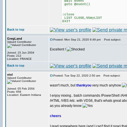
wait event
goto @event()
:close
LIST CLOSE,%%myLIST
EXIT
Back to top
GregLand
Posted: Mon Sep 21, 2020 6:49 pm
Post subject:
Valued Contributor
Excellent !
Joined: 15 Jun 2004
Posts: 212
Location: FRANCE
Back to top
vtol
Posted: Tue Sep 22, 2020 2:50 am
Post subject:
Valued Contributor
wasn't much, but
thankyou
very much anyhow
Joined: 05 Feb 2004
Posts: 656
Location: Eastern Indiana
I enjoy mixing.. batch commands /PowerShell /AH
/HTML /VBS /etc. with VDS6, that's whats great a
as you already know
cheers
I read somewhere here (and I can't find it now) tha