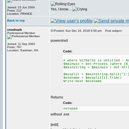
Joined: 15 Jun 2004
Yes, I know....
Posts: 212
Location: FRANCE
Back to top
cnodnarb
Posted: Sun Dec 16, 2018 6:59 pm
Post subject:
Professional Member
powershell
Joined: 11 Sep 2002
Posts: 767
Location: Eastman, GA
Code:
# where %1706732 is Untitled - N
$mainwin = Get-Process |where {$
$mainstring = $mainwin | Out-Str
$mysplit = $mainstring.Split("{:
$exename = $mysplit[1].Trim()
Write-Host $exename
Returns
Code:
notepad
without .exe
[edit]