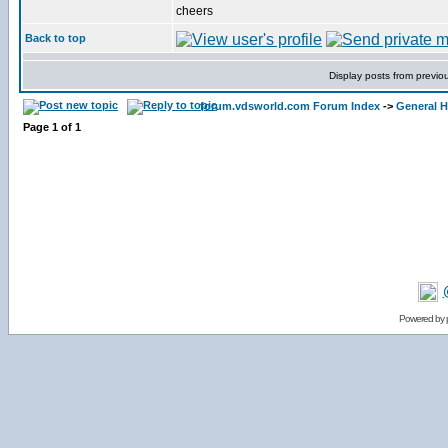
cheers
Back to top
Display posts from previo
forum.vdsworld.com Forum Index
->
General H
Page
1
of
1
Powered by