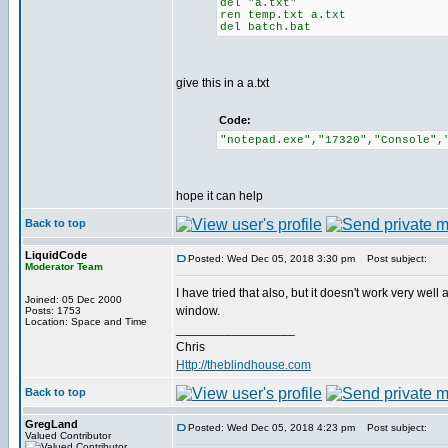
del "a.txt"
ren temp.txt a.txt
del batch.bat
give this in a a.txt
Code:
"notepad.exe","17320","Console",
hope it can help
Back to top
LiquidCode
Posted: Wed Dec 05, 2018 3:30 pm
Post subject:
Moderator Team
I have tried that also, but it doesn't work very well
Joined: 05 Dec 2000
window.
Posts: 1753
Location: Space and Time
_________________
Chris
Http://theblindhouse.com
Back to top
GregLand
Posted: Wed Dec 05, 2018 4:23 pm
Post subject:
Valued Contributor