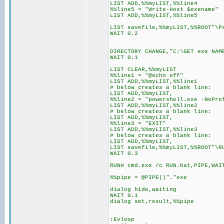
LIST ADD,%%myLIST,%%line4
%%line5 = "Write-Host $exename"
LIST ADD,%%myLIST,%%line5
LIST savefile,%%myLIST,%%ROOT"\P
WAIT 0.2
DIRECTORY CHANGE,"C:\GET exe NAM
WAIT 0.1
LIST CLEAR,%%myLIST
%%line1 = "@echo off"
LIST ADD,%%myLIST,%%line1
# below creates a blank line:
LIST ADD,%%myLIST,
%%line2 = "powershell.exe -NoPro
LIST ADD,%%myLIST,%%line2
# below creates a blank line:
LIST ADD,%%myLIST,
%%line3 = "EXIT"
LIST ADD,%%myLIST,%%line3
# below creates a blank line:
LIST ADD,%%myLIST,
LIST savefile,%%myLIST,%%ROOT"\R
WAIT 0.3
RUNH cmd.exe /c RUN.bat,PIPE,WAI
%%pipe = @PIPE()"."exe
dialog hide,waiting
WAIT 0.1
dialog set,result,%%pipe
:Evloop