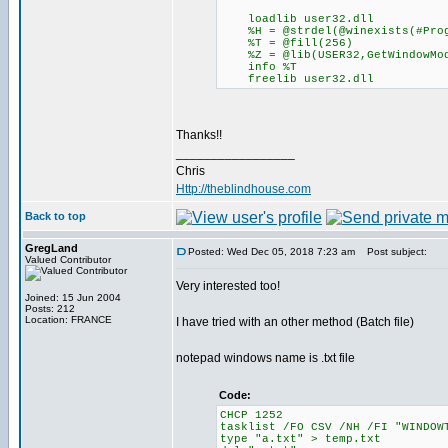
loadlib user32.dll
%H = @strdel(@winexists(#Prog
%T = @fill(256)
%Z = @lib(USER32,GetWindowModu
info %T
freelib user32.dll
Thanks!!
_________________
Chris
Http://theblindhouse.com
Back to top
GregLand
Posted: Wed Dec 05, 2018 7:23 am
Post subject:
Valued Contributor
Very interested too!
Joined: 15 Jun 2004
Posts: 212
Location: FRANCE
I have tried with an other method (Batch file)
notepad windows name is .txt file
Code:
CHCP 1252
tasklist /FO CSV /NH /FI "WINDOW
type "a.txt" > temp.txt