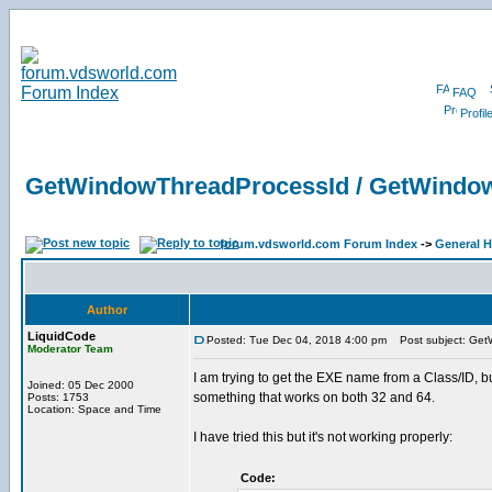
FAQ
Profil
GetWindowThreadProcessId / GetWind
forum.vdsworld.com Forum Index
->
General H
Author
LiquidCode
Posted: Tue Dec 04, 2018 4:00 pm
Post subject: Get
Moderator Team
I am trying to get the EXE name from a Class/ID, 
Joined: 05 Dec 2000
something that works on both 32 and 64.
Posts: 1753
Location: Space and Time
I have tried this but it's not working properly:
Code: