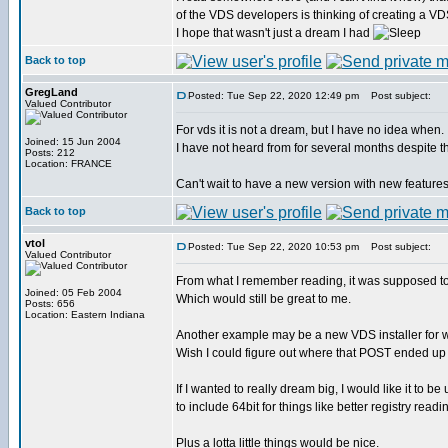
of the VDS developers is thinking of creating a VD
I hope that wasn't just a dream I had
Back to top
GregLand
Posted: Tue Sep 22, 2020 12:49 pm
Post subject:
Valued Contributor
For vds it is not a dream, but I have no idea when.
Joined: 15 Jun 2004
I have not heard from for several months despite th
Posts: 212
Location: FRANCE
Can't wait to have a new version with new features
Back to top
vtol
Posted: Tue Sep 22, 2020 10:53 pm
Post subject:
Valued Contributor
From what I remember reading, it was supposed to 
Joined: 05 Feb 2004
Which would still be great to me.
Posts: 656
Location: Eastern Indiana
Another example may be a new VDS installer for 
Wish I could figure out where that POST ended up
If I wanted to really dream big, I would like it to b
to include 64bit for things like better registry readi
Plus a lotta little things would be nice.