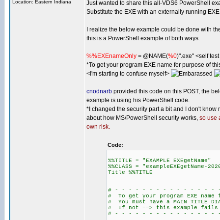
Location: Eastern Indiana
Just wanted to share this all-VDS6 PowerShell ex
Substitute the EXE with an externally running EXE
I realize the below example could be done with th
this is a PowerShell example of both ways.
%%EXEnameOnly
= @NAME(
%0
)".exe" <self te
*To get your program EXE name for purpose of t
<I'm starting to confuse myself>
cnodnarb
provided this code on this POST, the be
example is using his PowerShell code.
*I changed the security part a bit and I don't know
about how MS/PowerShell security works,
so use 
own risk.
Code:
%%TITLE = "EXAMPLE EXEgetName"
%%CLASS = "exampleEXEgetName-202
Title %%TITLE
# - - - - - - - - - - - - - - - 
# To get your program EXE name f
# You must have a MAIN TITLE DI
# If not ==> this example fails
# - - - - - - - - - - - - - - - 