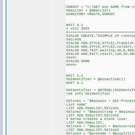
%%ROOT = "C:\GET exe NAME from r
%%myLIST = @NEW(LIST)
DIRECTORY CREATE,%%ROOT
WAIT 0.1
# vtol 2020
#===============================
DIALOG CREATE,"EXAMPLE of runnin
%%CLASS
DIALOG ADD,STYLE,STYLE1,Franklin
DIALOG ADD,STYLE,STYLE2,calibri,
DIALOG ADD,TEXT,waiting,40,0,500
DIALOG ADD,EDIT,result,130,20,46
####>
DIALOG SHOW
####>
WAIT 0.2
%%Identifier = @winactive(i)
WAIT 0.1
%%Identifier = @STRDEL(%%Identif
rem info %%Identifier
%%line1 = "$mainwin = Get-Proces
List name"
LIST ADD,%%myLIST,%%line1
%%line2 = "$mainstring = $mainwi
LIST ADD,%%myLIST,%%line2
# below creates a blank line:
LIST ADD,%%myLIST,
%%line3 = "$mysplit = $mainstrin
LIST ADD,%%myLIST,%%line3
%%line4 = "$exename = $mysplit[1