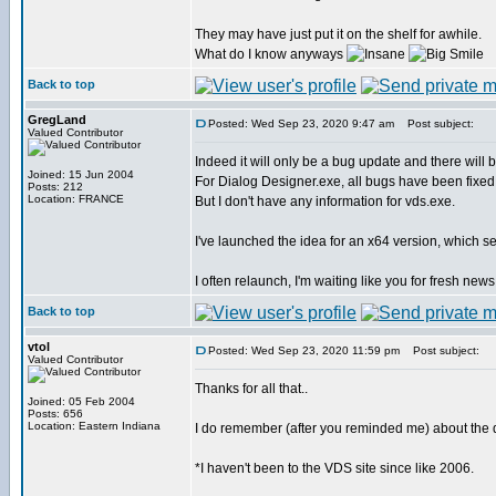
They may have just put it on the shelf for awhile.
What do I know anyways
Back to top
GregLand
Posted: Wed Sep 23, 2020 9:47 am
Post subject:
Valued Contributor
Indeed it will only be a bug update and there will
Joined: 15 Jun 2004
For Dialog Designer.exe, all bugs have been fixed
Posts: 212
Location: FRANCE
But I don't have any information for vds.exe.
I've launched the idea for an x64 version, which se
I often relaunch, I'm waiting like you for fresh news
Back to top
vtol
Posted: Wed Sep 23, 2020 11:59 pm
Post subject:
Valued Contributor
Thanks for all that..
Joined: 05 Feb 2004
Posts: 656
Location: Eastern Indiana
I do remember (after you reminded me) about the d
*I haven't been to the VDS site since like 2006.