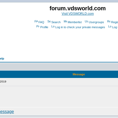
forum.vdsworld.com
Visit VDSWORLD.com
FAQ
Search
Memberlist
Usergroups
Regis
Profile
Log in to check your private messages
Log 
elp
Message
 2019