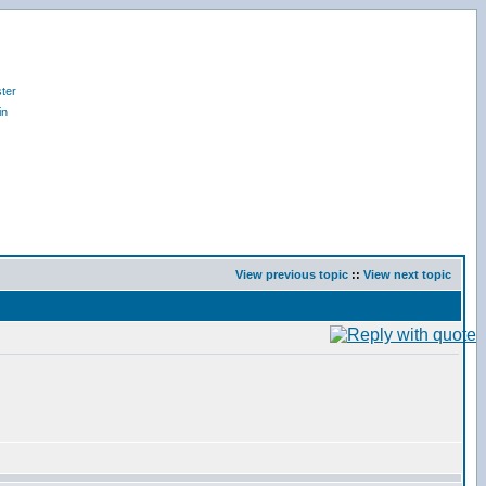
ter
in
View previous topic
::
View next topic