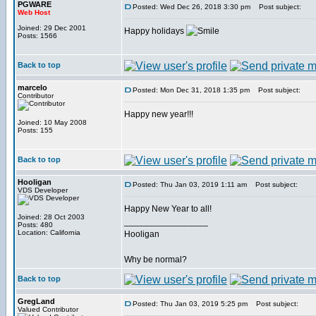
PGWARE
Posted: Wed Dec 26, 2018 3:30 pm
Post subject:
Web Host
Joined: 29 Dec 2001
Happy holidays
Posts: 1566
Back to top
marcelo
Posted: Mon Dec 31, 2018 1:35 pm
Post subject:
Contributor
Happy new year!!!
Joined: 10 May 2008
Posts: 155
Back to top
Hooligan
Posted: Thu Jan 03, 2019 1:11 am
Post subject:
VDS Developer
Happy New Year to all!
Joined: 28 Oct 2003
_________________
Posts: 480
Location: California
Hooligan
Why be normal?
Back to top
GregLand
Posted: Thu Jan 03, 2019 5:25 pm
Post subject:
Valued Contributor