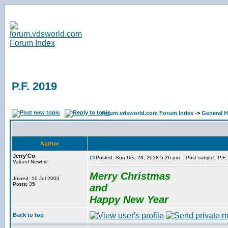
P.F. 2019
forum.vdsworld.com Forum Index
->
General H
Author
Jerry'Co
Posted: Sun Dec 23, 2018 5:26 pm
Post subject: P.F.
Valued Newbie
Merry Christmas
Joined: 16 Jul 2003
Posts: 35
and
Happy New Year
Back to top