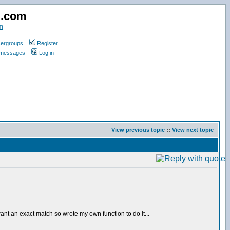
d.com
m
ergroups
Register
e messages
Log in
View previous topic
::
View next topic
 want an exact match so wrote my own function to do it...