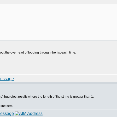
)
bout the overhead of looping through the list each time.
) but reject results where the length of the string is greater than 1.
line item.