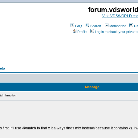
forum.vdsworl
Visit VDSWORLD.co
FAQ
Search
Memberlist
Us
Profile
Log in to check your privat
elp
Message
ch function
 first. If I use @match to find x it always finds mix instead(because it contains x). I