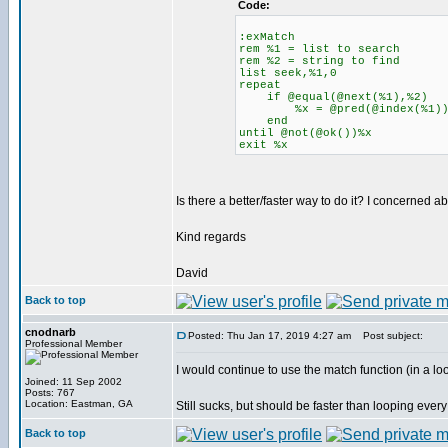
Code:
:exMatch
rem %1 = list to search
rem %2 = string to find
list seek,%1,0
repeat
if @equal(@next(%1),%2)
%x = @pred(@index(%1)
end
until @not(@ok())%x
exit %x
Is there a better/faster way to do it? I concerned a
Kind regards
David
Back to top
cnodnarb
Posted: Thu Jan 17, 2019 4:27 am
Post subject:
Professional Member
I would continue to use the match function (in a loop
Joined: 11 Sep 2002
Posts: 767
Location: Eastman, GA
Still sucks, but should be faster than looping every 
Back to top