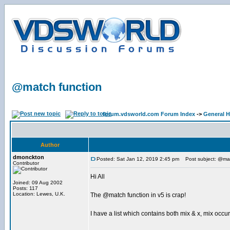
@match function
forum.vdsworld.com Forum Index
->
General H
Author
dmonckton
Posted: Sat Jan 12, 2019 2:45 pm
Post subject: @mat
Contributor
Hi All
Joined: 09 Aug 2002
Posts: 117
Location: Lewes, U.K.
The @match function in v5 is crap!
I have a list which contains both mix & x, mix occurs