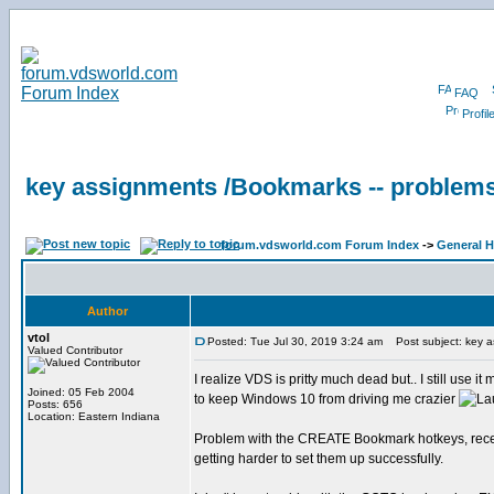
FAQ
Profil
key assignments /Bookmarks -- problem
forum.vdsworld.com Forum Index
->
General H
Author
vtol
Posted: Tue Jul 30, 2019 3:24 am
Post subject: key a
Valued Contributor
I realize VDS is pritty much dead but.. I still use it 
Joined: 05 Feb 2004
to keep Windows 10 from driving me crazier
Posts: 656
Location: Eastern Indiana
Problem with the CREATE Bookmark hotkeys, recen
getting harder to set them up successfully.