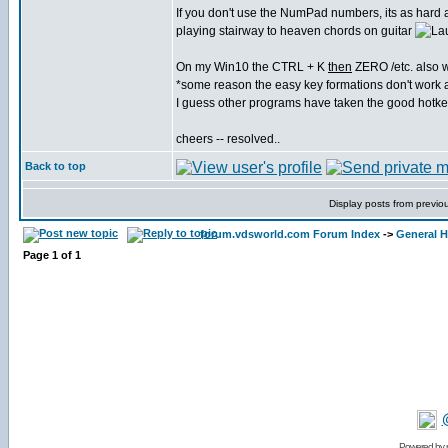
If you don't use the NumPad numbers, its as hard 
playing stairway to heaven chords on guitar
On my Win10 the CTRL + K
then
ZERO /etc. also 
*some reason the easy key formations don't work
I guess other programs have taken the good hotk
cheers -- resolved..
Back to top
Display posts from previo
forum.vdsworld.com Forum Index
->
General H
Page
1
of
1
Powered by