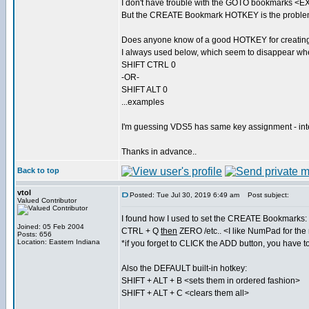
I don't have trouble with the GOTO bookmarks 
But the CREATE Bookmark HOTKEY is the proble
Does anyone know of a good HOTKEY for creatin
I always used below, which seem to disappear w
SHIFT CTRL 0
-OR-
SHIFT ALT 0
...examples
I'm guessing VDS5 has same key assignment - in
Thanks in advance..
Back to top
vtol
Posted: Tue Jul 30, 2019 6:49 am
Post subject:
Valued Contributor
I found how I used to set the CREATE Bookmarks:
Joined: 05 Feb 2004
CTRL + Q
then
ZERO /etc.. <I like NumPad for th
Posts: 656
Location: Eastern Indiana
*if you forget to CLICK the ADD button, you have t
Also the DEFAULT built-in hotkey:
SHIFT + ALT + B <sets them in ordered fashion>
SHIFT + ALT + C <clears them all>