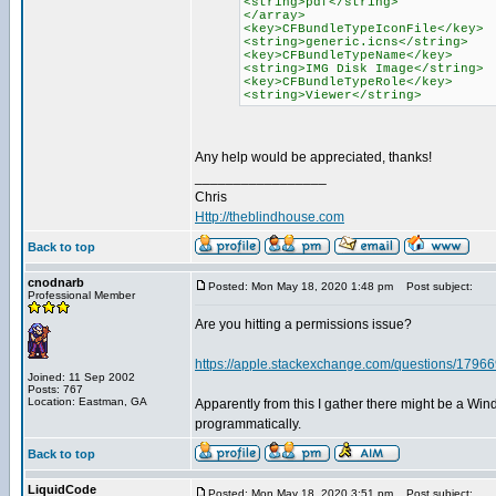
<string>pdf</string>
</array>
<key>CFBundleTypeIconFile</key>
<string>generic.icns</string>
<key>CFBundleTypeName</key>
<string>IMG Disk Image</string>
<key>CFBundleTypeRole</key>
<string>Viewer</string>
Any help would be appreciated, thanks!
_________________
Chris
Http://theblindhouse.com
Back to top
cnodnarb
Posted: Mon May 18, 2020 1:48 pm
Post subject:
Professional Member
Are you hitting a permissions issue?
https://apple.stackexchange.com/questions/179669/
Joined: 11 Sep 2002
Posts: 767
Location: Eastman, GA
Apparently from this I gather there might be a Win
programmatically.
Back to top
LiquidCode
Posted: Mon May 18, 2020 3:51 pm
Post subject: