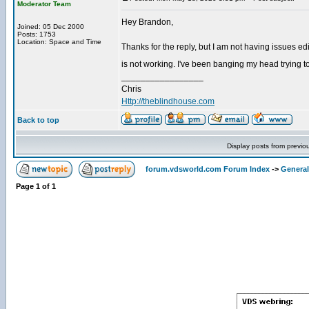
Moderator Team
Hey Brandon,
Joined: 05 Dec 2000
Posts: 1753
Location: Space and Time
Thanks for the reply, but I am not having issues edit
is not working. I've been banging my head trying to
_________________
Chris
Http://theblindhouse.com
Back to top
Display posts from previo
forum.vdsworld.com Forum Index
->
General
Page
1
of
1