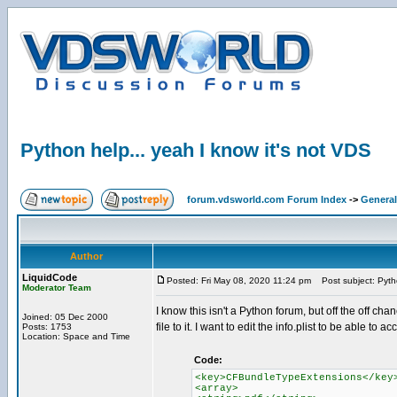
Python help... yeah I know it's not VDS
forum.vdsworld.com Forum Index
->
General
Author
LiquidCode
Posted: Fri May 08, 2020 11:24 pm
Post subject: Pytho
Moderator Team
I know this isn't a Python forum, but off the off c
Joined: 05 Dec 2000
file to it. I want to edit the info.plist to be able to a
Posts: 1753
Location: Space and Time
Code:
<key>CFBundleTypeExtensions</key
<array>