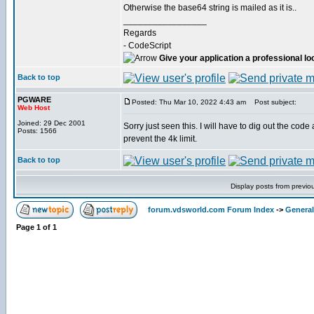
Otherwise the base64 string is mailed as it is..
_________________
Regards
- CodeScript
Give your application a professional lo
Back to top
PGWARE
Posted: Thu Mar 10, 2022 4:43 am
Post subject:
Web Host
Joined: 29 Dec 2001
Sorry just seen this. I will have to dig out the cod
Posts: 1566
prevent the 4k limit.
Back to top
Display posts from previo
forum.vdsworld.com Forum Index
->
General
Page
1
of
1