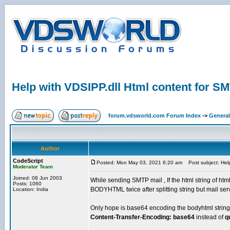
Help with VDSIPP.dll Html content for S
forum.vdsworld.com Forum Index
->
General
Author
CodeScript
Posted: Mon May 03, 2021 6:20 am
Post subject: Help
Moderator Team
Joined: 08 Jun 2003
While sending SMTP mail , If the html string of html
Posts: 1060
BODYHTML twice after splitting string but mail ser
Location: India
Only hope is base64 encoding the bodyhtml string.. 
Content-Transfer-Encoding: base64
instead of
q