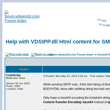
FAQ
Profil
Help with VDSIPP.dll Html content for S
forum.vdsworld.com Forum Index
->
General H
Author
CodeScript
Posted: Mon May 03, 2021 6:20 am
Post subject: Help
Moderator Team
Joined: 08 Jun 2003
While sending SMTP mail , If the html string of html
Posts: 1060
BODYHTML twice after splitting string but mail ser
Location: India
Only hope is base64 encoding the bodyhtml string.. 
Content-Transfer-Encoding: base64
instead of
q