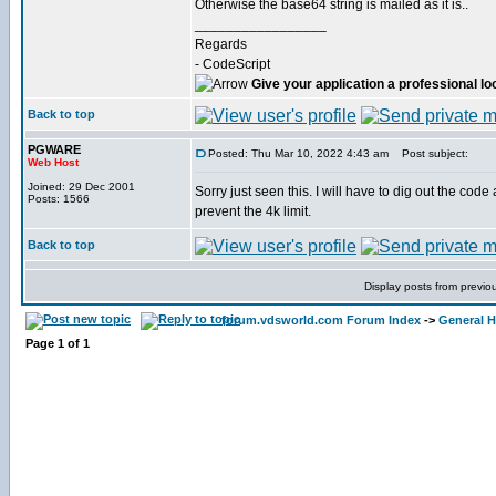
Otherwise the base64 string is mailed as it is..
_________________
Regards
- CodeScript
Give your application a professional lo
Back to top
PGWARE
Posted: Thu Mar 10, 2022 4:43 am
Post subject:
Web Host
Joined: 29 Dec 2001
Sorry just seen this. I will have to dig out the cod
Posts: 1566
prevent the 4k limit.
Back to top
Display posts from previo
forum.vdsworld.com Forum Index
->
General H
Page
1
of
1