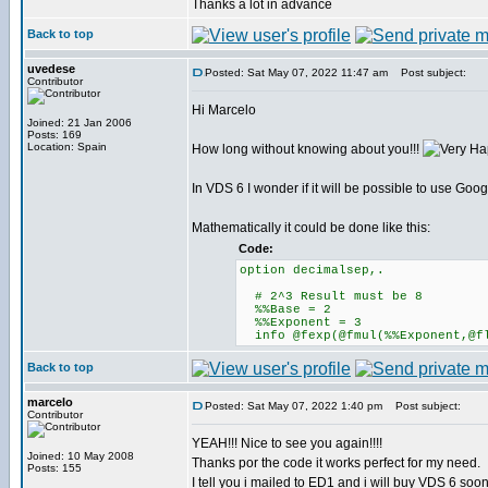
Thanks a lot in advance
Back to top
uvedese
Posted: Sat May 07, 2022 11:47 am
Post subject:
Contributor
Hi Marcelo
Joined: 21 Jan 2006
Posts: 169
Location: Spain
How long without knowing about you!!!
In VDS 6 I wonder if it will be possible to use Goo
Mathematically it could be done like this:
Code:
option decimalsep,.
# 2^3 Result must be 8
%%Base = 2
%%Exponent = 3
info @fexp(@fmul(%%Exponent,@fl
Back to top
marcelo
Posted: Sat May 07, 2022 1:40 pm
Post subject:
Contributor
YEAH!!! Nice to see you again!!!!
Joined: 10 May 2008
Thanks por the code it works perfect for my need.
Posts: 155
I tell you i mailed to ED1 and i will buy VDS 6 soon