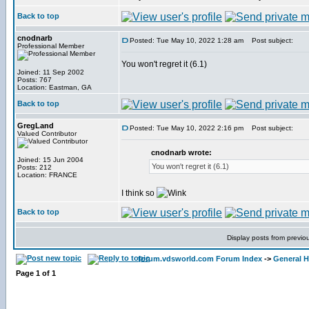
Back to top
cnodnarb
Posted: Tue May 10, 2022 1:28 am
Post subject:
Professional Member
You won't regret it (6.1)
Joined: 11 Sep 2002
Posts: 767
Location: Eastman, GA
Back to top
GregLand
Posted: Tue May 10, 2022 2:16 pm
Post subject:
Valued Contributor
cnodnarb wrote:
Joined: 15 Jun 2004
You won't regret it (6.1)
Posts: 212
Location: FRANCE
I think so
Back to top
Display posts from previo
forum.vdsworld.com Forum Index
->
General H
Page
1
of
1