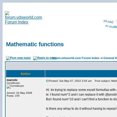
FAQ
Profil
Mathematic functions
forum.vdsworld.com Forum Index
->
General H
Author
marcelo
Posted: Sat May 07, 2022 2:04 am
Post subject: Math
Contributor
Hi. Im trying to replace some excell formullas with
Joined: 10 May 2008
ie: I found num^2 and i can replace it with @pro
Posts: 155
But i found num^10 and i can't find a function to do 
Is there any whay to do it without having to repeat 