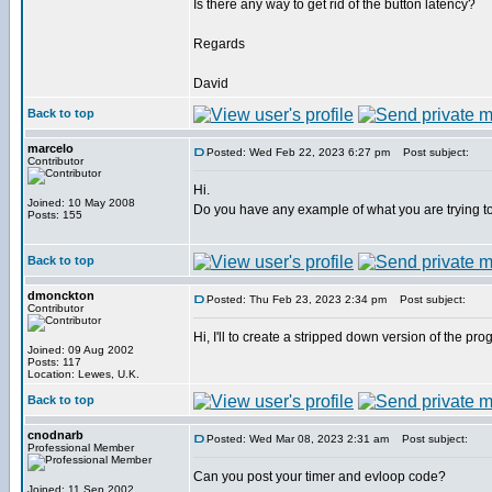
Is there any way to get rid of the button latency?
Regards
David
Back to top
marcelo
Posted: Wed Feb 22, 2023 6:27 pm
Post subject:
Contributor
Hi.
Joined: 10 May 2008
Do you have any example of what you are trying t
Posts: 155
Back to top
dmonckton
Posted: Thu Feb 23, 2023 2:34 pm
Post subject:
Contributor
Hi, I'll to create a stripped down version of the pro
Joined: 09 Aug 2002
Posts: 117
Location: Lewes, U.K.
Back to top
cnodnarb
Posted: Wed Mar 08, 2023 2:31 am
Post subject:
Professional Member
Can you post your timer and evloop code?
Joined: 11 Sep 2002