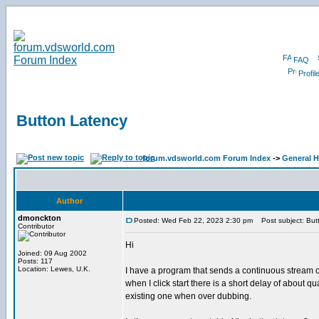
FAQ
Profil
Button Latency
forum.vdsworld.com Forum Index
->
General H
Author
dmonckton
Posted: Wed Feb 22, 2023 2:30 pm
Post subject: But
Contributor
Hi
Joined: 09 Aug 2002
Posts: 117
Location: Lewes, U.K.
I have a program that sends a continuous stream of
when I click start there is a short delay of about 
existing one when over dubbing.