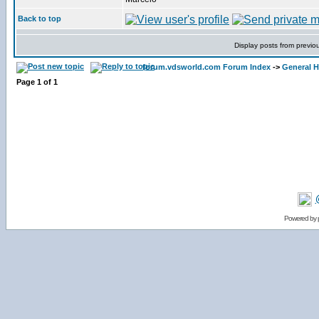
Back to top
Display posts from previo
forum.vdsworld.com Forum Index
->
General H
Page
1
of
1
Powered by