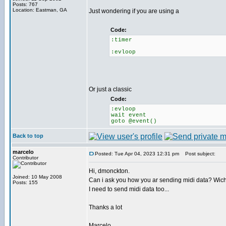
Posts: 767
Location: Eastman, GA
Just wondering if you are using a
Code:
:timer
:evloop
Or just a classic
Code:
:evloop
wait event
goto @event()
Back to top
marcelo
Posted: Tue Apr 04, 2023 12:31 pm
Post subject:
Contributor
Hi, dmonckton.
Joined: 10 May 2008
Can i ask you how you ar sending midi data? Wic
Posts: 155
I need to send midi data too...
Thanks a lot
Marcelo