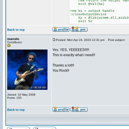
rem return the output han
exit @val(%a)
rem %1 = output handle
:closeOutputDevice
%z = @lib(winmm.dll,midiOu
exit %z
Back to top
marcelo
Posted: Mon Apr 24, 2023 12:31 pm
Post subject:
Contributor
Yes, YES, YEEEEES!!!!!
This is exactly what i need!!
Thanks a lot!!!
You Rock!!
Joined: 10 May 2008
Posts: 155
Back to top