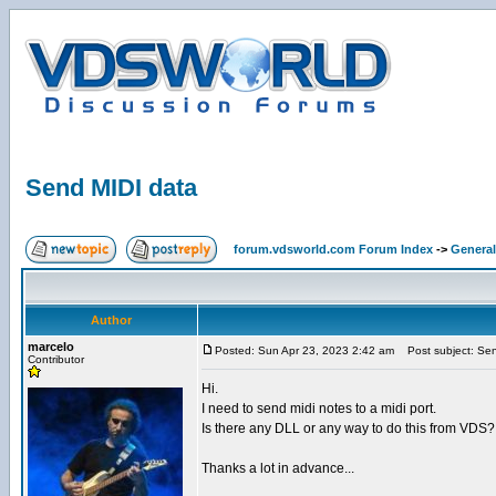
Send MIDI data
forum.vdsworld.com Forum Index
->
General
Author
marcelo
Posted: Sun Apr 23, 2023 2:42 am
Post subject: Sen
Contributor
Hi.
I need to send midi notes to a midi port.
Is there any DLL or any way to do this from VDS?
Thanks a lot in advance...