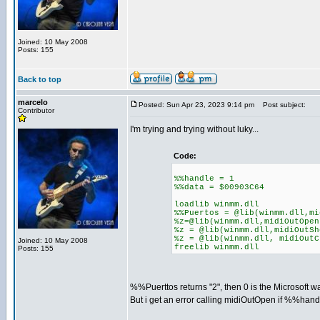
Joined: 10 May 2008
Posts: 155
Back to top
marcelo
Posted: Sun Apr 23, 2023 9:14 pm
Post subject:
Contributor
I'm trying and trying without luky...
Code:
%%handle = 1
%%data = $00903C64
loadlib winmm.dll
%%Puertos = @lib(winmm.dll,mi
%z=@lib(winmm.dll,midiOutOpen
%z = @lib(winmm.dll,midiOutSh
%z = @lib(winmm.dll, midiOutC
Joined: 10 May 2008
freelib winmm.dll
Posts: 155
%%Puerttos returns "2", then 0 is the Microsoft w
But i get an error calling midiOutOpen if %%handle