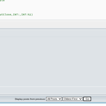
dle
tClose,INT:,INT:%1)
Display posts from previous: