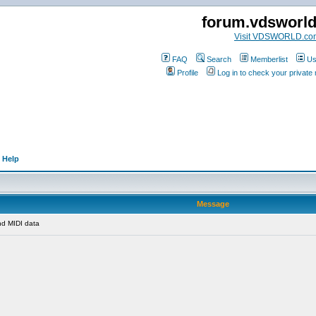
forum.vdsworl
Visit VDSWORLD.co
FAQ
Search
Memberlist
Us
Profile
Log in to check your privat
 Help
Message
d MIDI data