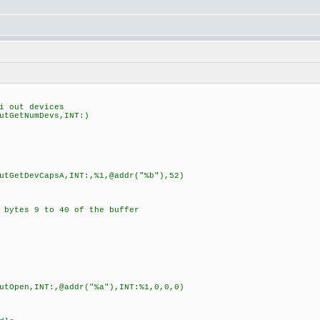
 out devices
tGetNumDevs,INT:)
GetDevCapsA,INT:,%1,@addr("%b"),52)
ytes 9 to 40 of the buffer
Open,INT:,@addr("%a"),INT:%1,0,0,0)