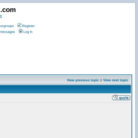
d.com
m
ergroups
Register
e messages
Log in
View previous topic
::
View next topic