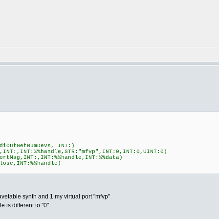
diOutGetNumDevs, INT:)
,INT:,INT:%%handle,STR:"mfvp",INT:0,INT:0,UINT:0)
ortMsg,INT:,INT:%%handle,INT:%%data)
lose,INT:%%handle)
avetable synth and 1 my virtual port "mfvp"
 is different to "0"