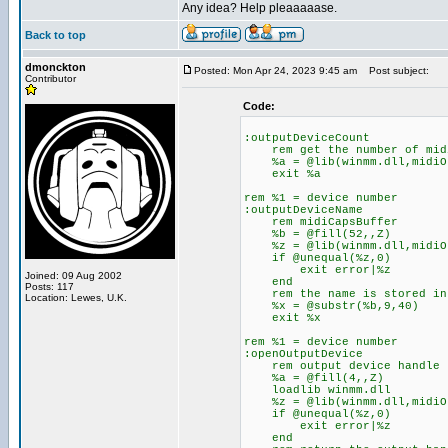
Any idea? Help pleaaaaase.
Back to top
dmonckton
Posted: Mon Apr 24, 2023 9:45 am
Post subject:
Contributor
Code:
:outputDeviceCount
rem get the number of midi
%a = @lib(winmm.dll,midiOu
exit %a
rem %1 = device number
:outputDeviceName
rem midiCapsBuffer
%b = @fill(52,,Z)
%z = @lib(winmm.dll,midiOut
if @unequal(%z,0)
exit error|%z
Joined: 09 Aug 2002
end
Posts: 117
rem the name is stored in b
Location: Lewes, U.K.
%x = @substr(%b,9,40)
exit %x
rem %1 = device number
:openOutputDevice
rem output device handle
%a = @fill(4,,Z)
loadlib winmm.dll
%z = @lib(winmm.dll,midiOut
if @unequal(%z,0)
exit error|%z
end