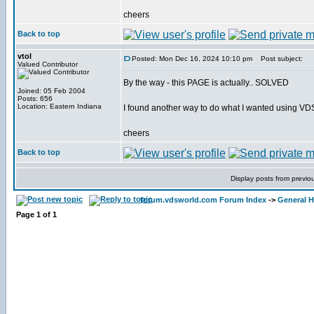
cheers
Back to top
vtol
Posted: Mon Dec 16, 2024 10:10 pm
Post subject:
Valued Contributor
By the way - this PAGE is actually.. SOLVED
Joined: 05 Feb 2004
Posts: 656
Location: Eastern Indiana
I found another way to do what I wanted using VD
cheers
Back to top
Display posts from previo
forum.vdsworld.com Forum Index
->
General H
Page
1
of
1