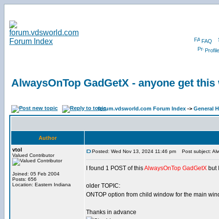
FAQ
Profil
AlwaysOnTop GadGetX - anyone get this
forum.vdsworld.com Forum Index
->
General H
Author
vtol
Posted: Wed Nov 13, 2024 11:46 pm
Post subject: Al
Valued Contributor
I found 1 POST of this
AlwaysOnTop GadGetX
but 
Joined: 05 Feb 2004
Posts: 656
Location: Eastern Indiana
older TOPIC:
ONTOP option from child window for the main wi
Thanks in advance