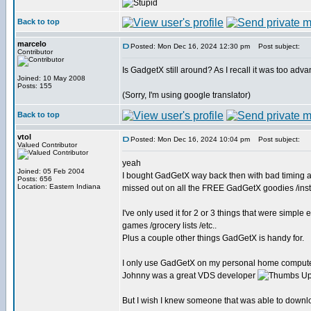
Back to top
marcelo
Posted: Mon Dec 16, 2024 12:30 pm
Post subject:
Contributor
Is GadgetX still around? As I recall it was too adv
Joined: 10 May 2008
Posts: 155
(Sorry, I'm using google translator)
Back to top
vtol
Posted: Mon Dec 16, 2024 10:04 pm
Post subject:
Valued Contributor
yeah
Joined: 05 Feb 2004
I bought GadGetX way back then with bad timing a
Posts: 656
Location: Eastern Indiana
missed out on all the FREE GadGetX goodies /ins
I've only used it for 2 or 3 things that were simp
games /grocery lists /etc..
Plus a couple other things GadGetX is handy for.
I only use GadGetX on my personal home computers 
Johnny was a great VDS developer
But I wish I knew someone that was able to downloa