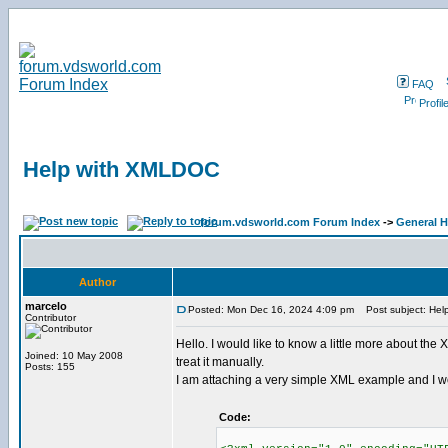
FAQ
Profil
Help with XMLDOC
forum.vdsworld.com Forum Index
->
General H
Author
marcelo
Posted: Mon Dec 16, 2024 4:09 pm
Post subject: Hel
Contributor
Hello. I would like to know a little more about the
Joined: 10 May 2008
treat it manually.
Posts: 155
I am attaching a very simple XML example and I would
Code: