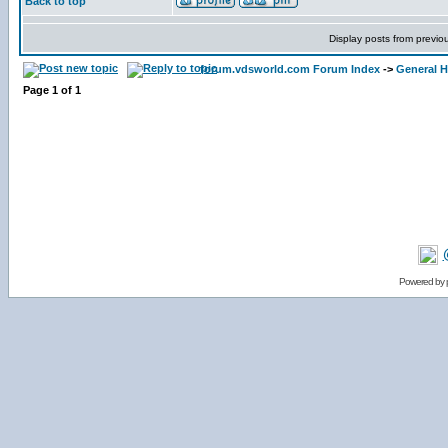
Back to top
Display posts from previo
forum.vdsworld.com Forum Index
->
General H
Page
1
of
1
Powered by