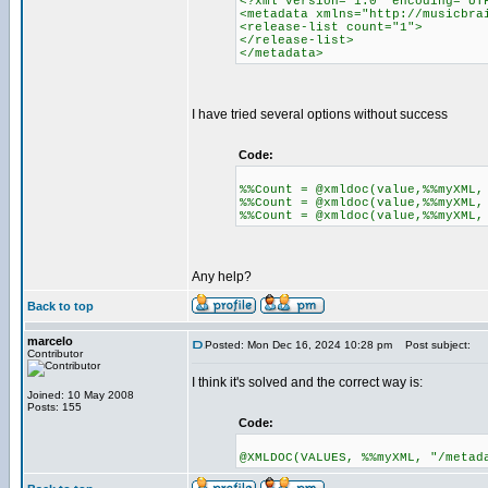
<?xml version="1.0" encoding="UT
<metadata xmlns="http://musicbra
<release-list count="1">
</release-list>
</metadata>
I have tried several options without success
Code:
%%Count = @xmldoc(value,%%myXML,
%%Count = @xmldoc(value,%%myXML,
%%Count = @xmldoc(value,%%myXML,
Any help?
Back to top
marcelo
Posted: Mon Dec 16, 2024 10:28 pm
Post subject:
Contributor
I think it's solved and the correct way is:
Joined: 10 May 2008
Posts: 155
Code:
@XMLDOC(VALUES, %%myXML, "/metad