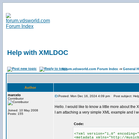
Help with XMLDOC
forum.vdsworld.com Forum Index
->
General H
Author
marcelo
Posted: Mon Dec 16, 2024 4:09 pm
Post subject: Hel
Contributor
Hello. I would like to know a little more about the
Joined: 10 May 2008
I am attaching a very simple XML example and I would
Posts: 155
Code:
<?xml version="1.0" encoding=
<metadata xmlns="http://music