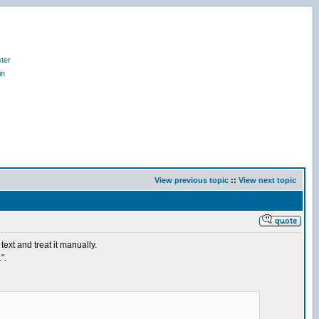
ter
in
View previous topic
::
View next topic
ext and treat it manually.
".