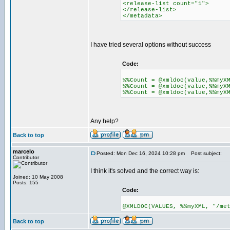
<release-list count="1">
</release-list>
</metadata>
I have tried several options without success
Code:
%%Count = @xmldoc(value,%%myX
%%Count = @xmldoc(value,%%myX
%%Count = @xmldoc(value,%%myX
Any help?
Back to top
marcelo
Posted: Mon Dec 16, 2024 10:28 pm
Post subject:
Contributor
I think it's solved and the correct way is:
Joined: 10 May 2008
Posts: 155
Code:
@XMLDOC(VALUES, %%myXML, "/me
Back to top