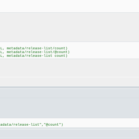
ML, metadata/release-list/count)
ML, metadata/release-list/@count)
ML, metadata/release-list count)
tadata/release-list","@count")