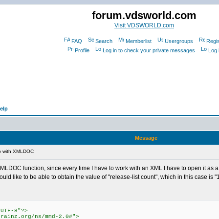
forum.vdsworld.com
Visit VDSWORLD.com
FAQ
Search
Memberlist
Usergroups
Regis
Profile
Log in to check your private messages
Log 
elp
Message
p with XMLDOC
 XMLDOC function, since every time I have to work with an XML I have to open it as a t
 like to be able to obtain the value of "release-list count", which in this case is "1
"UTF-8"?>
brainz.org/ns/mmd-2.0#">