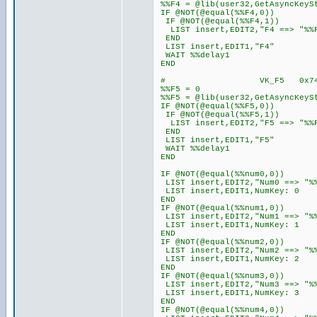
%%F4 = @lib(user32,GetAsyncKeyS
IF @NOT(@equal(%%F4,0))
IF @NOT(@equal(%%F4,1))
LIST insert,EDIT2,"F4 ==> "%%
END
LIST insert,EDIT1,"F4"
WAIT %%delay1
END
# VK_F5 0x
%%F5 = 0
%%F5 = @lib(user32,GetAsyncKeyS
IF @NOT(@equal(%%F5,0))
IF @NOT(@equal(%%F5,1))
LIST insert,EDIT2,"F5 ==> "%%
END
LIST insert,EDIT1,"F5"
WAIT %%delay1
END
IF @NOT(@equal(%%num0,0))
LIST insert,EDIT2,"Num0 ==> "%
LIST insert,EDIT1,NumKey: 0
END
IF @NOT(@equal(%%num1,0))
LIST insert,EDIT2,"Num1 ==> "%
LIST insert,EDIT1,NumKey: 1
END
IF @NOT(@equal(%%num2,0))
LIST insert,EDIT2,"Num2 ==> "%
LIST insert,EDIT1,NumKey: 2
END
IF @NOT(@equal(%%num3,0))
LIST insert,EDIT2,"Num3 ==> "%
LIST insert,EDIT1,NumKey: 3
END
IF @NOT(@equal(%%num4,0))