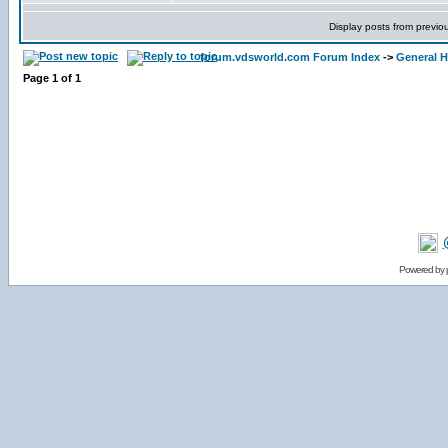
Display posts from previo
forum.vdsworld.com Forum Index
->
General H
Page
1
of
1
Powered by