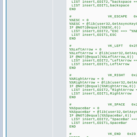
LIST insert,EDIT2,"backspace ==
LIST insert,EDIT1,backspace
END
# VK_ESCAPE 0x1B
%%ESC = 0
%%ESC = @lib(user32,GetAsyncKey
IF @NOT(@equal(%%ESC,0))
LIST insert,EDIT2,"ESC ==> "%%
LIST insert,EDIT1,ESC
END
# VK_LEFT 0x25 
%%LeftArrow = 0
%%LeftArrow = @lib(user32,GetAs
IF @NOT(@equal(%%LeftArrow,0))
LIST insert,EDIT2,"LeftArrow ==
LIST insert,EDIT1,LeftArrow
END
# VK_RIGHT 0x27
%%RightArrow = 0
%%RightArrow = @lib(user32,GetA
IF @NOT(@equal(%%RightArrow,0))
LIST insert,EDIT2,"RightArrow =
LIST insert,EDIT1,RightArrow
END
# VK_SPACE 0x2
%%SpaceBar = 0
%%SpaceBar = @lib(user32,GetAsy
IF @NOT(@equal(%%SpaceBar,0))
LIST insert,EDIT2,"SpaceBar ==>
LIST insert,EDIT1,SpaceBar
END
# VK_END 0x2