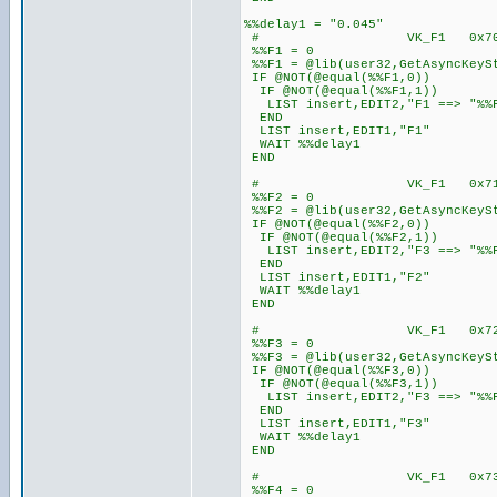
%%delay1 = "0.045"
# VK_F1 0x
%%F1 = 0
%%F1 = @lib(user32,GetAsyncKeyS
IF @NOT(@equal(%%F1,0))
IF @NOT(@equal(%%F1,1))
LIST insert,EDIT2,"F1 ==> "%%
END
LIST insert,EDIT1,"F1"
WAIT %%delay1
END
# VK_F1 0x
%%F2 = 0
%%F2 = @lib(user32,GetAsyncKeyS
IF @NOT(@equal(%%F2,0))
IF @NOT(@equal(%%F2,1))
LIST insert,EDIT2,"F3 ==> "%%
END
LIST insert,EDIT1,"F2"
WAIT %%delay1
END
# VK_F1 0x
%%F3 = 0
%%F3 = @lib(user32,GetAsyncKeyS
IF @NOT(@equal(%%F3,0))
IF @NOT(@equal(%%F3,1))
LIST insert,EDIT2,"F3 ==> "%%
END
LIST insert,EDIT1,"F3"
WAIT %%delay1
END
# VK_F1 0x
%%F4 = 0