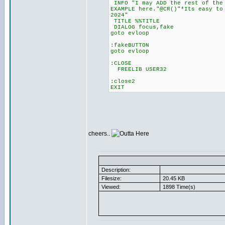
INFO "I may ADD the rest of the 
EXAMPLE here."@CR()"*Its easy to
2024"
TITLE %%TITLE
DIALOG focus,fake
goto evloop
:fakeBUTTON
goto evloop
:CLOSE
FREELIB USER32
:close2
EXIT
cheers..
Description:
Filesize:
20.45 KB
Viewed:
1898 Time(s)