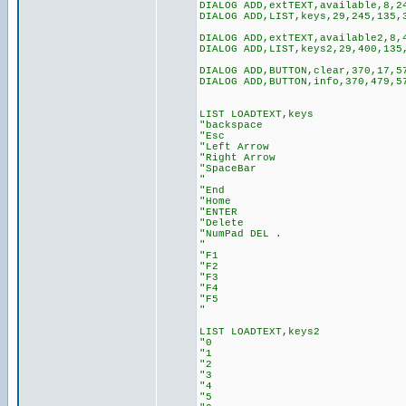
DIALOG ADD,extTEXT,available,8,2
DIALOG ADD,LIST,keys,29,245,135,
DIALOG ADD,extTEXT,available2,8,
DIALOG ADD,LIST,keys2,29,400,135
DIALOG ADD,BUTTON,clear,370,17,5
DIALOG ADD,BUTTON,info,370,479,5
LIST LOADTEXT,keys
"backspace
"Esc
"Left Arrow
"Right Arrow
"SpaceBar
"
"End
"Home
"ENTER
"Delete
"NumPad DEL .
"
"F1
"F2
"F3
"F4
"F5
"
LIST LOADTEXT,keys2
"0
"1
"2
"3
"4
"5