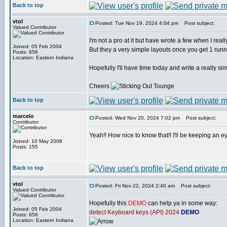
Back to top
vtol
Posted: Tue Nov 19, 2024 4:04 pm
Post subject:
Valued Contributor
I'm not a pro at it but have wrote a few when I rea
Joined: 05 Feb 2004
But they a very simple layouts once you get 1 runn
Posts: 656
Location: Eastern Indiana
Hopefully I'll have time today and write a really
Cheers
Back to top
marcelo
Posted: Wed Nov 20, 2024 7:02 pm
Post subject:
Contributor
Yeah!! How nice to know that!! I'll be keeping an e
Joined: 10 May 2008
Posts: 155
Back to top
vtol
Posted: Fri Nov 22, 2024 2:40 am
Post subject:
Valued Contributor
Hopefully this
DEMO
can help ya in some way:
Joined: 05 Feb 2004
detect Keyboard keys (API) 2024
DEMO
Posts: 656
Location: Eastern Indiana