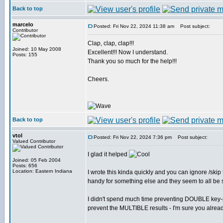
Back to top
marcelo
Posted: Fri Nov 22, 2024 11:38 am
Post subject:
Contributor
Clap, clap, clap!!!
Joined: 10 May 2008
Excellent!!! Now I understand.
Posts: 155
Thank you so much for the help!!!
Cheers.
Back to top
vtol
Posted: Fri Nov 22, 2024 7:36 pm
Post subject:
Valued Contributor
I glad it helped
Joined: 05 Feb 2004
Posts: 656
Location: Eastern Indiana
I wrote this kinda quickly and you can ignore /skip
handy for something else and they seem to all be
I didn't spend much time preventing DOUBLE key-pre
prevent the MULTIBLE results - I'm sure you alread