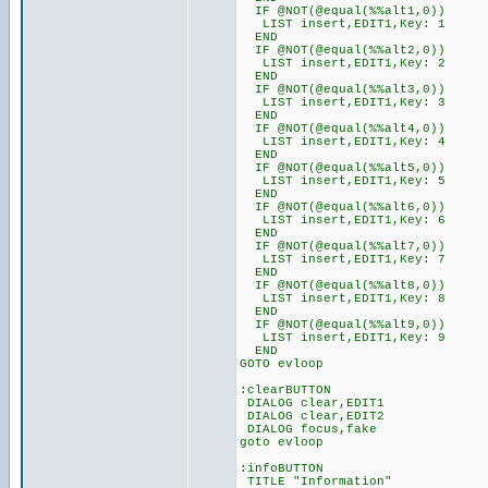
IF @NOT(@equal(%%alt1,0))
LIST insert,EDIT1,Key: 1
END
IF @NOT(@equal(%%alt2,0))
LIST insert,EDIT1,Key: 2
END
IF @NOT(@equal(%%alt3,0))
LIST insert,EDIT1,Key: 3
END
IF @NOT(@equal(%%alt4,0))
LIST insert,EDIT1,Key: 4
END
IF @NOT(@equal(%%alt5,0))
LIST insert,EDIT1,Key: 5
END
IF @NOT(@equal(%%alt6,0))
LIST insert,EDIT1,Key: 6
END
IF @NOT(@equal(%%alt7,0))
LIST insert,EDIT1,Key: 7
END
IF @NOT(@equal(%%alt8,0))
LIST insert,EDIT1,Key: 8
END
IF @NOT(@equal(%%alt9,0))
LIST insert,EDIT1,Key: 9
END
GOTO evloop
:clearBUTTON
DIALOG clear,EDIT1
DIALOG clear,EDIT2
DIALOG focus,fake
goto evloop
:infoBUTTON
TITLE "Information"