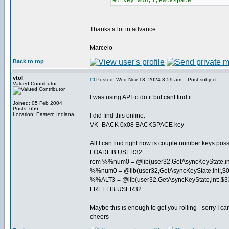
Hotkey add,1,Backspace
Thanks a lot in advance
Marcelo
Back to top
vtol
Posted: Wed Nov 13, 2024 3:59 am
Post subject:
Valued Contributor
I was using API to do it but cant find it.
Joined: 05 Feb 2004
Posts: 656
Location: Eastern Indiana
I did find this online:
VK_BACK 0x08 BACKSPACE key
All I can find right now is couple number keys pos
LOADLIB USER32
rem %%num0 = @lib(user32,GetAsyncKeyState,i
%%num0 = @lib(user32,GetAsyncKeyState,int:,$
%%ALT3 = @lib(user32,GetAsyncKeyState,int:,$3
FREELIB USER32
Maybe this is enough to get you rolling - sorry I can'
cheers