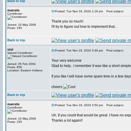
Back to top
marcelo
Posted: Tue Nov 19, 2024 1:19 pm
Post subject:
Contributor
Thank you so much!
Joined: 10 May 2008
I'll try to figure out how to implement that...
Posts: 155
Back to top
vtol
Posted: Tue Nov 19, 2024 3:46 pm
Post subject:
Valued Contributor
Your very welcome
Joined: 05 Feb 2004
Glad to help.. I remember it was like a short simp
Posts: 656
Location: Eastern Indiana
If you like I will have some spare time in a few day
cheers
Back to top
marcelo
Posted: Tue Nov 19, 2024 3:50 pm
Post subject:
Contributor
Uh. If you could that would be great. I have no exp
Joined: 10 May 2008
Thanks a lot again!!
Posts: 155