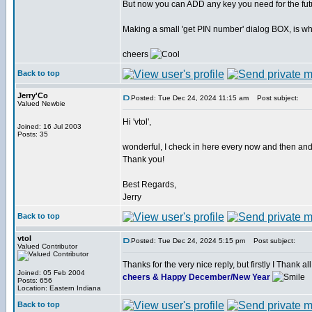
But now you can ADD any key you need for the fut
Making a small 'get PIN number' dialog BOX, is what
cheers
Back to top
Jerry'Co
Posted: Tue Dec 24, 2024 11:15 am
Post subject:
Valued Newbie
Hi 'vtol',
Joined: 16 Jul 2003
Posts: 35
wonderful, I check in here every now and then and I 
Thank you!
Best Regards,
Jerry
Back to top
vtol
Posted: Tue Dec 24, 2024 5:15 pm
Post subject:
Valued Contributor
Thanks for the very nice reply, but firstly I Thank
Joined: 05 Feb 2004
cheers & Happy December/New Year
Posts: 656
Location: Eastern Indiana
Back to top