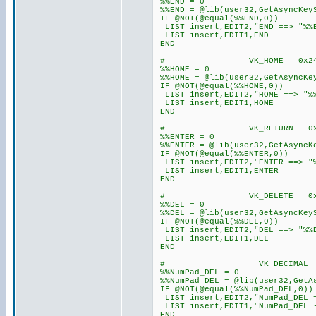
%%END = 0
%%END = @lib(user32,GetAsyncKey
IF @NOT(@equal(%%END,0))
LIST insert,EDIT2,"END ==> "%%
LIST insert,EDIT1,END
END
# VK_HOME 0x2
%%HOME = 0
%%HOME = @lib(user32,GetAsyncKe
IF @NOT(@equal(%%HOME,0))
LIST insert,EDIT2,"HOME ==> "%
LIST insert,EDIT1,HOME
END
# VK_RETURN 0x0
%%ENTER = 0
%%ENTER = @lib(user32,GetAsyncK
IF @NOT(@equal(%%ENTER,0))
LIST insert,EDIT2,"ENTER ==> "
LIST insert,EDIT1,ENTER
END
# VK_DELETE 0x2
%%DEL = 0
%%DEL = @lib(user32,GetAsyncKey
IF @NOT(@equal(%%DEL,0))
LIST insert,EDIT2,"DEL ==> "%%
LIST insert,EDIT1,DEL
END
# VK_DECIMAL 0x
%%NumPad_DEL = 0
%%NumPad_DEL = @lib(user32,GetA
IF @NOT(@equal(%%NumPad_DEL,0))
LIST insert,EDIT2,"NumPad_DEL =
LIST insert,EDIT1,"NumPad_DEL 
END