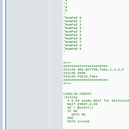
"6
"7
"8
"9
"
"NumPad 0
"NumPad 1
"NumPad 2
"NumPad 3
"NumPad 4
"NumPad 5
"NumPad 6
"NumPad 7
"NumPad 8
"NumPad 9
"
#==>
######################
DIALOG ADD,BUTTON,fake,1,1,0,0
DIALOG SHOW
DIALOG FOCUS,fake
######################
#==>
LOADLIB USER32
:evloop
# 0.09 seems BEST for GetAsync
WAIT EVENT,0.09
%E = @event()
IF %E
GOTO %E
END
GOTO evloop