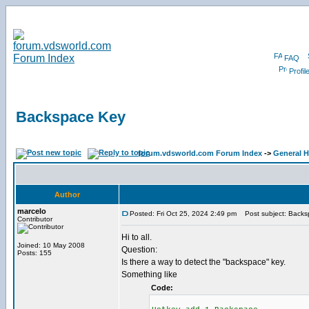
FAQ
Profil
Backspace Key
forum.vdsworld.com Forum Index
->
General H
Author
marcelo
Posted: Fri Oct 25, 2024 2:49 pm
Post subject: Backs
Contributor
Hi to all.
Joined: 10 May 2008
Question:
Posts: 155
Is there a way to detect the "backspace" key.
Something like
Code: