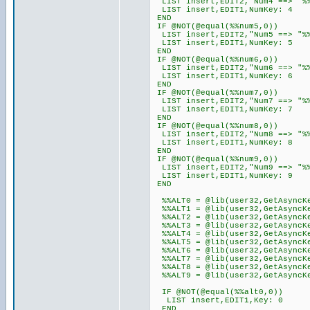
LIST insert,EDIT2,"Num4 ==> "%
LIST insert,EDIT1,NumKey: 4
END
IF @NOT(@equal(%%num5,0))
LIST insert,EDIT2,"Num5 ==> "%
LIST insert,EDIT1,NumKey: 5
END
IF @NOT(@equal(%%num6,0))
LIST insert,EDIT2,"Num6 ==> "%
LIST insert,EDIT1,NumKey: 6
END
IF @NOT(@equal(%%num7,0))
LIST insert,EDIT2,"Num7 ==> "%
LIST insert,EDIT1,NumKey: 7
END
IF @NOT(@equal(%%num8,0))
LIST insert,EDIT2,"Num8 ==> "%
LIST insert,EDIT1,NumKey: 8
END
IF @NOT(@equal(%%num9,0))
LIST insert,EDIT2,"Num9 ==> "%
LIST insert,EDIT1,NumKey: 9
END
%%ALT0 = @lib(user32,GetAsyncKe
%%ALT1 = @lib(user32,GetAsyncKe
%%ALT2 = @lib(user32,GetAsyncKe
%%ALT3 = @lib(user32,GetAsyncKe
%%ALT4 = @lib(user32,GetAsyncKe
%%ALT5 = @lib(user32,GetAsyncKe
%%ALT6 = @lib(user32,GetAsyncKe
%%ALT7 = @lib(user32,GetAsyncKe
%%ALT8 = @lib(user32,GetAsyncKe
%%ALT9 = @lib(user32,GetAsyncKe
IF @NOT(@equal(%%alt0,0))
LIST insert,EDIT1,Key: 0
END