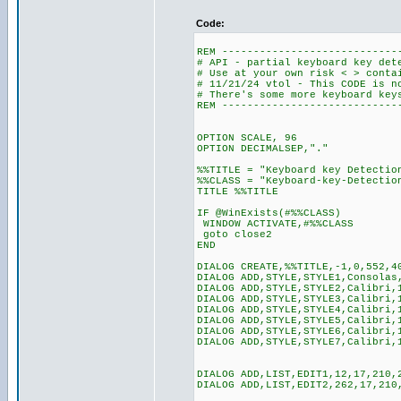
Code:
REM ----------------------------
# API - partial keyboard key det
# Use at your own risk < > conta
# 11/21/24 vtol - This CODE is n
# There's some more keyboard key
REM ----------------------------
OPTION SCALE, 96
OPTION DECIMALSEP,"."
%%TITLE = "Keyboard key Detectio
%%CLASS = "Keyboard-key-Detectio
TITLE %%TITLE
IF @WinExists(#%%CLASS)
WINDOW ACTIVATE,#%%CLASS
goto close2
END
DIALOG CREATE,%%TITLE,-1,0,552,4
DIALOG ADD,STYLE,STYLE1,Consolas
DIALOG ADD,STYLE,STYLE2,Calibri,
DIALOG ADD,STYLE,STYLE3,Calibri,
DIALOG ADD,STYLE,STYLE4,Calibri,
DIALOG ADD,STYLE,STYLE5,Calibri,
DIALOG ADD,STYLE,STYLE6,Calibri,
DIALOG ADD,STYLE,STYLE7,Calibri,
DIALOG ADD,LIST,EDIT1,12,17,210,
DIALOG ADD,LIST,EDIT2,262,17,210