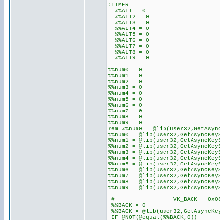
:TIMER
%%ALT = 0
%%ALT2 = 0
%%ALT3 = 0
%%ALT4 = 0
%%ALT5 = 0
%%ALT6 = 0
%%ALT7 = 0
%%ALT8 = 0
%%ALT9 = 0
%%num0 = 0
%%num1 = 0
%%num2 = 0
%%num3 = 0
%%num4 = 0
%%num5 = 0
%%num6 = 0
%%num7 = 0
%%num8 = 0
%%num9 = 0
rem %%num0 = @lib(user32,GetAsyn
%%num0 = @lib(user32,GetAsyncKey
%%num1 = @lib(user32,GetAsyncKey
%%num2 = @lib(user32,GetAsyncKey
%%num3 = @lib(user32,GetAsyncKey
%%num4 = @lib(user32,GetAsyncKey
%%num5 = @lib(user32,GetAsyncKey
%%num6 = @lib(user32,GetAsyncKey
%%num7 = @lib(user32,GetAsyncKey
%%num8 = @lib(user32,GetAsyncKey
%%num9 = @lib(user32,GetAsyncKey
# VK_BACK 0x08 BAC
%%BACK = 0
%%BACK = @lib(user32,GetAsyncKe
IF @NOT(@equal(%%BACK,0))