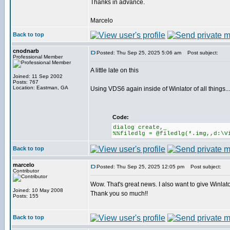
Thanks in advance.
Marcelo
Back to top
cnodnarb
Posted: Thu Sep 25, 2025 5:06 am
Post subject:
Professional Member
A little late on this
Joined: 11 Sep 2002
Posts: 767
Location: Eastman, GA
Using VDS6 again inside of Winlator of all things...
Code:
dialog create,_
%%filedlg = @filedlg(*.img,,d:\V
Back to top
marcelo
Posted: Thu Sep 25, 2025 12:05 pm
Post subject:
Contributor
Wow. That's great news. I also want to give Winlator
Joined: 10 May 2008
Thank you so much!!
Posts: 155
Back to top