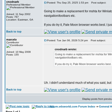
cnodnarb
Posted: Thu Sep 25, 2025 1:53 pm
Post subject:
Professional Member
Going to make a replacement for mshta for Winlator
Joined: 11 Sep 2002
navigation/toolbars etc.
Posts: 767
Location: Eastman, GA
If you do try it, Pale Moon browser works best. I just
Back to top
marcelo
Posted: Tue Jan 06, 2026 5:24 pm
Post subject:
Contributor
cnodnarb wrote:
Joined: 10 May 2008
Going to make a replacement for mshta for Winl
Posts: 155
navigation/toolbars etc.
If you do try it, Pale Moon browser works best. I
Uh. I didn't understand much of what you said, but I'l
Back to top
Display posts from previo
forum.vdsworld.com Forum Index
->
General H
Page
1
of
1