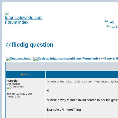
FAQ
Profil
@filedlg question
forum.vdsworld.com Forum Index
->
General H
Author
marcelo
Posted: Tue Jul 01, 2025 1:04 pm
Post subject: @file
Contributor
Hi.
Joined: 10 May 2008
Posts: 155
Is there a way to force initial search folder for @fil
Example c:\images\*.jpg