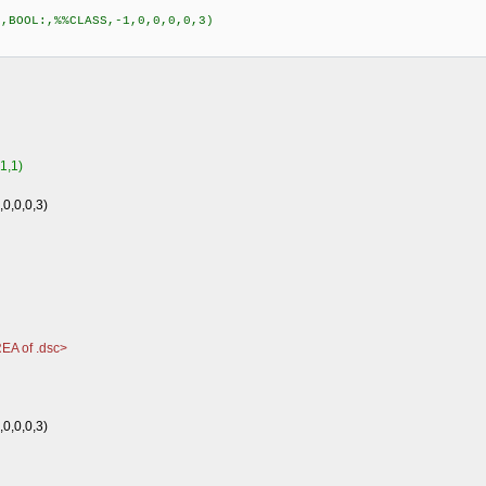
,BOOL:,%%CLASS,-1,0,0,0,0,3)
1,1)
0,0,0,0,3)
EA of .dsc>
0,0,0,3)