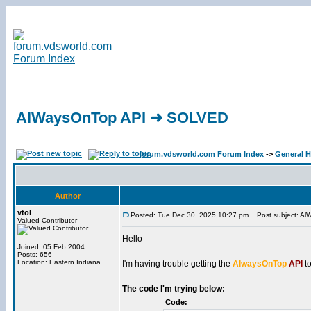
AlWaysOnTop API ➜ SOLVED
forum.vdsworld.com Forum Index
->
General H
Author
vtol
Posted: Tue Dec 30, 2025 10:27 pm
Post subject: A
Valued Contributor
Hello
Joined: 05 Feb 2004
Posts: 656
Location: Eastern Indiana
I'm having trouble getting the
AlwaysOnTop
API
to
The code I'm trying below:
Code: