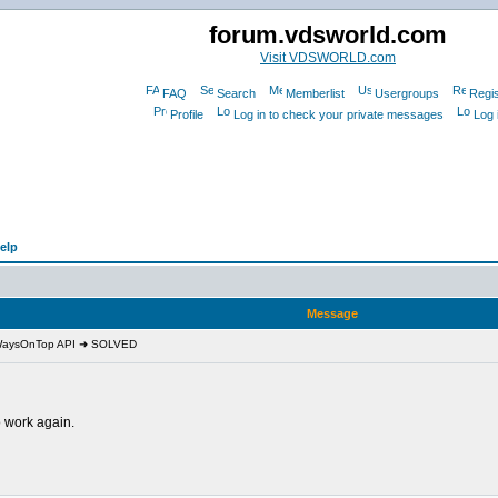
forum.vdsworld.com
Visit VDSWORLD.com
FAQ
Search
Memberlist
Usergroups
Regis
Profile
Log in to check your private messages
Log 
elp
Message
lWaysOnTop API ➜ SOLVED
 work again.