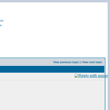
ter
in
View previous topic
::
View next topic