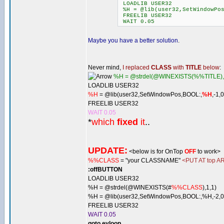
LOADLIB USER32
%H = @lib(user32,SetWindowPos
FREELIB USER32
WAIT 0.05
Maybe you have a better solution
.
Never mind,
I replaced
CLASS
with
TITLE
below
:
%H = @strdel(@WINEXISTS(%%TITLE),
LOADLIB USER32
%H
= @lib(user32,SetWindowPos,BOOL:,
%H
,-1,
FREELIB USER32
WAIT 0.05
*
which
fixed
it
..
UPDATE:
<below is for OnTop
OFF
to work>
%%CLASS
= "your CLASSNAME"
<PUT AT top AR
:offBUTTON
LOADLIB USER32
%H = @strdel(@WINEXISTS(#
%%CLASS
),1,1)
%H = @lib(user32,SetWindowPos,BOOL:,%H,-2,0,
FREELIB USER32
WAIT 0.05
goto evloop