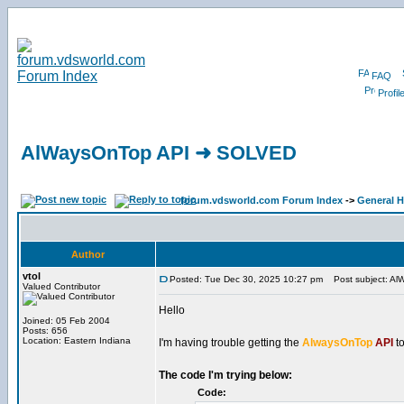
FAQ
Profil
AlWaysOnTop API ➜ SOLVED
forum.vdsworld.com Forum Index
->
General H
Author
vtol
Posted: Tue Dec 30, 2025 10:27 pm
Post subject: A
Valued Contributor
Hello
Joined: 05 Feb 2004
Posts: 656
Location: Eastern Indiana
I'm having trouble getting the
AlwaysOnTop
API
to
The code I'm trying below:
Code: