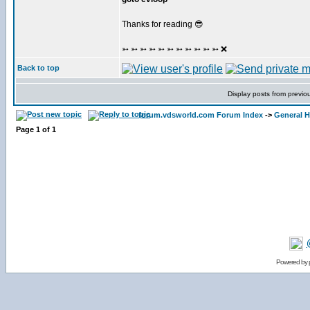
Thanks for reading 😎
➳ ➳ ➳ ➳ ➳ ➳ ➳ ➳ ➳ ➳ ➳ ❌
Back to top
Display posts from previo
forum.vdsworld.com Forum Index
->
General H
Page
1
of
1
Powered by