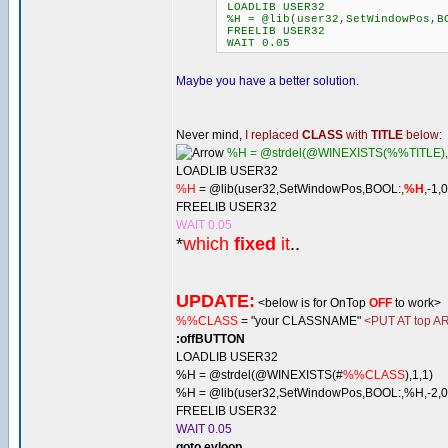
LOADLIB USER32
%H = @lib(user32,SetWindowPos,BO
FREELIB USER32
WAIT 0.05
Maybe you have a better solution
.
Never mind,
I replaced
CLASS
with
TITLE
below
:
%H = @strdel(@WINEXISTS(%%TITLE),
LOADLIB USER32
%H
= @lib(user32,SetWindowPos,BOOL:,
%H
,-1,
FREELIB USER32
WAIT 0.05
*
which
fixed
it
..
UPDATE:
<below is for OnTop
OFF
to work>
%%CLASS
= "your CLASSNAME"
<PUT AT top AR
:offBUTTON
LOADLIB USER32
%H = @strdel(@WINEXISTS(#
%%CLASS
),1,1)
%H = @lib(user32,SetWindowPos,BOOL:,%H,-2,0,
FREELIB USER32
WAIT 0.05
goto evloop